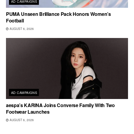
AD CAMPAIGNS
PUMA Unseen Brilliance Pack Honors Women’s
Football
AUGUST 6, 2026
AD CAMPAIGNS
aespa’s KARINA Joins Converse Family With Two
Footwear Launches
AUGUST 6, 2026