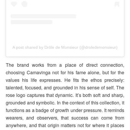
A post shared by Drôle de Monsieur (@droledemonsieur)
The brand works from a place of direct connection,
choosing Camavinga not for his fame alone, but for the
values his life expresses. He fits the ethos precisely:
talented, focused, and grounded in his sense of self. The
rose logo captures that dynamic. It’s both soft and sharp,
grounded and symbolic. In the context of this collection, it
functions as a badge of growth under pressure. It reminds
wearers, and observers, that success can come from
anywhere, and that origin matters not for where it places