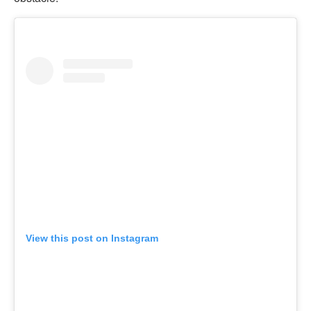
View this post on Instagram