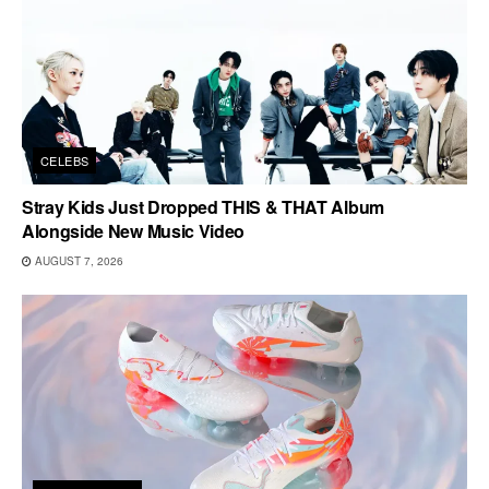
CELEBS
Stray Kids Just Dropped THIS & THAT Album
Alongside New Music Video
AUGUST 7, 2026