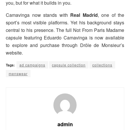
you, but for what it builds in you.
Camavinga now stands with
Real Madrid
, one of the
sport’s most visible platforms. Yet his background stays
central to his presence. The full Not From Paris Madame
capsule featuring Eduardo Camavinga is now available
to explore and purchase through Drôle de Monsieur’s
website.
Tags:
ad campaigns
capsule collection
collections
menswear
admin