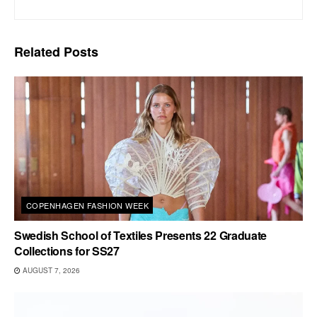
Related
Posts
COPENHAGEN FASHION WEEK
Swedish School of Textiles Presents 22 Graduate
Collections for SS27
AUGUST 7, 2026