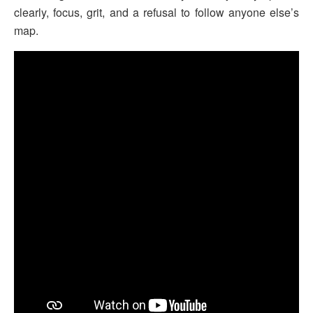
clearly, focus, grit, and a refusal to follow anyone else’s
map.