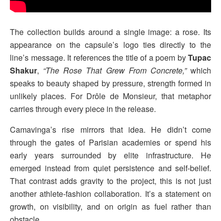
The collection builds around a single image: a rose. Its
appearance on the capsule’s logo ties directly to the
line’s message. It references the title of a poem by
Tupac
Shakur
,
“The Rose That Grew From Concrete,”
which
speaks to beauty shaped by pressure, strength formed in
unlikely places. For Drôle de Monsieur, that metaphor
carries through every piece in the release.
Camavinga’s rise mirrors that idea. He didn’t come
through the gates of Parisian academies or spend his
early years surrounded by elite infrastructure. He
emerged instead from quiet persistence and self-belief.
That contrast adds gravity to the project, this is not just
another athlete-fashion collaboration. It’s a statement on
growth, on visibility, and on origin as fuel rather than
obstacle.