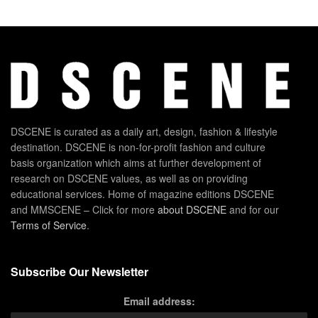
DSCENE is curated as a daily art, design, fashion & lifestyle
destination. DSCENE is non-for-profit fashion and culture
basis organization which aims at further development of
research on DSCENE values, as well as on providing
educational services. Home of magazine editions DSCENE
and MMSCENE – Click for more
about DSCENE
and for our
Terms of Service
.
Subscribe Our Newsletter
Email address: