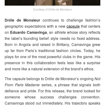
Courtesy of Drôle de Monsieur
Drôle de Monsieur
continues to challenge fashion’s
geographic expectations with a new
capsule
that centers
on
Eduardo Camavinga
, an athlete whose story reflects
the label’s founding belief: style needs no fixed address.
Born in Angola and raised in Brittany, Camavinga grew
up far from Paris’s traditional fashion circles. Today, he
plays for one of the most powerful clubs in the game. His
presence in this collaboration feels less like a surprise
and more like a natural extension of the brand’s ethos.
The capsule belongs to Drôle de Monsieur’s ongoing
Not
From Paris Madame
series, a phrase that signals both
defiance and pride. For this release, the brand looked for
someone whose success challenges convention.
Camavinga stood out immediately. His trajectory speaks