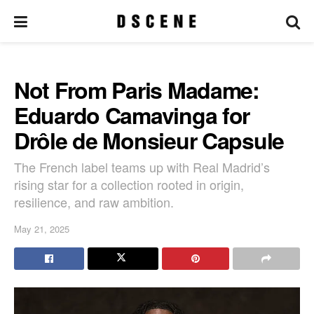
Not From Paris Madame:
Eduardo Camavinga for
Drôle de Monsieur Capsule
The French label teams up with Real Madrid’s
rising star for a collection rooted in origin,
resilience, and raw ambition.
May 21, 2025