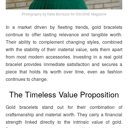
Photography by Katie Borrazzo for DSCENE Magazine
In a market driven by fleeting trends, gold bracelets
continue to offer lasting relevance and tangible worth.
Their ability to complement changing styles, combined
with the stability of their material value, sets them apart
from most modern accessories. Investing in a real gold
bracelet provides immediate satisfaction and secures a
piece that holds its worth over time, even as fashion
continues to change.
The Timeless Value Proposition
Gold bracelets stand out for their combination of
craftsmanship and material worth. They carry a financial
strength linked directly to the intrinsic value of gold.