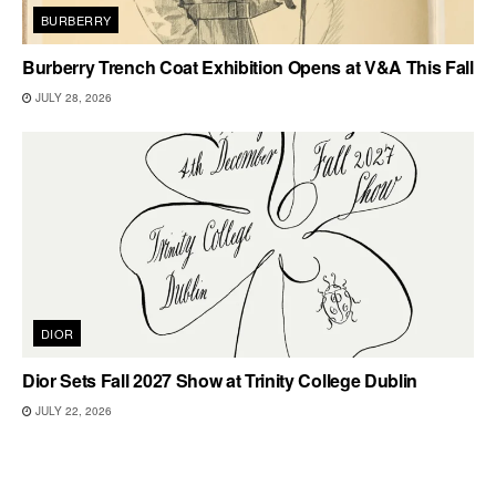
BURBERRY
Burberry Trench Coat Exhibition Opens at V&A This Fall
JULY 28, 2026
DIOR
Dior Sets Fall 2027 Show at Trinity College Dublin
JULY 22, 2026