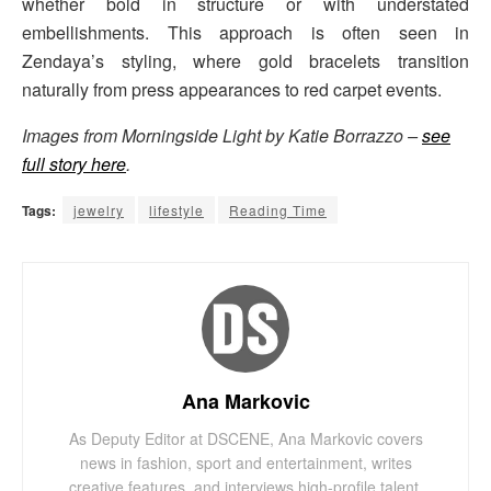
whether bold in structure or with understated
embellishments. This approach is often seen in
Zendaya’s styling, where gold bracelets transition
naturally from press appearances to red carpet events.
Images from Morningside Light by Katie Borrazzo –
see
full story here
.
Tags:
jewelry
lifestyle
Reading Time
Ana Markovic
As Deputy Editor at DSCENE, Ana Markovic covers
news in fashion, sport and entertainment, writes
creative features, and interviews high-profile talent.