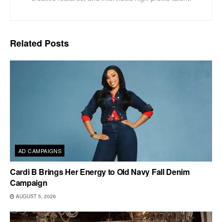
Related
Posts
AD CAMPAIGNS
Cardi B Brings Her Energy to Old Navy Fall Denim
Campaign
AUGUST 5, 2026