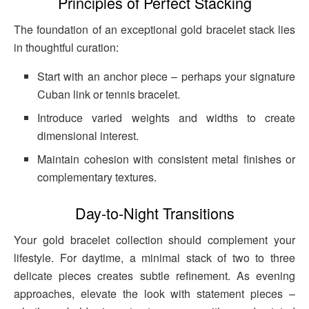
Principles of Perfect Stacking
The foundation of an exceptional gold bracelet stack lies
in thoughtful curation:
Start with an anchor piece – perhaps your signature
Cuban link or tennis bracelet.
Introduce varied weights and widths to create
dimensional interest.
Maintain cohesion with consistent metal finishes or
complementary textures.
Day-to-Night Transitions
Your gold bracelet collection should complement your
lifestyle. For daytime, a minimal stack of two to three
delicate pieces creates subtle refinement. As evening
approaches, elevate the look with statement pieces –