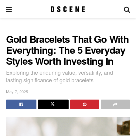
Gold Bracelets That Go With
Everything: The 5 Everyday
Styles Worth Investing In
Exploring the enduring value, versatility, and
lasting significance of gold bracelets
May 7, 2025