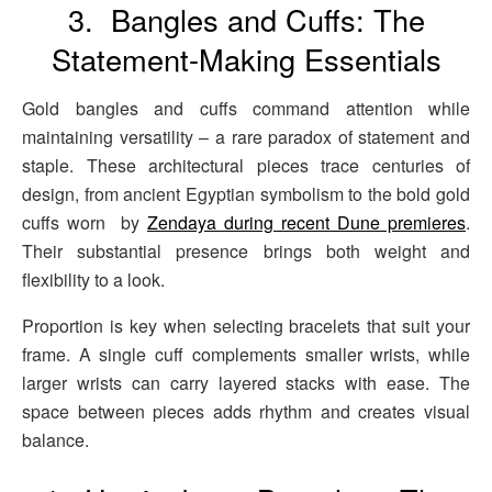
3. Bangles and Cuffs: The
Statement-Making Essentials
Gold bangles and cuffs command attention while
maintaining versatility – a rare paradox of statement and
staple. These architectural pieces trace centuries of
design, from ancient Egyptian symbolism to the bold gold
cuffs worn by
Zendaya during recent Dune premieres
.
Their substantial presence brings both weight and
flexibility to a look.
Proportion is key when selecting bracelets that suit your
frame. A single cuff complements smaller wrists, while
larger wrists can carry layered stacks with ease. The
space between pieces adds rhythm and creates visual
balance.