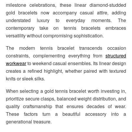
milestone celebrations, these linear diamond-studded
gold bracelets now accompany casual attire, adding
understated luxury to everyday moments. The
contemporary take on tennis bracelets embraces
versatility without compromising sophistication.
The modern tennis bracelet transcends occasion
constraints, complementing everything from
structured
workwear
to weekend casual ensembles. Its linear design
creates a refined highlight, whether paired with textured
knits or sleek silks.
When selecting a gold tennis bracelet worth investing in,
prioritize secure clasps, balanced weight distribution, and
quality craftsmanship that ensures decades of wear.
These factors turn a beautiful accessory into a
generational treasure.