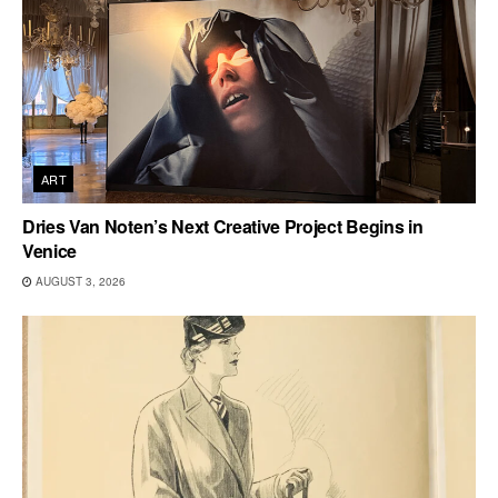
ART
Dries Van Noten’s Next Creative Project Begins in
Venice
AUGUST 3, 2026