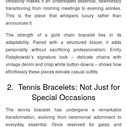
versatility makes it an understated essential, seamlessly
transitioning from morning meetings to evening soirées.
This is the piece that whispers luxury rather than
announces it.
The strength of a gold chain bracelet lies in its
adaptability. Paired with a structured blazer, it adds
personality without sacrificing professionalism. Emily
Ratajkowski’s signature look – delicate chains with
vintage denim and crisp white button-downs – shows how
effortlessly these pieces elevate casual outfits.
2. Tennis Bracelets: Not Just for
Special Occasions
The tennis bracelet has undergone a remarkable
transformation, evolving from ceremonial adornment to
everyday essential. Once reserved for galas and