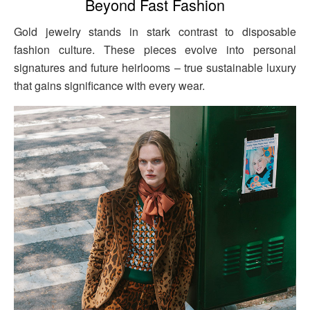
Beyond Fast Fashion
Gold jewelry stands in stark contrast to disposable
fashion culture. These pieces evolve into personal
signatures and future heirlooms – true sustainable luxury
that gains significance with every wear.