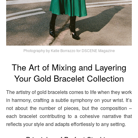
Photography by Katie Borrazzo for DSCENE Magazine
The Art of Mixing and Layering
Your Gold Bracelet Collection
The artistry of gold bracelets comes to life when they work
in harmony, crafting a subtle symphony on your wrist. It’s
not about the number of pieces, but the composition –
each bracelet contributing to a cohesive narrative that
reflects your style and adapts effortlessly to any setting.