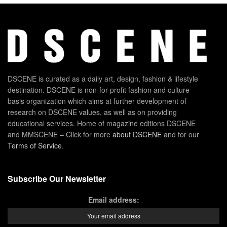
DSCENE is curated as a daily art, design, fashion & lifestyle
destination. DSCENE is non-for-profit fashion and culture
basis organization which aims at further development of
research on DSCENE values, as well as on providing
educational services. Home of magazine editions DSCENE
and MMSCENE – Click for more
about DSCENE
and for our
Terms of Service
.
Subscribe Our Newsletter
Email address: