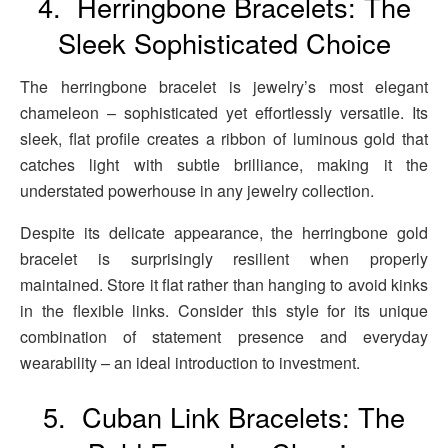
4. Herringbone Bracelets: The
Sleek Sophisticated Choice
The herringbone bracelet is jewelry’s most elegant
chameleon – sophisticated yet effortlessly versatile. Its
sleek, flat profile creates a ribbon of luminous gold that
catches light with subtle brilliance, making it the
understated powerhouse in any jewelry collection.
Despite its delicate appearance, the herringbone gold
bracelet is surprisingly resilient when properly
maintained. Store it flat rather than hanging to avoid kinks
in the flexible links. Consider this style for its unique
combination of statement presence and everyday
wearability – an ideal introduction to investment.
5. Cuban Link Bracelets: The