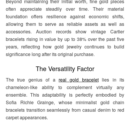
Beyond maintaining their initial worth, fine gold pieces
often appreciate steadily over time. Their material
foundation offers resilience against economic shifts,
allowing them to serve as reliable assets as well as
accessories. Auction records show vintage Cartier
bracelets rising in value by up to 38% over the past five
years, reflecting how gold jewelry continues to build
significance long after its original purchase.
The Versatility Factor
The true genius of a
real gold bracelet
lies in its
chameleon-like ability to complement virtually any
ensemble. This adaptability is perfectly embodied by
Sofia Richie Grainge, whose minimalist gold chain
bracelets transition seamlessly from casual denim to red
carpet appearances.