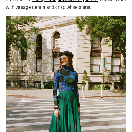
with vintage denim and crisp white shirts.