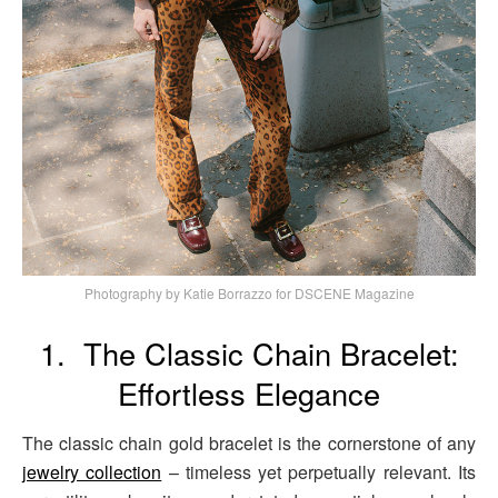
Photography by Katie Borrazzo for DSCENE Magazine
1. The Classic Chain Bracelet:
Effortless Elegance
The classic chain gold bracelet is the cornerstone of any
jewelry collection
– timeless yet perpetually relevant. Its