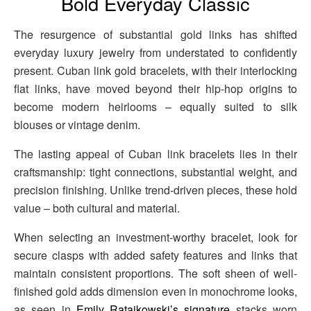
Bold Everyday Classic
The resurgence of substantial gold links has shifted
everyday luxury jewelry from understated to confidently
present. Cuban link gold bracelets, with their interlocking
flat links, have moved beyond their hip-hop origins to
become modern heirlooms – equally suited to silk
blouses or vintage denim.
The lasting appeal of Cuban link bracelets lies in their
craftsmanship: tight connections, substantial weight, and
precision finishing. Unlike trend-driven pieces, these hold
value – both cultural and material.
When selecting an investment-worthy bracelet, look for
secure clasps with added safety features and links that
maintain consistent proportions. The soft sheen of well-
finished gold adds dimension even in monochrome looks,
as seen in
Emily Ratajkowski’s signature
stacks worn