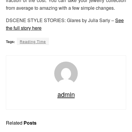
fraction of the cost. You can take your jewelry collection
from average to amazing with a few simple changes.
DSCENE STYLE STORIES: Glares by Julia Sariy –
See
the full story here
Tags:
Reading Time
admin
Related
Posts