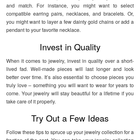
and match. For instance, you might want to select
compatible earring pairs, necklaces, and bracelets. Or,
you might want to layer a few dainty gold chains or add a
pendant to your favorite necklace.
Invest in Quality
When it comes to jewelry, invest in quality over a short-
lived fad. Well-made pieces will last longer and look
better over time. It’s also essential to choose pieces you
truly love – something you will want to wear for years to
come. Your jewelry will stay beautiful for a lifetime if you
take care of it properly.
Try Out a Few Ideas
Follow these tips to spruce up your jewelry collection for a