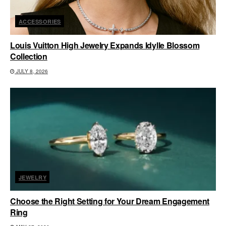
ACCESSORIES
Louis Vuitton High Jewelry Expands Idylle Blossom
Collection
JULY 8, 2026
JEWELRY
Choose the Right Setting for Your Dream Engagement
Ring