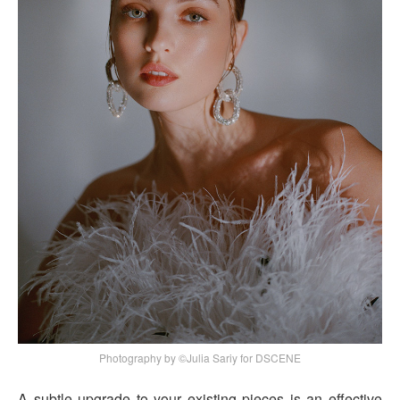
Photography by ©Julia Sariy for DSCENE
A subtle upgrade to your existing pieces is an effective