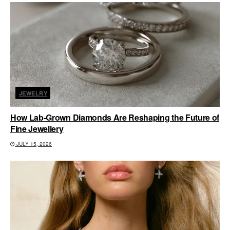
JEWELRY
How Lab-Grown Diamonds Are Reshaping the Future of
Fine Jewellery
JULY 15, 2026