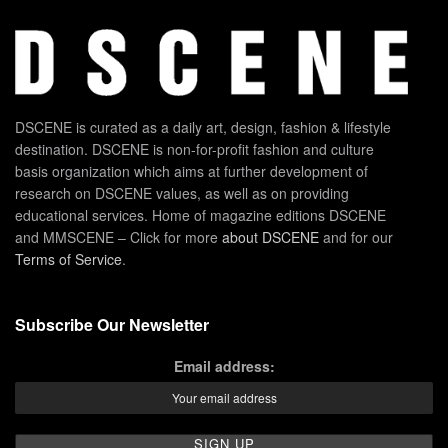
DSCENE is curated as a daily art, design, fashion & lifestyle
destination. DSCENE is non-for-profit fashion and culture
basis organization which aims at further development of
research on DSCENE values, as well as on providing
educational services. Home of magazine editions DSCENE
and MMSCENE – Click for more
about DSCENE
and for our
Terms of Service
.
Subscribe Our Newsletter
Email address: