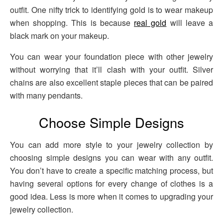
outfit. One nifty trick to identifying gold is to wear makeup
when shopping. This is because
real gold
will leave a
black mark on your makeup.
You can wear your foundation piece with other jewelry
without worrying that it’ll clash with your outfit. Silver
chains are also excellent staple pieces that can be paired
with many pendants.
Choose Simple Designs
You can add more style to your jewelry collection by
choosing simple designs you can wear with any outfit.
You don’t have to create a specific matching process, but
having several options for every change of clothes is a
good idea. Less is more when it comes to upgrading your
jewelry collection.