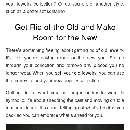
your jewelry collection? Or do you prefer another style,
such as a bezel-set solitaire?
Get Rid of the Old and Make
Room for the New
There’s something freeing about getting rid of old jewelry.
It’s like you’re making room for the new you. So, go
through your collection and remove any pieces you no
longer wear. When you
sell your old jewelry
, you can use
the money to fund your new jewelry collection.
Getting rid of what you no longer bother to wear is
symbolic. It’s about shedding the past and moving on to a
luminous future. It’s about letting go of what’s holding you
back so you can embrace what’s ahead for you.