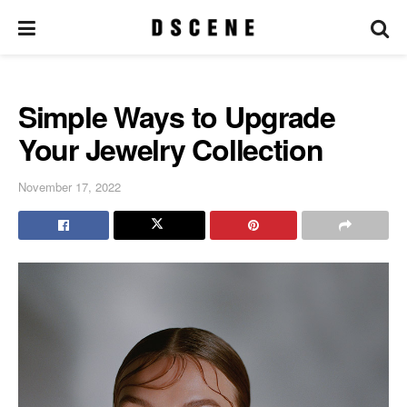
Simple Ways to Upgrade
Your Jewelry Collection
November 17, 2022