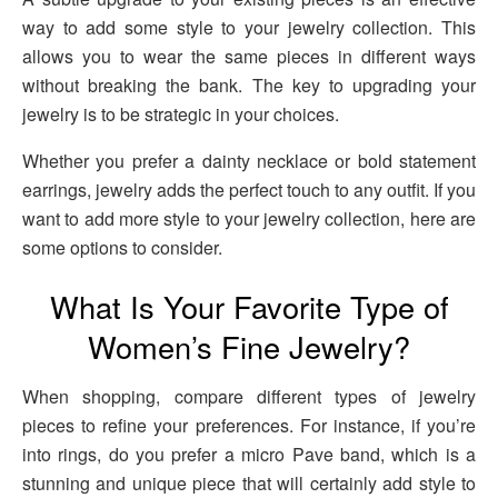
way to add some style to your jewelry collection. This
allows you to wear the same pieces in different ways
without breaking the bank. The key to upgrading your
jewelry is to be strategic in your choices.
Whether you prefer a dainty necklace or bold statement
earrings, jewelry adds the perfect touch to any outfit. If you
want to add more style to your jewelry collection, here are
some options to consider.
What Is Your Favorite Type of
Women’s Fine Jewelry?
When shopping, compare different types of jewelry
pieces to refine your preferences. For instance, if you’re
into rings, do you prefer a micro Pave band, which is a
stunning and unique piece that will certainly add style to