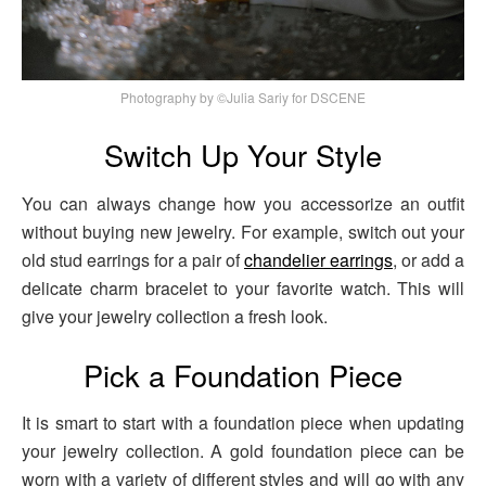
Photography by ©Julia Sariy for DSCENE
Switch Up Your Style
You can always change how you accessorize an outfit
without buying new jewelry. For example, switch out your
old stud earrings for a pair of
chandelier earrings
, or add a
delicate charm bracelet to your favorite watch. This will
give your jewelry collection a fresh look.
Pick a Foundation Piece
It is smart to start with a foundation piece when updating
your jewelry collection. A gold foundation piece can be
worn with a variety of different styles and will go with any