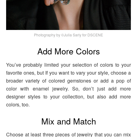
Photography by ©Julia Sariy for DSCENE
Add More Colors
You’ve probably limited your selection of colors to your
favorite ones, but If you want to vary your style, choose a
broader variety of colored gemstones or add a pop of
color with enamel jewelry. So, don’t just add more
designer styles to your collection, but also add more
colors, too.
Mix and Match
Choose at least three pieces of jewelry that you can mix