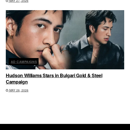
MAY 27, 2026
AD CAMPAIGNS
Hudson Williams Stars in Bulgari Gold & Steel
Campaign
MAY 26, 2026