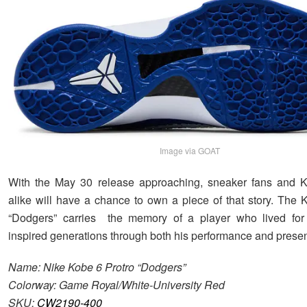
Image via GOAT
With the May 30 release approaching, sneaker fans and Ko
alike will have a chance to own a piece of that story. The 
“Dodgers” carries the memory of a player who lived for 
inspired generations through both his performance and prese
Name: Nike Kobe 6 Protro “Dodgers”
Colorway: Game Royal/White-University Red
SKU:
CW2190-400