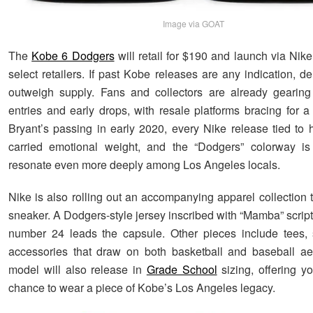
Image via GOAT
The
Kobe 6 Dodgers
will retail for $190 and launch via N
select retailers. If past Kobe releases are any indication, d
outweigh supply. Fans and collectors are already gearing 
entries and early drops, with resale platforms bracing for a
Bryant’s passing in early 2020, every Nike release tied to
carried emotional weight, and the “Dodgers” colorway is
resonate even more deeply among Los Angeles locals.
Nike is also rolling out an accompanying apparel collection 
sneaker. A Dodgers-style jersey inscribed with “Mamba” scrip
number 24 leads the capsule. Other pieces include tees, 
accessories that draw on both basketball and baseball ae
model will also release in
Grade School
sizing, offering y
chance to wear a piece of Kobe’s Los Angeles legacy.