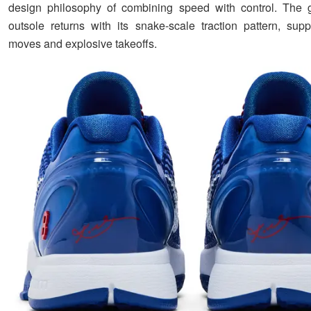
design philosophy of combining speed with control. The g
outsole returns with its snake-scale traction pattern, suppo
moves and explosive takeoffs.