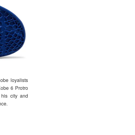
be loyalists
Kobe 6 Protro
his city and
nce.