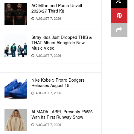
AC Milan and Puma Unveil
2026/27 Third Kit
AUGUST 7, 2026
Stray Kids Just Dropped THIS &
THAT Album Alongside New
Music Video
AUGUST 7, 2026
Nike Kobe 5 Protro Dodgers
Releases August 15
AUGUST 7, 2026
ALMADA LABEL Presents FW26
With Its First Runway Show
AUGUST 7, 2026