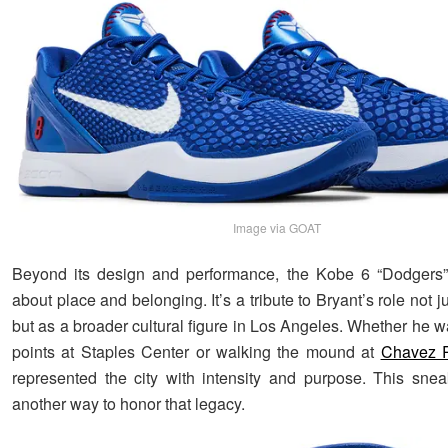
Image via GOAT
Beyond its design and performance, the Kobe 6 “Dodgers” 
about place and belonging. It’s a tribute to Bryant’s role not j
but as a broader cultural figure in Los Angeles. Whether he 
points at Staples Center or walking the mound at
Chavez 
represented the city with intensity and purpose. This sn
another way to honor that legacy.