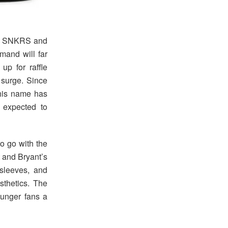
ike SNKRS and
emand will far
up for raffle
 surge. Since
 his name has
 expected to
to go with the
t and Bryant’s
sleeves, and
sthetics. The
ounger fans a