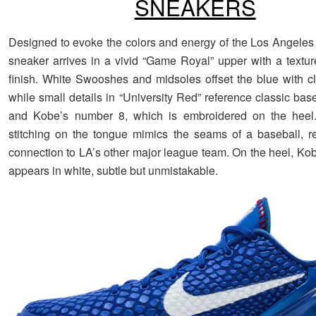
SNEAKERS
Designed to evoke the colors and energy of the Los Angeles
sneaker arrives in a vivid “Game Royal” upper with a textu
finish. White Swooshes and midsoles offset the blue with cl
while small details in “University Red” reference classic base
and Kobe’s number 8, which is embroidered on the heel
stitching on the tongue mimics the seams of a baseball, re
connection to LA’s other major league team. On the heel, Kob
appears in white, subtle but unmistakable.