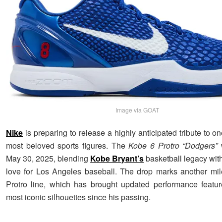
Image via GOAT
Nike
is preparing to release a highly anticipated tribute to one
most beloved sports figures. The
Kobe 6 Protro “Dodgers”
w
May 30, 2025, blending
Kobe Bryant’s
basketball legacy wit
love for Los Angeles baseball. The drop marks another mil
Protro line, which has brought updated performance featu
most iconic silhouettes since his passing.