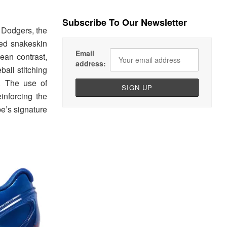
Subscribe To Our Newsletter
 Dodgers, the
red snakeskin
Email
ean contrast,
address:
ball stitching
. The use of
inforcing the
e’s signature