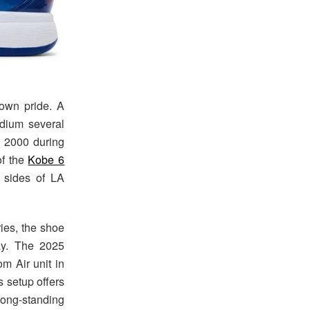
own pride. A
dium several
n 2000 during
of the
Kobe 6
 sides of LA
ries, the shoe
ay. The 2025
m Air unit in
s setup offers
long-standing