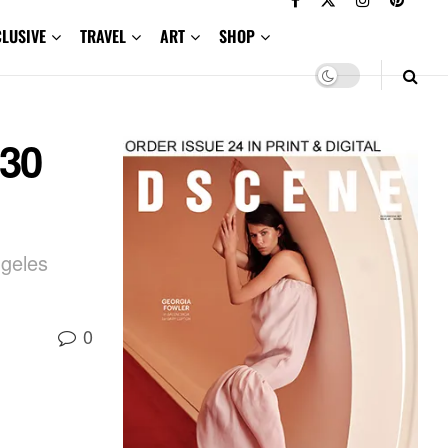
CLUSIVE
TRAVEL
ART
SHOP
 30
ngeles
0