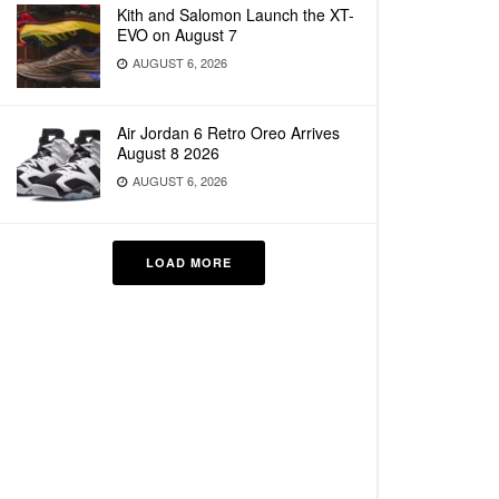
Kith and Salomon Launch the XT-
EVO on August 7
AUGUST 6, 2026
Air Jordan 6 Retro Oreo Arrives
August 8 2026
AUGUST 6, 2026
LOAD MORE