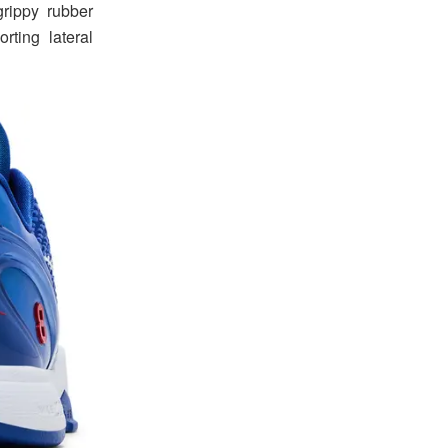
rippy rubber
rting lateral