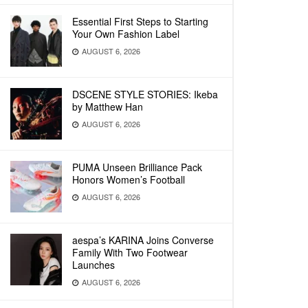
Essential First Steps to Starting
Your Own Fashion Label
AUGUST 6, 2026
DSCENE STYLE STORIES: Ikeba
by Matthew Han
AUGUST 6, 2026
PUMA Unseen Brilliance Pack
Honors Women’s Football
AUGUST 6, 2026
aespa’s KARINA Joins Converse
Family With Two Footwear
Launches
AUGUST 6, 2026