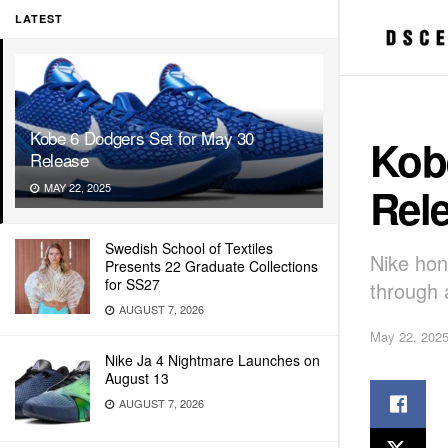
LATEST
Kobe 6 Dodgers Set for May 30
Kob
Release
Rel
MAY 22, 2025
Swedish School of Textiles
Nike hon
Presents 22 Graduate Collections
for SS27
through 
AUGUST 7, 2026
May 22, 202
Nike Ja 4 Nightmare Launches on
August 13
AUGUST 7, 2026