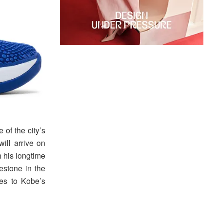
 of the city’s
ill arrive on
h his longtime
estone in the
res to Kobe’s