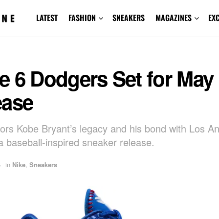
LATEST
FASHION
SNEAKERS
MAGAZINES
EX
e 6 Dodgers Set for May
ease
ors Kobe Bryant’s legacy and his bond with Los A
a baseball-inspired sneaker release.
5
in
Nike
,
Sneakers