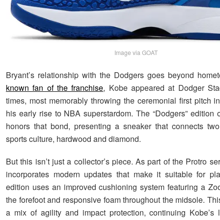
Image via GOAT
Bryant’s relationship with the Dodgers goes beyond homet
known fan of the franchise
, Kobe appeared at Dodger Sta
times, most memorably throwing the ceremonial first pitch i
his early rise to NBA superstardom. The “Dodgers” edition 
honors that bond, presenting a sneaker that connects two
sports culture, hardwood and diamond.
But this isn’t just a collector’s piece. As part of the Protro se
incorporates modern updates that make it suitable for pl
edition uses an improved cushioning system featuring a Zoo
the forefoot and responsive foam throughout the midsole. Thi
a mix of agility and impact protection, continuing Kobe’s 