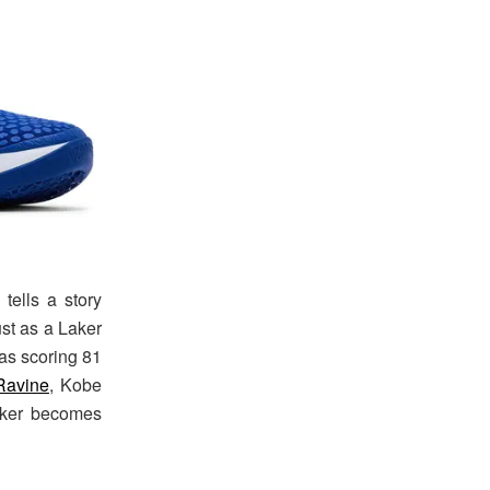
tells a story
ust as a Laker
was scoring 81
Ravine
, Kobe
eaker becomes