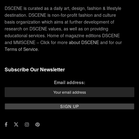
DSCENE is curated as a daily art, design, fashion & lifestyle
destination. DSCENE is non-for-profit fashion and culture
basis organization which aims at further development of
research on DSCENE values, as well as on providing
educational services. Home of magazine editions DSCENE
and MMSCENE – Click for more
about DSCENE
and for our
Terms of Service
.
Subscribe Our Newsletter
Email address: