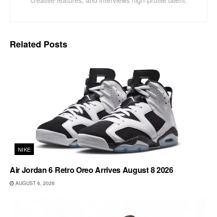
Related
Posts
NIKE
Air Jordan 6 Retro Oreo Arrives August 8 2026
AUGUST 6, 2026