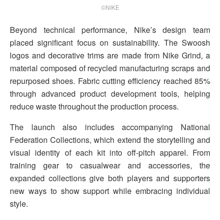
©NIKE
Beyond technical performance, Nike’s design team
placed significant focus on sustainability. The Swoosh
logos and decorative trims are made from Nike Grind, a
material composed of recycled manufacturing scraps and
repurposed shoes. Fabric cutting efficiency reached 85%
through advanced product development tools, helping
reduce waste throughout the production process.
The launch also includes accompanying National
Federation Collections, which extend the storytelling and
visual identity of each kit into off-pitch apparel. From
training gear to casualwear and accessories, the
expanded collections give both players and supporters
new ways to show support while embracing individual
style.