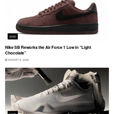
NIKE
Nike SB Reworks the Air Force 1 Low in “Light
Chocolate”
AUGUST 6, 2026
NIKE