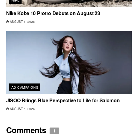
Nike Kobe 10 Protro Debuts on August 23
AUGUST 5, 2026
AD CAMPAIGNS
JISOO Brings Blue Perspective to Life for Salomon
AUGUST 5, 2026
Comments
1