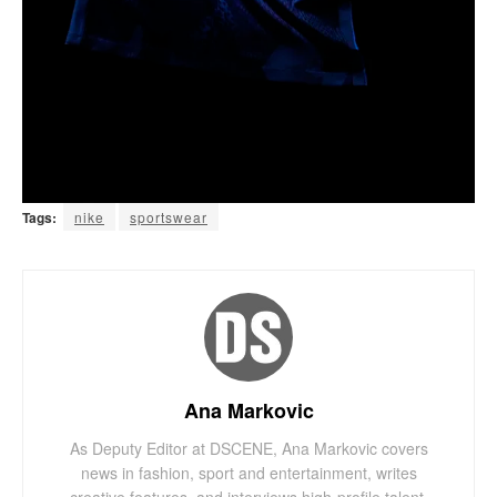
Tags:
nike
sportswear
Ana Markovic
As Deputy Editor at DSCENE, Ana Markovic covers
news in fashion, sport and entertainment, writes
creative features, and interviews high-profile talent.