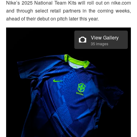
Nike’s 2025 National Team Kits will roll out on nike.com
and through select retail partners in the coming weeks,
ahead of their debut on pitch later this year.
View Gallery
35 images