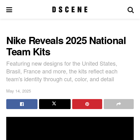
Nike Reveals 2025 National
Team Kits
Featuring new designs for the United States,
Brasil, France and more, the kits reflect each
team's identity through cut, color, and detail
May 14, 2025