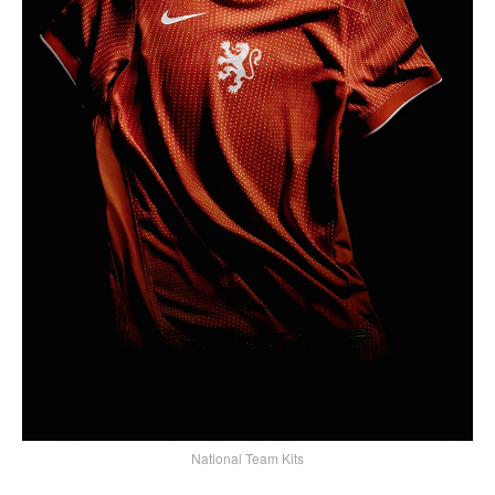
National Team Kits