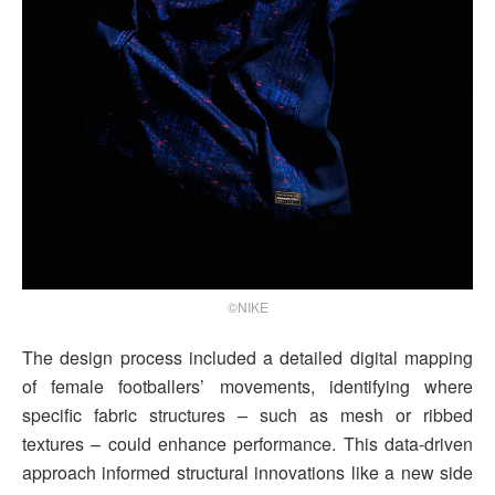
©NIKE
The design process included a detailed digital mapping
of female footballers’ movements, identifying where
specific fabric structures – such as mesh or ribbed
textures – could enhance performance. This data-driven
approach informed structural innovations like a new side