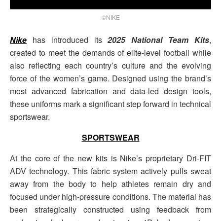
©NIKE
Nike
has introduced its
2025 National Team Kits
,
created to meet the demands of elite-level football while
also reflecting each country’s culture and the evolving
force of the women’s game. Designed using the brand’s
most advanced fabrication and data-led design tools,
these uniforms mark a significant step forward in technical
sportswear.
SPORTSWEAR
At the core of the new kits is Nike’s proprietary Dri-FIT
ADV technology. This fabric system actively pulls sweat
away from the body to help athletes remain dry and
focused under high-pressure conditions. The material has
been strategically constructed using feedback from