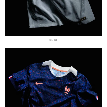
©NIKE