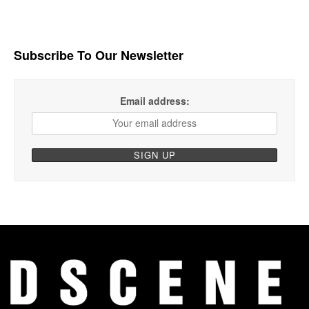
Subscribe To Our Newsletter
Email address: