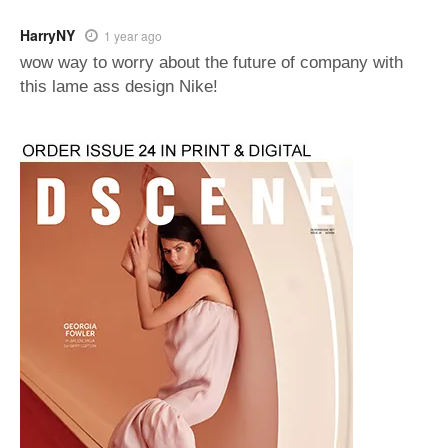
HarryNY
1 year ago
wow way to worry about the future of company with
this lame ass design Nike!