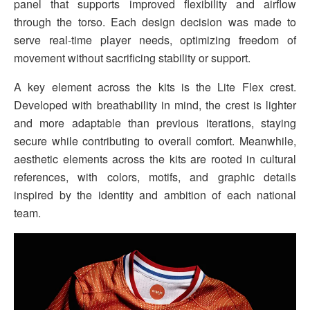
panel that supports improved flexibility and airflow
through the torso. Each design decision was made to
serve real-time player needs, optimizing freedom of
movement without sacrificing stability or support.
A key element across the kits is the Lite Flex crest.
Developed with breathability in mind, the crest is lighter
and more adaptable than previous iterations, staying
secure while contributing to overall comfort. Meanwhile,
aesthetic elements across the kits are rooted in cultural
references, with colors, motifs, and graphic details
inspired by the identity and ambition of each national
team.