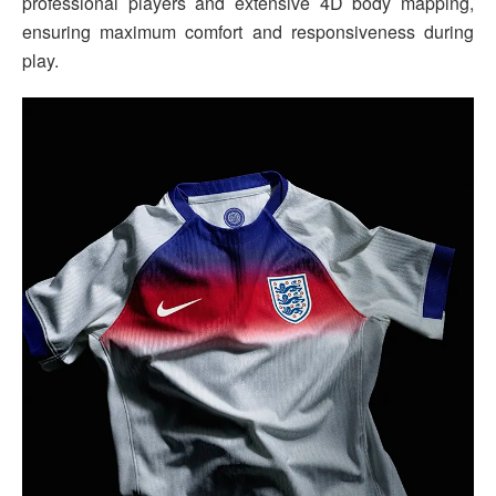
professional players and extensive 4D body mapping,
ensuring maximum comfort and responsiveness during
play.