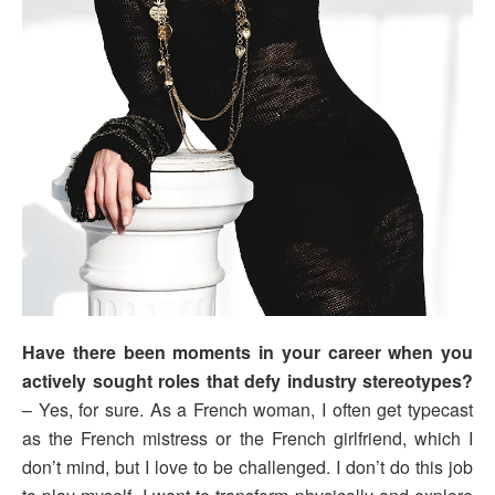
Have there been moments in your career when you
actively sought roles that defy industry stereotypes?
– Yes, for sure. As a French woman, I often get typecast
as the French mistress or the French girlfriend, which I
don’t mind, but I love to be challenged. I don’t do this job