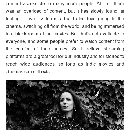
content accessible to many more people. At first, there
was an overload of content, but it has slowly found its
footing. I love TV formats, but I also love going to the
cinema, switching off from the world, and being immersed
in a black room at the movies. But that’s not available to
everyone, and some people prefer to watch content from
the comfort of their homes. So I believe streaming
platforms are a great tool for our industry and for stories to
reach wide audiences, so long as indie movies and
cinemas can still exist.