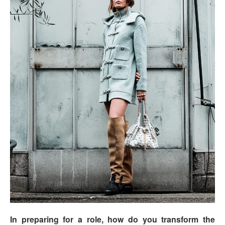
In preparing for a role, how do you transform the