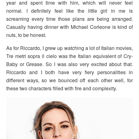
year and spent time with him, which will never feel
normal. I definitely feel like the little girl in me is
screaming every time those plans are being arranged.
Casually having dinner with Michael Corleone is kind of
nuts, to be honest.
As for Riccardo, I grew up watching a lot of Italian movies,
Tre metri sopra il cielo was the Italian equivalent of Cry-
Baby or Grease. So I was also very excited about that.
Riccardo and I both have very fiery personalities in
different ways, so we bounced off each other well, for
these two characters filled with fire and complexity.