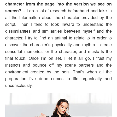
character from the page into the version we see on
screen?
– I do a lot of research beforehand and take in
all the information about the character provided by the
script. Then I tend to look inward to understand the
dissimilarities and similarities between myself and the
character. I try to find an animal to relate to in order to
discover the character’s physicality and rhythm. I create
sensorial memories for the character, and music is the
final touch. Once I’m on set, I let it all go, I trust my
instincts and bounce off my scene partners and the
environment created by the sets. That’s when all the
preparation I’ve done comes to life organically and
unconsciously.