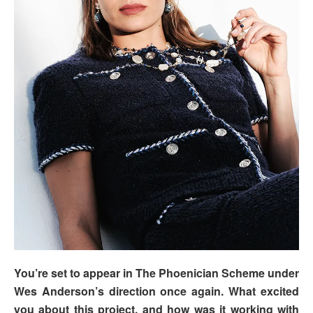
You’re set to appear in The Phoenician Scheme under
Wes Anderson’s direction once again. What excited
you about this project, and how was it working with