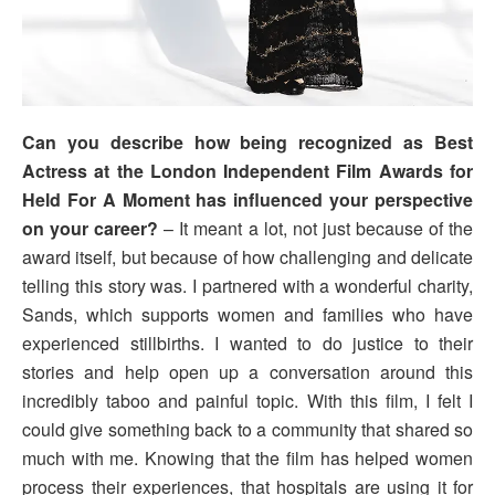
Can you describe how being recognized as Best
Actress at the London Independent Film Awards for
Held For A Moment has influenced your perspective
on your career?
– It meant a lot, not just because of the
award itself, but because of how challenging and delicate
telling this story was. I partnered with a wonderful charity,
Sands, which supports women and families who have
experienced stillbirths. I wanted to do justice to their
stories and help open up a conversation around this
incredibly taboo and painful topic. With this film, I felt I
could give something back to a community that shared so
much with me. Knowing that the film has helped women
process their experiences, that hospitals are using it for