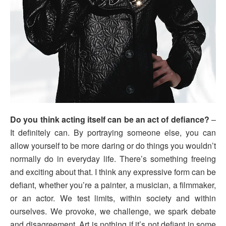
Do you think acting itself can be an act of defiance?
–
It definitely can. By portraying someone else, you can
allow yourself to be more daring or do things you wouldn’t
normally do in everyday life. There’s something freeing
and exciting about that. I think any expressive form can be
defiant, whether you’re a painter, a musician, a filmmaker,
or an actor. We test limits, within society and within
ourselves. We provoke, we challenge, we spark debate
and disagreement. Art is nothing if it’s not defiant in some