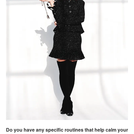
Do you have any specific routines that help calm your