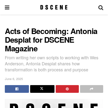
Acts of Becoming: Antonia
Desplat for DSCENE
Magazine
From writing her own scripts to working with Wes
Anderson, Antonia Desplat shares how
transformation is both process and purpose
June 6, 2025