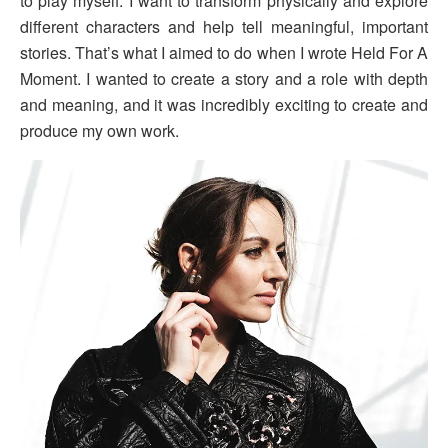
to play myself. I want to transform physically and explore
different characters and help tell meaningful, important
stories. That’s what I aimed to do when I wrote Held For A
Moment. I wanted to create a story and a role with depth
and meaning, and it was incredibly exciting to create and
produce my own work.