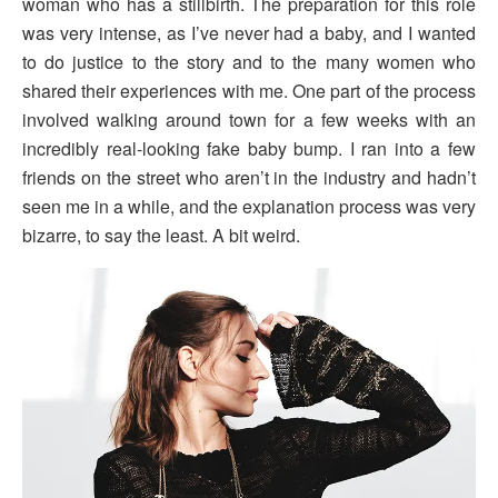
woman who has a stillbirth. The preparation for this role
was very intense, as I’ve never had a baby, and I wanted
to do justice to the story and to the many women who
shared their experiences with me. One part of the process
involved walking around town for a few weeks with an
incredibly real-looking fake baby bump. I ran into a few
friends on the street who aren’t in the industry and hadn’t
seen me in a while, and the explanation process was very
bizarre, to say the least. A bit weird.