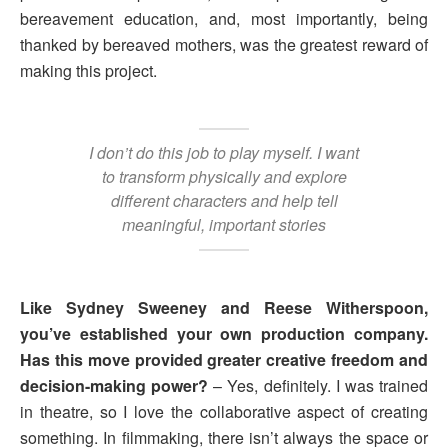
bereavement education, and, most importantly, being
thanked by bereaved mothers, was the greatest reward of
making this project.
I don’t do this job to play myself. I want
to transform physically and explore
different characters and help tell
meaningful, important stories
Like Sydney Sweeney and Reese Witherspoon,
you’ve established your own production company.
Has this move provided greater creative freedom and
decision-making power?
– Yes, definitely. I was trained
in theatre, so I love the collaborative aspect of creating
something. In filmmaking, there isn’t always the space or