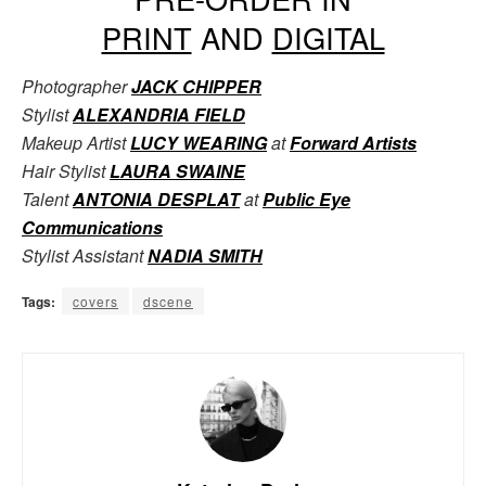
PRINT
AND
DIGITAL
Photographer
JACK CHIPPER
Stylist
ALEXANDRIA FIELD
Makeup Artist
LUCY WEARING
at
Forward Artists
Hair Stylist
LAURA SWAINE
Talent
ANTONIA DESPLAT
at
Public Eye
Communications
Stylist Assistant
NADIA SMITH
Tags:
covers
dscene