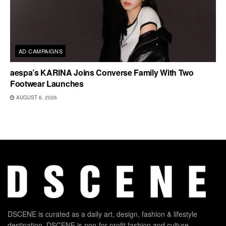
AD CAMPAIGNS
aespa’s KARINA Joins Converse Family With Two
Footwear Launches
AUGUST 6, 2026
DSCENE is curated as a daily art, design, fashion & lifestyle
destination. DSCENE is non-for-profit fashion and culture