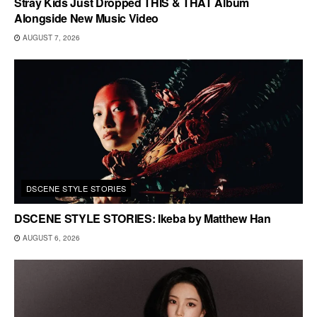
Stray Kids Just Dropped THIS & THAT Album
Alongside New Music Video
AUGUST 7, 2026
DSCENE STYLE STORIES
DSCENE STYLE STORIES: Ikeba by Matthew Han
AUGUST 6, 2026