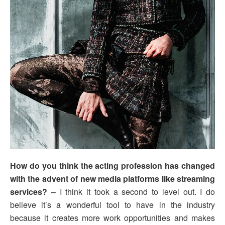
How do you think the acting profession has changed
with the advent of new media platforms like streaming
services?
– I think it took a second to level out. I do
believe it’s a wonderful tool to have in the industry
because it creates more work opportunities and makes