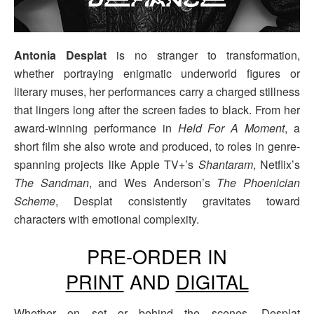
Antonia Desplat
is no stranger to transformation,
whether portraying enigmatic underworld figures or
literary muses, her performances carry a charged stillness
that lingers long after the screen fades to black. From her
award-winning performance in
Held For A Moment
, a
short film she also wrote and produced, to roles in genre-
spanning projects like Apple TV+’s
Shantaram
, Netflix’s
The Sandman
, and Wes Anderson’s
The Phoenician
Scheme
, Desplat consistently gravitates toward
characters with emotional complexity.
PRE-ORDER IN
PRINT
AND
DIGITAL
Whether on set or behind the scenes, Desplat