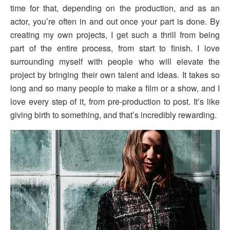
time for that, depending on the production, and as an
actor, you’re often in and out once your part is done. By
creating my own projects, I get such a thrill from being
part of the entire process, from start to finish. I love
surrounding myself with people who will elevate the
project by bringing their own talent and ideas. It takes so
long and so many people to make a film or a show, and I
love every step of it, from pre-production to post. It’s like
giving birth to something, and that’s incredibly rewarding.