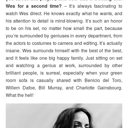
Wes for a second time?
– It’s always fascinating to
watch Wes direct. He knows exactly what he wants, and
his attention to detail is mind-blowing. It’s such an honor
to be on his set, no matter how small the part, because
you’re surrounded by geniuses in every department, from
the actors to costumes to camera and editing. It’s actually
insane. Wes surrounds himself with the best of the best,
and it feels like one big happy family. Just sitting on set
and watching a genius at work, surrounded by other
brilliant people, is surreal, especially when your green
room sofa is casually shared with Benicio del Toro,
Willem Dafoe, Bill Murray, and Charlotte Gainsbourg.
What the hell!