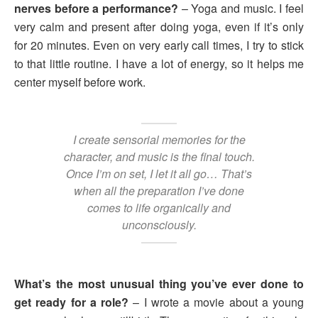
nerves before a performance?
– Yoga and music. I feel
very calm and present after doing yoga, even if it’s only
for 20 minutes. Even on very early call times, I try to stick
to that little routine. I have a lot of energy, so it helps me
center myself before work.
I create sensorial memories for the
character, and music is the final touch.
Once I’m on set, I let it all go… That’s
when all the preparation I’ve done
comes to life organically and
unconsciously.
What’s the most unusual thing you’ve ever done to
get ready for a role?
– I wrote a movie about a young