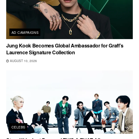
AD CAMPAIGNS
Jung Kook Becomes Global Ambassador for Graff’s
Laurence Signature Collection
AUGUST 10, 2026
CELEBS