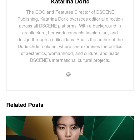
Katarina Doric
The COO and Features Director of DSCENE
Publishing, Katarina Doric oversees editorial direction
across all DSCENE platforms. With a background in
architecture, her work connects fashion, art, and
design through a critical lens. She is the author of the
Doric Order column, where she examines the politics
of aesthetics, womanhood, and culture, and leads
DSCENE’s international cultural projects.
Related
Posts