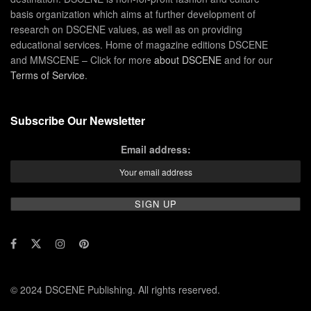
basis organization which aims at further development of
research on DSCENE values, as well as on providing
educational services. Home of magazine editions DSCENE
and MMSCENE – Click for more
about DSCENE
and for our
Terms of Service
.
Subscribe Our Newsletter
Email address:
© 2024 DSCENE Publishing. All rights reserved.