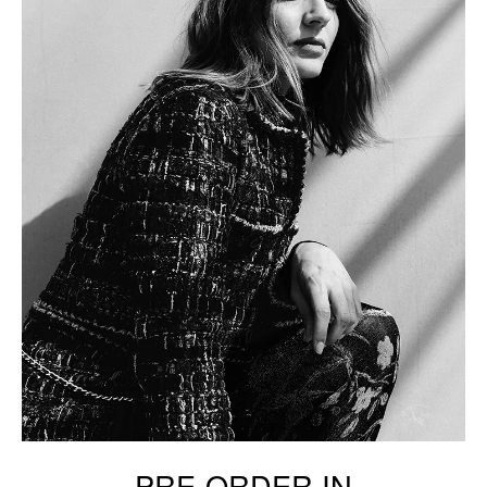
PRE-ORDER IN