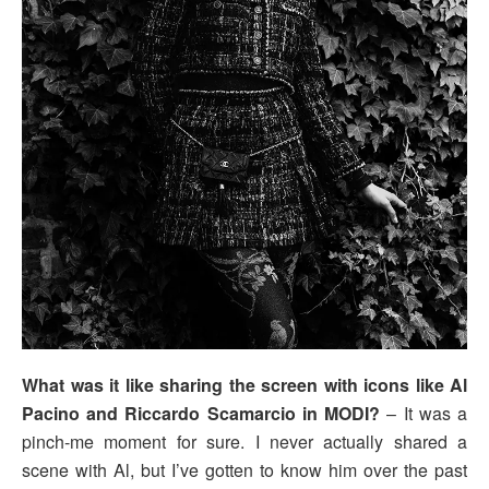
What was it like sharing the screen with icons like Al
Pacino and Riccardo Scamarcio in MODI?
– It was a
pinch-me moment for sure. I never actually shared a
scene with Al, but I’ve gotten to know him over the past