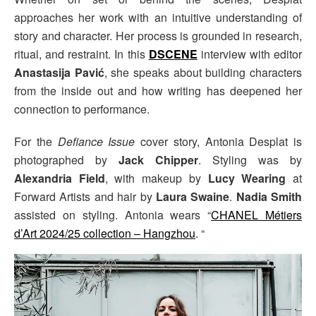
approaches her work with an intuitive understanding of
story and character. Her process is grounded in research,
ritual, and restraint. In this
DSCENE
interview with editor
Anastasija Pavić
, she speaks about building characters
from the inside out and how writing has deepened her
connection to performance.
For the
Defiance Issue
cover story, Antonia Desplat is
photographed by
Jack Chipper
. Styling was by
Alexandria Field
, with makeup by
Lucy Wearing
at
Forward Artists and hair by
Laura Swaine
.
Nadia Smith
assisted on styling. Antonia wears “
CHANEL Métiers
d’Art 2024/25 collection – Hangzhou
. “