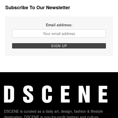
Subscribe To Our Newsletter
Email address:
DSCENE is curated as a daily art, design, fashion & lifestyle
destination. DSCENE is non-for-profit fashion and culture