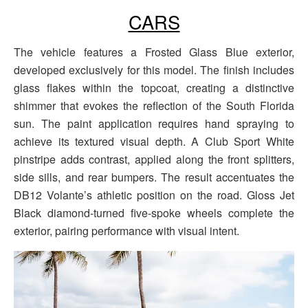
CARS
The vehicle features a Frosted Glass Blue exterior,
developed exclusively for this model. The finish includes
glass flakes within the topcoat, creating a distinctive
shimmer that evokes the reflection of the South Florida
sun. The paint application requires hand spraying to
achieve its textured visual depth. A Club Sport White
pinstripe adds contrast, applied along the front splitters,
side sills, and rear bumpers. The result accentuates the
DB12 Volante’s athletic position on the road. Gloss Jet
Black diamond-turned five-spoke wheels complete the
exterior, pairing performance with visual intent.