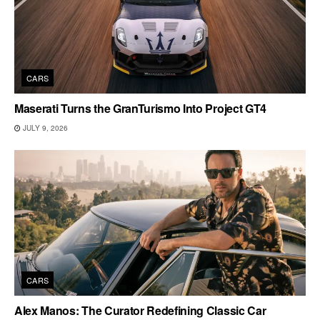
CARS
Maserati Turns the GranTurismo Into Project GT4
JULY 9, 2026
CARS
Alex Manos: The Curator Redefining Classic Car