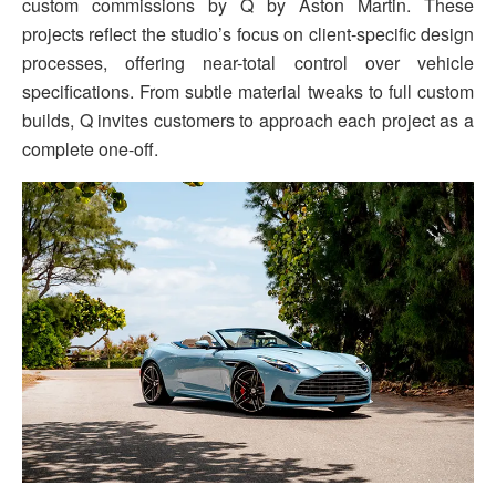
custom commissions by Q by Aston Martin. These
projects reflect the studio’s focus on client-specific design
processes, offering near-total control over vehicle
specifications. From subtle material tweaks to full custom
builds, Q invites customers to approach each project as a
complete one-off.