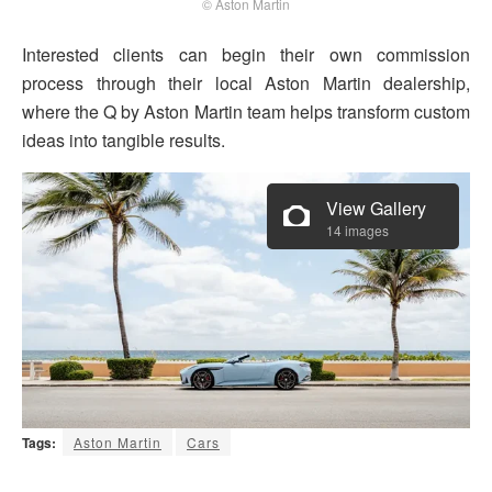
© Aston Martin
Interested clients can begin their own commission
process through their local Aston Martin dealership,
where the Q by Aston Martin team helps transform custom
ideas into tangible results.
View Gallery
14 images
Tags:
Aston Martin
Cars