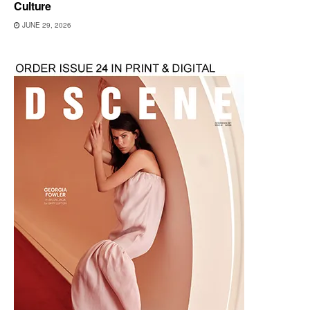
Culture
JUNE 29, 2026