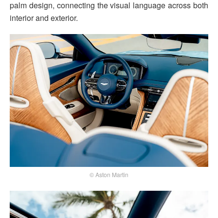
palm design, connecting the visual language across both
interior and exterior.
© Aston Martin