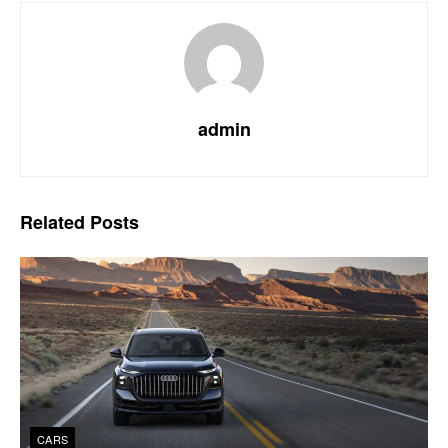
admin
Related
Posts
CARS