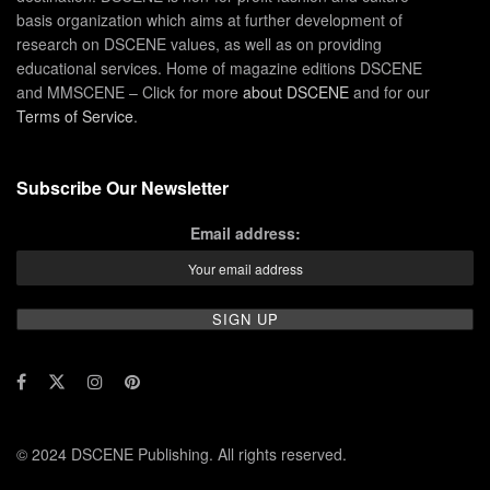
basis organization which aims at further development of
research on DSCENE values, as well as on providing
educational services. Home of magazine editions DSCENE
and MMSCENE – Click for more
about DSCENE
and for our
Terms of Service
.
Subscribe Our Newsletter
Email address:
© 2024 DSCENE Publishing. All rights reserved.