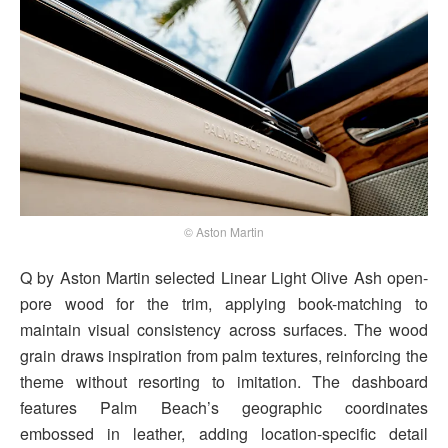
© Aston Martin
Q by Aston Martin selected Linear Light Olive Ash open-
pore wood for the trim, applying book-matching to
maintain visual consistency across surfaces. The wood
grain draws inspiration from palm textures, reinforcing the
theme without resorting to imitation. The dashboard
features Palm Beach’s geographic coordinates
embossed in leather, adding location-specific detail