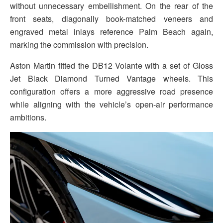
without unnecessary embellishment. On the rear of the
front seats, diagonally book-matched veneers and
engraved metal inlays reference Palm Beach again,
marking the commission with precision.
Aston Martin fitted the DB12 Volante with a set of Gloss
Jet Black Diamond Turned Vantage wheels. This
configuration offers a more aggressive road presence
while aligning with the vehicle’s open-air performance
ambitions.