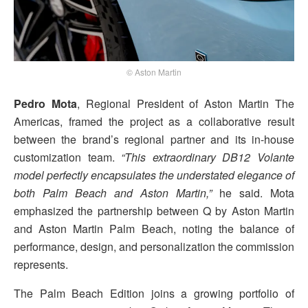
© Aston Martin
Pedro Mota
, Regional President of Aston Martin The
Americas, framed the project as a collaborative result
between the brand’s regional partner and its in-house
customization team.
“This extraordinary DB12 Volante
model perfectly encapsulates the understated elegance of
both Palm Beach and Aston Martin,”
he said. Mota
emphasized the partnership between Q by Aston Martin
and Aston Martin Palm Beach, noting the balance of
performance, design, and personalization the commission
represents.
The Palm Beach Edition joins a growing portfolio of