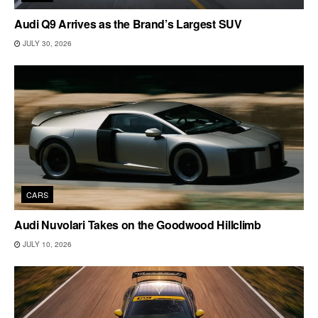
Audi Q9 Arrives as the Brand’s Largest SUV
JULY 30, 2026
CARS
Audi Nuvolari Takes on the Goodwood Hillclimb
JULY 10, 2026