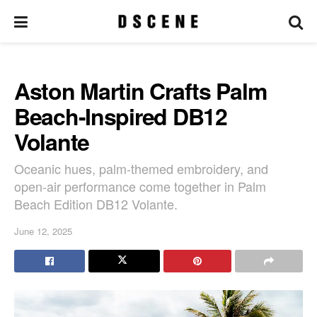
Aston Martin Crafts Palm
Beach-Inspired DB12
Volante
Oceanic hues, palm-themed embroidery, and
open-air performance come together in Palm
Beach Edition DB12 Volante.
June 12, 2025