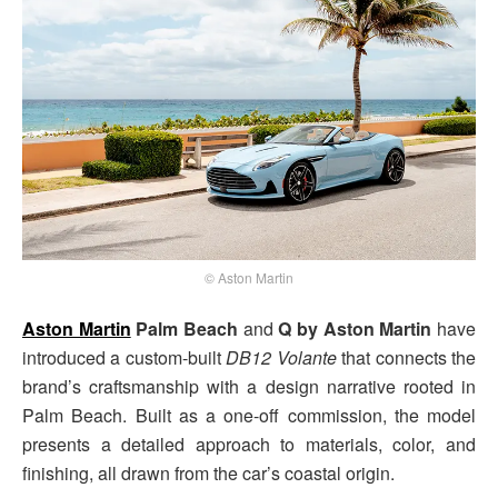
© Aston Martin
Aston Martin
Palm Beach
and
Q by Aston Martin
have
introduced a custom-built
DB12 Volante
that connects the
brand’s craftsmanship with a design narrative rooted in
Palm Beach. Built as a one-off commission, the model
presents a detailed approach to materials, color, and
finishing, all drawn from the car’s coastal origin.