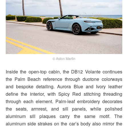
© Aston Martin
Inside the open-top cabin, the DB12 Volante continues
the Palm Beach reference through duotone colorways
and bespoke detailing. Aurora Blue and Ivory leather
define the interior, with Spicy Red stitching threading
through each element. Palm-leaf embroidery decorates
the seats, armrest, and sill panels, while polished
aluminum sill plaques carry the same motif. The
aluminum side strakes on the car’s body also mirror the