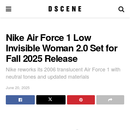
Nike Air Force 1 Low
Invisible Woman 2.0 Set for
Fall 2025 Release
Nike reworks its 2006 translucent Air Force 1 with
neutral tones and updated materials
June 20, 2025