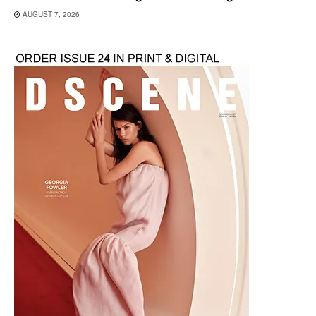
AUGUST 7, 2026