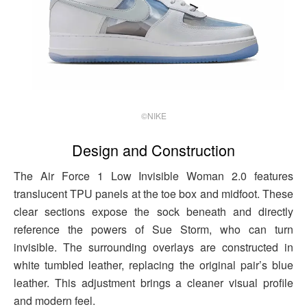
©NIKE
Design and Construction
The Air Force 1 Low Invisible Woman 2.0 features
translucent TPU panels at the toe box and midfoot. These
clear sections expose the sock beneath and directly
reference the powers of Sue Storm, who can turn
invisible. The surrounding overlays are constructed in
white tumbled leather, replacing the original pair’s blue
leather. This adjustment brings a cleaner visual profile
and modern feel.