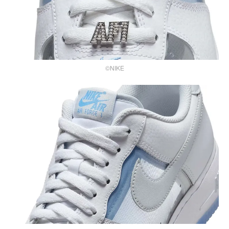
©NIKE