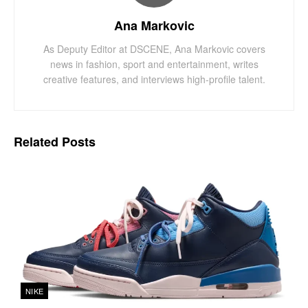
Ana Markovic
As Deputy Editor at DSCENE, Ana Markovic covers
news in fashion, sport and entertainment, writes
creative features, and interviews high-profile talent.
Related
Posts
NIKE