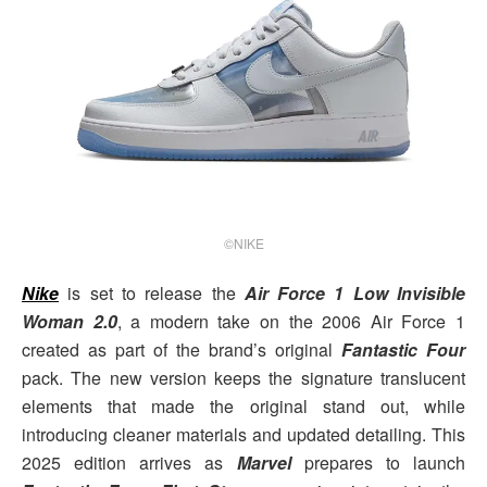
©NIKE
Nike
is set to release the
Air Force 1 Low Invisible
Woman 2.0
, a modern take on the 2006 Air Force 1
created as part of the brand’s original
Fantastic Four
pack. The new version keeps the signature translucent
elements that made the original stand out, while
introducing cleaner materials and updated detailing. This
2025 edition arrives as
Marvel
prepares to launch