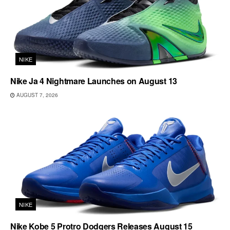
NIKE
Nike Ja 4 Nightmare Launches on August 13
AUGUST 7, 2026
NIKE
Nike Kobe 5 Protro Dodgers Releases August 15