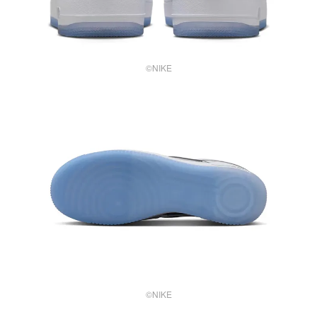
©NIKE
©NIKE