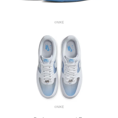
©NIKE
©NIKE