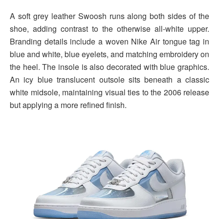
A soft grey leather Swoosh runs along both sides of the
shoe, adding contrast to the otherwise all-white upper.
Branding details include a woven Nike Air tongue tag in
blue and white, blue eyelets, and matching embroidery on
the heel. The insole is also decorated with blue graphics.
An icy blue translucent outsole sits beneath a classic
white midsole, maintaining visual ties to the 2006 release
but applying a more refined finish.