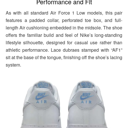
Performance and Fit
As with all standard Air Force 1 Low models, this pair
features a padded collar, perforated toe box, and full-
length Air cushioning embedded in the midsole. The shoe
offers the familiar build and feel of Nike’s long-standing
lifestyle silhouette, designed for casual use rather than
athletic performance. Lace dubraes stamped with “AF1”
sit at the base of the tongue, finishing off the shoe’s lacing
system.