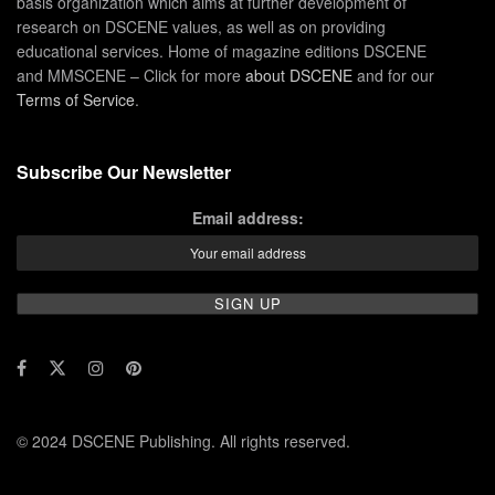
basis organization which aims at further development of
research on DSCENE values, as well as on providing
educational services. Home of magazine editions DSCENE
and MMSCENE – Click for more
about DSCENE
and for our
Terms of Service
.
Subscribe Our Newsletter
Email address:
© 2024 DSCENE Publishing. All rights reserved.