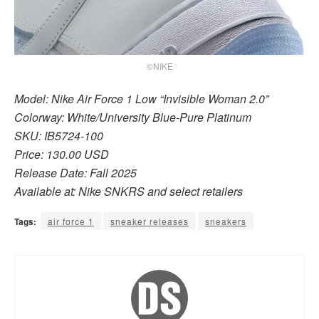
©NIKE
Model: Nike Air Force 1 Low “Invisible Woman 2.0”
Colorway: White/University Blue-Pure Platinum
SKU: IB5724-100
Price: 130.00 USD
Release Date: Fall 2025
Available at: Nike SNKRS and select retailers
Tags:
air force 1
sneaker releases
sneakers