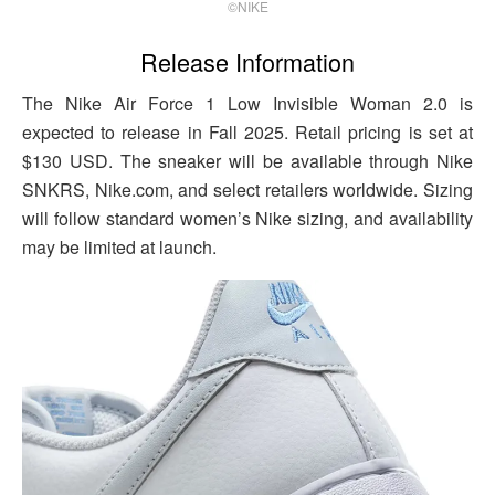
©NIKE
Release Information
The Nike Air Force 1 Low Invisible Woman 2.0 is
expected to release in Fall 2025. Retail pricing is set at
$130 USD. The sneaker will be available through Nike
SNKRS, Nike.com, and select retailers worldwide. Sizing
will follow standard women’s Nike sizing, and availability
may be limited at launch.