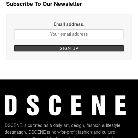
Subscribe To Our Newsletter
Email address:
DSCENE is curated as a daily art, design, fashion & lifestyle
destination. DSCENE is non-for-profit fashion and culture