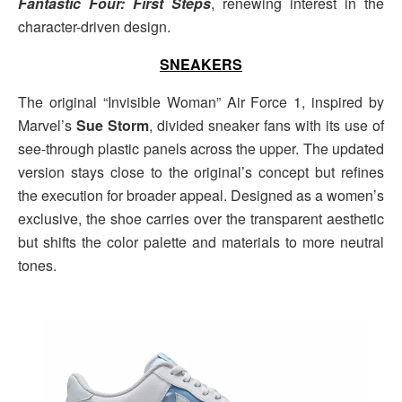
Fantastic Four: First Steps
, renewing interest in the
character-driven design.
SNEAKERS
The original “Invisible Woman” Air Force 1, inspired by
Marvel’s
Sue Storm
, divided sneaker fans with its use of
see-through plastic panels across the upper. The updated
version stays close to the original’s concept but refines
the execution for broader appeal. Designed as a women’s
exclusive, the shoe carries over the transparent aesthetic
but shifts the color palette and materials to more neutral
tones.