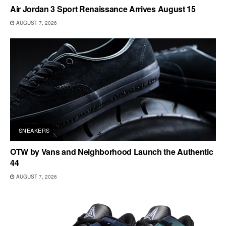
Air Jordan 3 Sport Renaissance Arrives August 15
AUGUST 7, 2026
SNEAKERS
OTW by Vans and Neighborhood Launch the Authentic
44
AUGUST 7, 2026