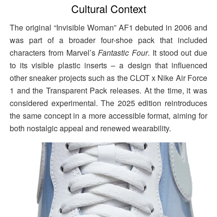
Cultural Context
The original “Invisible Woman” AF1 debuted in 2006 and
was part of a broader four-shoe pack that included
characters from Marvel’s
Fantastic Four
. It stood out due
to its visible plastic inserts – a design that influenced
other sneaker projects such as the CLOT x Nike Air Force
1 and the Transparent Pack releases. At the time, it was
considered experimental. The 2025 edition reintroduces
the same concept in a more accessible format, aiming for
both nostalgic appeal and renewed wearability.