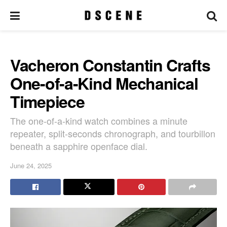
Vacheron Constantin Crafts
One-of-a-Kind Mechanical
Timepiece
The one-of-a-kind watch combines a minute
repeater, split-seconds chronograph, and tourbillon
beneath a sapphire openface dial.
June 24, 2025