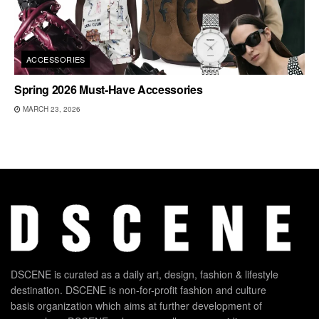
ACCESSORIES
Spring 2026 Must-Have Accessories
MARCH 23, 2026
DSCENE is curated as a daily art, design, fashion & lifestyle
destination. DSCENE is non-for-profit fashion and culture
basis organization which aims at further development of