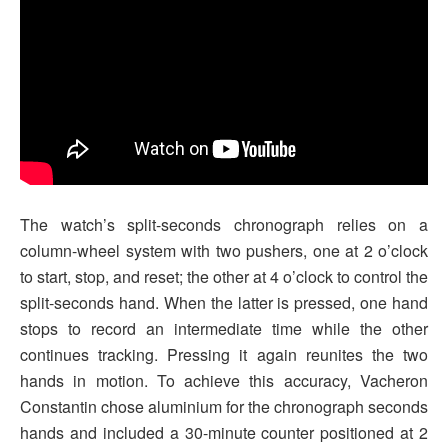
The watch’s split-seconds chronograph relies on a
column-wheel system with two pushers, one at 2 o’clock
to start, stop, and reset; the other at 4 o’clock to control the
split-seconds hand. When the latter is pressed, one hand
stops to record an intermediate time while the other
continues tracking. Pressing it again reunites the two
hands in motion. To achieve this accuracy, Vacheron
Constantin chose aluminium for the chronograph seconds
hands and included a 30-minute counter positioned at 2