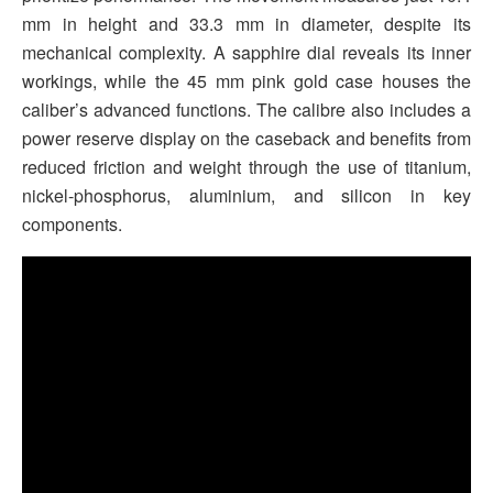
mm in height and 33.3 mm in diameter, despite its
mechanical complexity. A sapphire dial reveals its inner
workings, while the 45 mm pink gold case houses the
caliber’s advanced functions. The calibre also includes a
power reserve display on the caseback and benefits from
reduced friction and weight through the use of titanium,
nickel-phosphorus, aluminium, and silicon in key
components.