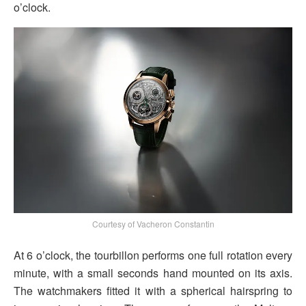
o’clock.
Courtesy of Vacheron Constantin
At 6 o’clock, the tourbillon performs one full rotation every
minute, with a small seconds hand mounted on its axis.
The watchmakers fitted it with a spherical hairspring to