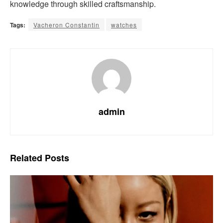
knowledge through skilled craftsmanship.
Tags:
Vacheron Constantin
watches
admin
Related
Posts