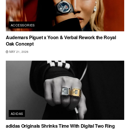
ACCESSORIES
Audemars Piguet x Yoon & Verbal Rework the Royal
Oak Concept
MAY 21, 2026
ADIDAS
adidas Originals Shrinks Time With Digital Two Ring