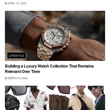
APRIL 15, 2026
LIFESTYLE
Building a Luxury Watch Collection That Remains
Relevant Over Time
MARCH 30, 2026