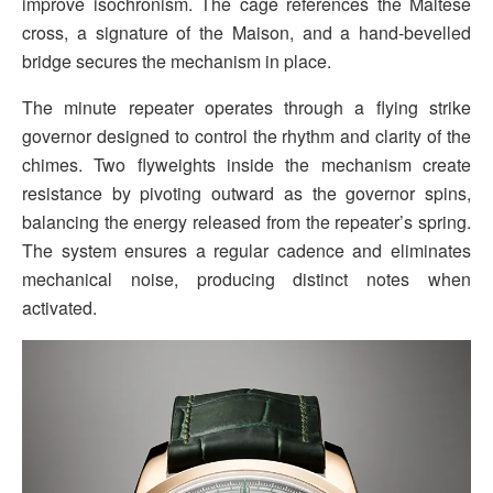
improve isochronism. The cage references the Maltese
cross, a signature of the Maison, and a hand-bevelled
bridge secures the mechanism in place.
The minute repeater operates through a flying strike
governor designed to control the rhythm and clarity of the
chimes. Two flyweights inside the mechanism create
resistance by pivoting outward as the governor spins,
balancing the energy released from the repeater’s spring.
The system ensures a regular cadence and eliminates
mechanical noise, producing distinct notes when
activated.