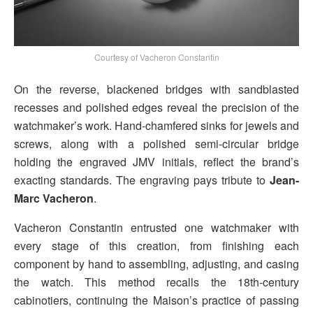
Courtesy of Vacheron Constantin
On the reverse, blackened bridges with sandblasted
recesses and polished edges reveal the precision of the
watchmaker’s work. Hand-chamfered sinks for jewels and
screws, along with a polished semi-circular bridge
holding the engraved JMV initials, reflect the brand’s
exacting standards. The engraving pays tribute to
Jean-
Marc Vacheron
.
Vacheron Constantin entrusted one watchmaker with
every stage of this creation, from finishing each
component by hand to assembling, adjusting, and casing
the watch. This method recalls the 18th-century
cabinotiers, continuing the Maison’s practice of passing