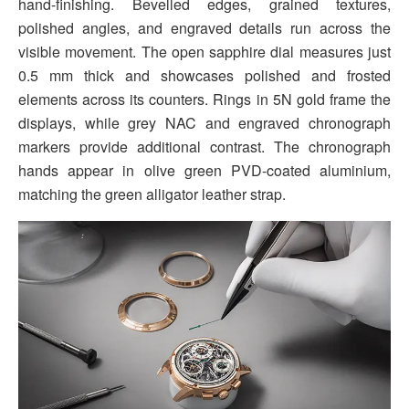
hand-finishing. Bevelled edges, grained textures,
polished angles, and engraved details run across the
visible movement. The open sapphire dial measures just
0.5 mm thick and showcases polished and frosted
elements across its counters. Rings in 5N gold frame the
displays, while grey NAC and engraved chronograph
markers provide additional contrast. The chronograph
hands appear in olive green PVD-coated aluminium,
matching the green alligator leather strap.