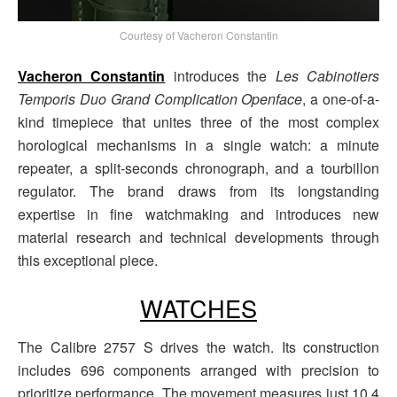
Courtesy of Vacheron Constantin
Vacheron Constantin
introduces the
Les Cabinotiers
Temporis Duo Grand Complication Openface
, a one-of-a-
kind timepiece that unites three of the most complex
horological mechanisms in a single watch: a minute
repeater, a split-seconds chronograph, and a tourbillon
regulator. The brand draws from its longstanding
expertise in fine watchmaking and introduces new
material research and technical developments through
this exceptional piece.
WATCHES
The Calibre 2757 S drives the watch. Its construction
includes 696 components arranged with precision to
prioritize performance. The movement measures just 10.4