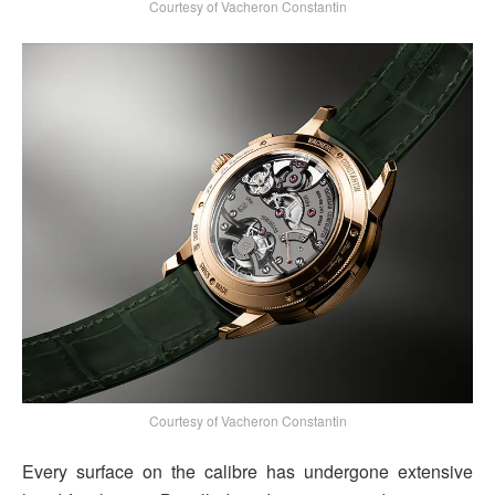
Courtesy of Vacheron Constantin
Courtesy of Vacheron Constantin
Every surface on the calibre has undergone extensive