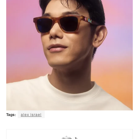
Tags:
alex israel