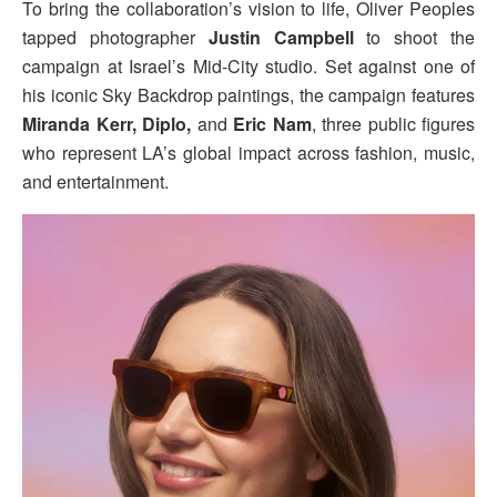
To bring the collaboration’s vision to life, Oliver Peoples
tapped photographer
Justin Campbell
to shoot the
campaign at Israel’s Mid-City studio. Set against one of
his iconic Sky Backdrop paintings, the campaign features
Miranda Kerr, Diplo,
and
Eric Nam
, three public figures
who represent LA’s global impact across fashion, music,
and entertainment.