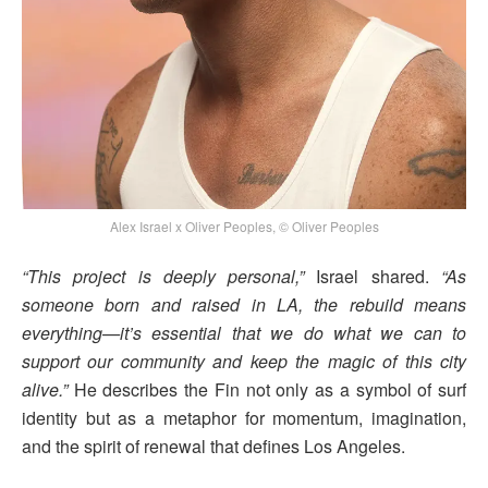
Alex Israel x Oliver Peoples, © Oliver Peoples
“This project is deeply personal,”
Israel shared.
“As
someone born and raised in LA, the rebuild means
everything—it’s essential that we do what we can to
support our community and keep the magic of this city
alive.”
He describes the Fin not only as a symbol of surf
identity but as a metaphor for momentum, imagination,
and the spirit of renewal that defines Los Angeles.