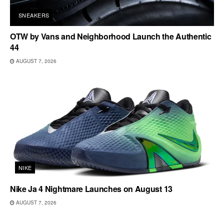
SNEAKERS
OTW by Vans and Neighborhood Launch the Authentic
44
AUGUST 7, 2026
NIKE
Nike Ja 4 Nightmare Launches on August 13
AUGUST 7, 2026