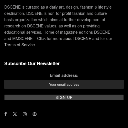
DSCENE is curated as a daily art, design, fashion & lifestyle
destination. DSCENE is non-for-profit fashion and culture
basis organization which aims at further development of
research on DSCENE values, as well as on providing
educational services. Home of magazine editions DSCENE
and MMSCENE – Click for more
about DSCENE
and for our
Terms of Service
.
Subscribe Our Newsletter
Email address: