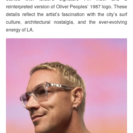
reinterpreted version of Oliver Peoples’ 1987 logo. These
details reflect the artist’s fascination with the city’s surf
culture, architectural nostalgia, and the ever-evolving
energy of LA.