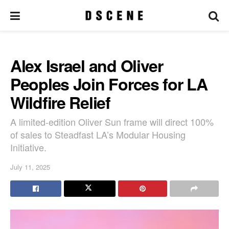
Alex Israel and Oliver
Peoples Join Forces for LA
Wildfire Relief
A limited-edition Oliver Sun frame will direct 100%
of sales to Steadfast LA’s Modular Housing
Initiative.
July 11, 2025