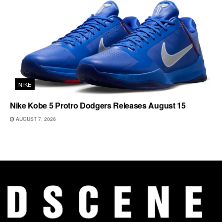
NIKE
Nike Kobe 5 Protro Dodgers Releases August 15
AUGUST 7, 2026