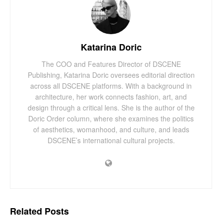
Katarina Doric
The COO and Features Director of DSCENE
Publishing, Katarina Doric oversees editorial direction
across all DSCENE platforms. With a background in
architecture, her work connects fashion, art, and
design through a critical lens. She is the author of the
Doric Order column, where she examines the politics
of aesthetics, womanhood, and culture, and leads
DSCENE’s international cultural projects.
Related
Posts