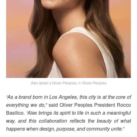
Alex Israel x Oliver Peoples, © Oliver Peoples
“As a brand born in Los Angeles, this city is at the core of
everything we do,”
said Oliver Peoples President Rocco
Basilico.
“Alex brings its spirit to life in such a meaningful
way, and this collaboration reflects the beauty of what
happens when design, purpose, and community unite.”