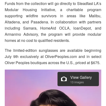
Funds from the collection will go directly to Steadfast LA’s
Modular Housing Initiative, a charitable program
supporting wildfire survivors in areas like Malibu,
Altadena, and Pasadena. In collaboration with partners
including Samara, HomeAid OCLA, loanDepot, and
Armanino Advisory, the program will provide modular
homes at no cost to qualified residents.
The limited-edition sunglasses are available beginning
July 9th exclusively at OliverPeoples.com and in select
Oliver Peoples boutiques across the U.S., priced at $675.
View Gallery
13 images