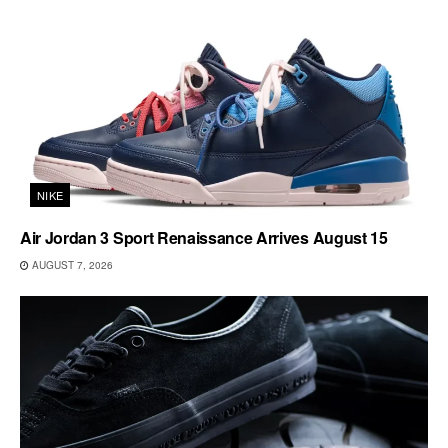
NIKE
Air Jordan 3 Sport Renaissance Arrives August 15
AUGUST 7, 2026