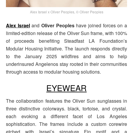
Alex Israel x Oliver Peoples, © Oliver Peoples
Alex Israel
and
Oliver Peoples
have joined forces on a
limited-edition release of the Oliver Sun frame, with 100%
of proceeds benefiting Steadfast LA Foundation’s
Modular Housing Initiative. The launch responds directly
to the January 2025 wildfires and aims to help
underinsured Angelenos stay rooted in their communities
through access to modular housing solutions.
EYEWEAR
The collaboration features the Oliver Sun sunglasses in
three distinctive colorways. black, tortoise, and crystal.
each evoking a different facet of Los Angeles
sophistication. The frames include a custom corewire
etched with Israel’s signature Fin motif and a