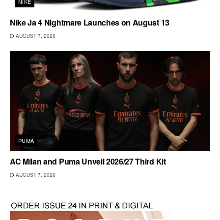
NIKE
Nike Ja 4 Nightmare Launches on August 13
AUGUST 7, 2026
PUMA
AC Milan and Puma Unveil 2026/27 Third Kit
AUGUST 7, 2026