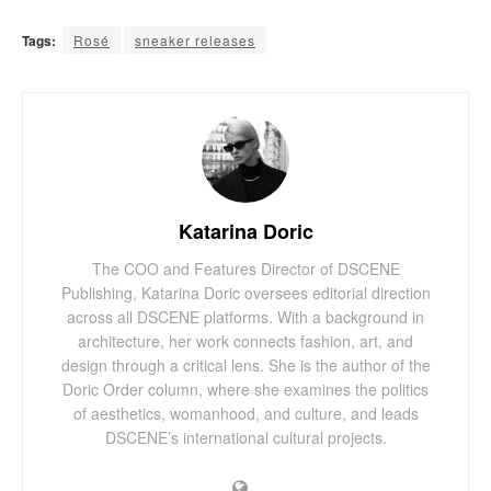
Tags:
Rosé
sneaker releases
Katarina Doric
The COO and Features Director of DSCENE
Publishing, Katarina Doric oversees editorial direction
across all DSCENE platforms. With a background in
architecture, her work connects fashion, art, and
design through a critical lens. She is the author of the
Doric Order column, where she examines the politics
of aesthetics, womanhood, and culture, and leads
DSCENE’s international cultural projects.