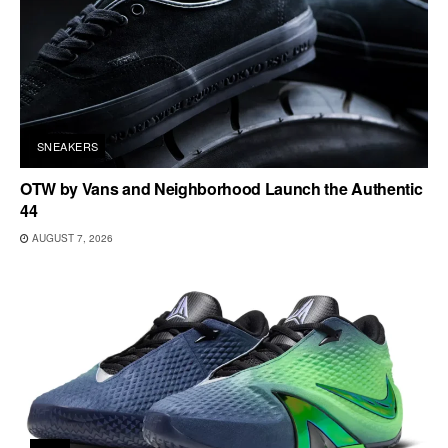
SNEAKERS
OTW by Vans and Neighborhood Launch the Authentic
44
AUGUST 7, 2026