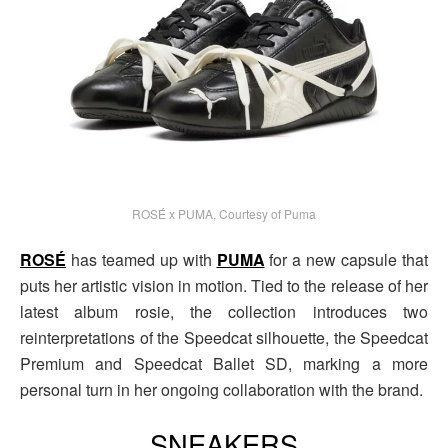
ROSÉ x PUMA, Courtesy of Puma
ROSÉ
has teamed up with
PUMA
for a new capsule that
puts her artistic vision in motion. Tied to the release of her
latest album rosie, the collection introduces two
reinterpretations of the Speedcat silhouette, the Speedcat
Premium and Speedcat Ballet SD, marking a more
personal turn in her ongoing collaboration with the brand.
SNEAKERS