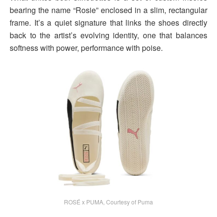
bearing the name “Rosie” enclosed in a slim, rectangular
frame. It’s a quiet signature that links the shoes directly
back to the artist’s evolving identity, one that balances
softness with power, performance with poise.
ROSÉ x PUMA, Courtesy of Puma