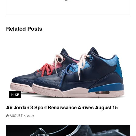
Related
Posts
NIKE
Air Jordan 3 Sport Renaissance Arrives August 15
AUGUST 7, 2026