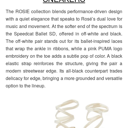
The ROSIE collection blends performance-driven design
with a quiet elegance that speaks to Rosé’s dual love for
music and movement. At the softer end of the spectrum is
the Speedcat Ballet SD, offered in off-white and black.
The off-white pair stands out for its ballet-inspired laces
that wrap the ankle in ribbons, while a pink PUMA logo
embroidery on the toe adds a subtle pop of color. A black
elastic strap reinforces the structure, giving the pair a
modern streetwear edge. Its all-black counterpart trades
delicacy for edge, bringing a more grounded and versatile
option to the lineup.