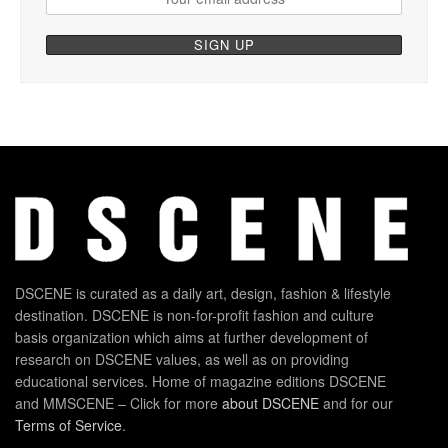
DSCENE is curated as a daily art, design, fashion & lifestyle
destination. DSCENE is non-for-profit fashion and culture
basis organization which aims at further development of
research on DSCENE values, as well as on providing
educational services. Home of magazine editions DSCENE
and MMSCENE – Click for more
about DSCENE
and for our
Terms of Service
.