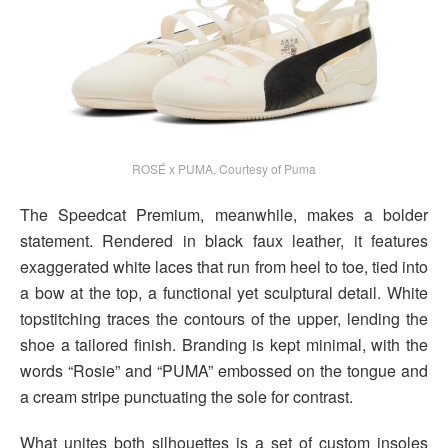
ROSÉ x PUMA, Courtesy of Puma
The Speedcat Premium, meanwhile, makes a bolder
statement. Rendered in black faux leather, it features
exaggerated white laces that run from heel to toe, tied into
a bow at the top, a functional yet sculptural detail. White
topstitching traces the contours of the upper, lending the
shoe a tailored finish. Branding is kept minimal, with the
words “Rosie” and “PUMA” embossed on the tongue and
a cream stripe punctuating the sole for contrast.
What unites both silhouettes is a set of custom insoles