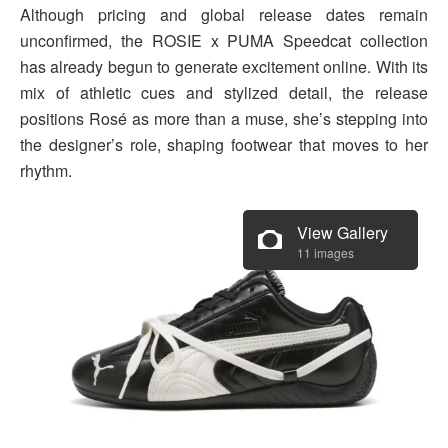
Although pricing and global release dates remain
unconfirmed, the ROSIE x PUMA Speedcat collection
has already begun to generate excitement online. With its
mix of athletic cues and stylized detail, the release
positions Rosé as more than a muse, she’s stepping into
the designer’s role, shaping footwear that moves to her
rhythm.
View Gallery
11 images