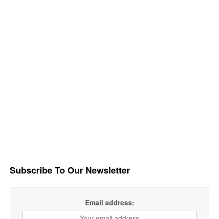
Subscribe To Our Newsletter
Email address: