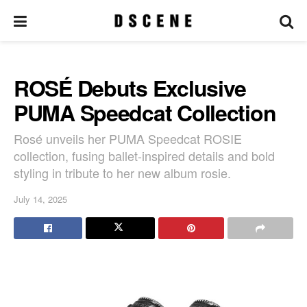
ROSÉ Debuts Exclusive
PUMA Speedcat Collection
Rosé unveils her PUMA Speedcat ROSIE
collection, fusing ballet-inspired details and bold
styling in tribute to her new album rosie.
July 14, 2025