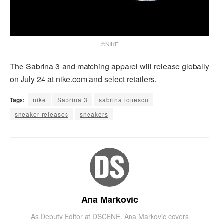
©NIKE
The Sabrina 3 and matching apparel will release globally
on July 24 at nike.com and select retailers.
Tags:
nike
Sabrina 3
sabrina ionescu
sneaker releases
sneakers
Ana Markovic
As Deputy Editor at DSCENE, Ana Markovic covers