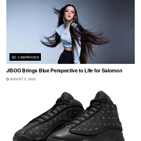
AD CAMPAIGNS
JISOO Brings Blue Perspective to Life for Salomon
AUGUST 5, 2026