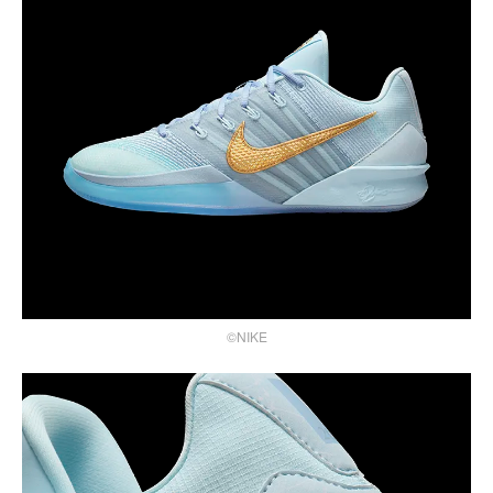
©NIKE