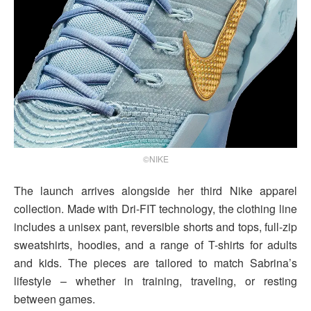
©NIKE
The launch arrives alongside her third Nike apparel
collection. Made with Dri-FIT technology, the clothing line
includes a unisex pant, reversible shorts and tops, full-zip
sweatshirts, hoodies, and a range of T-shirts for adults
and kids. The pieces are tailored to match Sabrina’s
lifestyle – whether in training, traveling, or resting
between games.