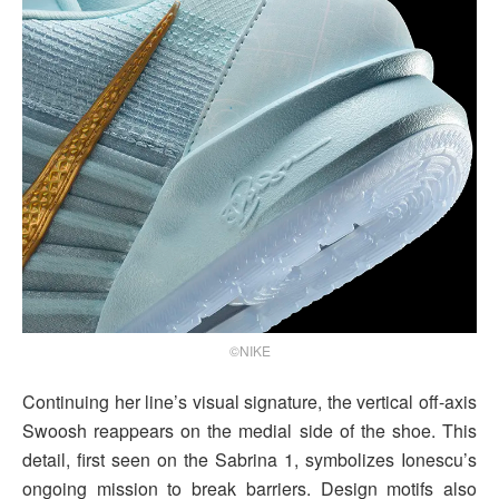
©NIKE
Continuing her line’s visual signature, the vertical off-axis
Swoosh reappears on the medial side of the shoe. This
detail, first seen on the Sabrina 1, symbolizes Ionescu’s
ongoing mission to break barriers. Design motifs also