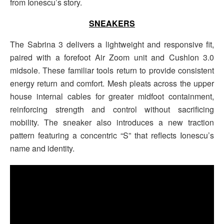
from Ionescu’s story.
SNEAKERS
The Sabrina 3 delivers a lightweight and responsive fit,
paired with a forefoot Air Zoom unit and Cushlon 3.0
midsole. These familiar tools return to provide consistent
energy return and comfort. Mesh pleats across the upper
house internal cables for greater midfoot containment,
reinforcing strength and control without sacrificing
mobility. The sneaker also introduces a new traction
pattern featuring a concentric “S” that reflects Ionescu’s
name and identity.