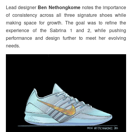
Lead designer
Ben Nethongkome
notes the importance
of consistency across all three signature shoes while
making space for growth. The goal was to refine the
experience of the Sabrina 1 and 2, while pushing
performance and design further to meet her evolving
needs.