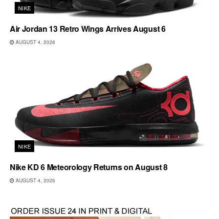
NIKE
Air Jordan 13 Retro Wings Arrives August 6
AUGUST 4, 2026
NIKE
Nike KD 6 Meteorology Returns on August 8
AUGUST 4, 2026