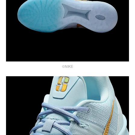
©NIKE