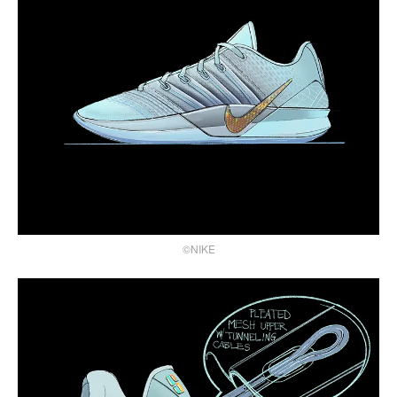
©NIKE