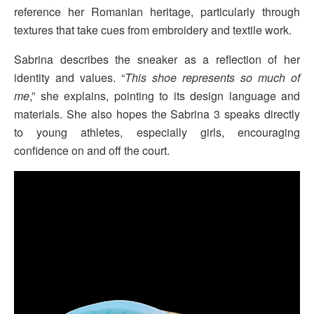
reference her Romanian heritage, particularly through
textures that take cues from embroidery and textile work.
Sabrina describes the sneaker as a reflection of her
identity and values. “
This shoe represents so much of
me
,” she explains, pointing to its design language and
materials. She also hopes the Sabrina 3 speaks directly
to young athletes, especially girls, encouraging
confidence on and off the court.