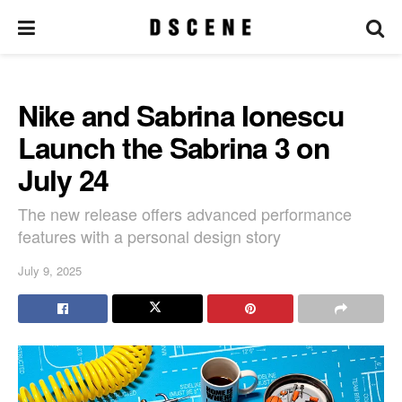
Nike and Sabrina Ionescu
Launch the Sabrina 3 on
July 24
The new release offers advanced performance
features with a personal design story
July 9, 2025