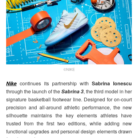
©NIKE
Nike
continues its partnership with
Sabrina Ionescu
through the launch of the
Sabrina 3
, the third model in her
signature basketball footwear line. Designed for on-court
precision and all-around athletic performance, the new
silhouette maintains the key elements athletes have
trusted from the first two editions, while adding new
functional upgrades and personal design elements drawn