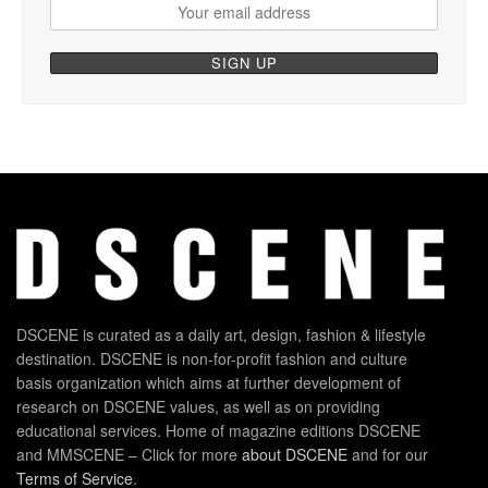
DSCENE is curated as a daily art, design, fashion & lifestyle
destination. DSCENE is non-for-profit fashion and culture
basis organization which aims at further development of
research on DSCENE values, as well as on providing
educational services. Home of magazine editions DSCENE
and MMSCENE – Click for more
about DSCENE
and for our
Terms of Service
.