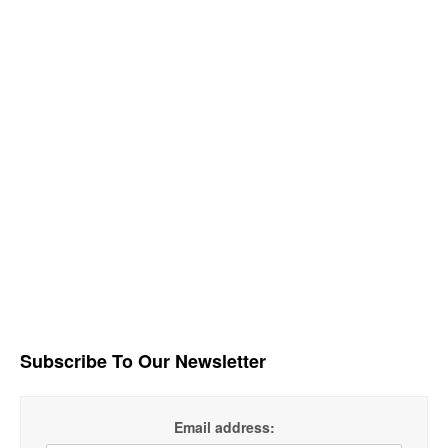
Subscribe To Our Newsletter
Email address: