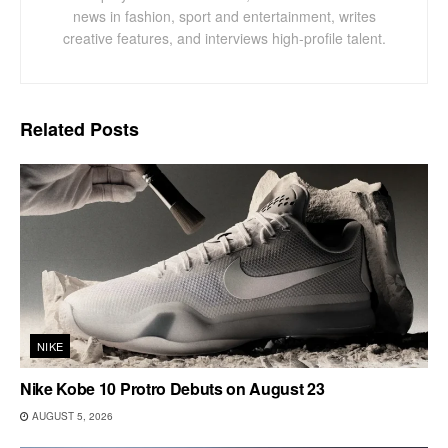
news in fashion, sport and entertainment, writes
creative features, and interviews high-profile talent.
Related
Posts
NIKE
Nike Kobe 10 Protro Debuts on August 23
AUGUST 5, 2026