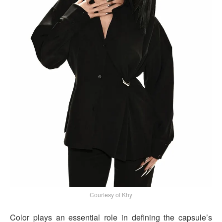
Courtesy of Khy
Color plays an essential role in defining the capsule’s