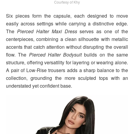
Courtesy of Khy
Six pieces form the capsule, each designed to move
easily across settings while carrying a distinctive edge.
The
Pierced Halter Maxi Dress
serves as one of the
centerpieces, combining a clean silhouette with metallic
accents that catch attention without disrupting the overall
flow. The
Pierced Halter Bodysuit
builds on the same
structure, offering versatility for layering or wearing alone.
A pair of Low-Rise trousers adds a sharp balance to the
collection, grounding the more sculpted tops with an
understated yet confident base.