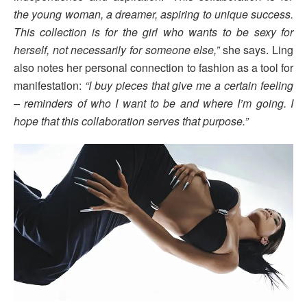
the young woman, a dreamer, aspiring to unique success.
This collection is for the girl who wants to be sexy for
herself, not necessarily for someone else,”
she says. Ling
also notes her personal connection to fashion as a tool for
manifestation:
“I buy pieces that give me a certain feeling
– reminders of who I want to be and where I’m going. I
hope that this collaboration serves that purpose.”