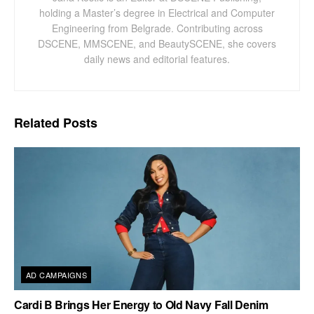
holding a Master’s degree in Electrical and Computer
Engineering from Belgrade. Contributing across
DSCENE, MMSCENE, and BeautySCENE, she covers
daily news and editorial features.
Related
Posts
AD CAMPAIGNS
Cardi B Brings Her Energy to Old Navy Fall Denim