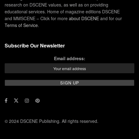
research on DSCENE values, as well as on providing
educational services. Home of magazine editions DSCENE
and MMSCENE – Click for more
about DSCENE
and for our
Terms of Service
.
Subscribe Our Newsletter
Email address:
© 2024 DSCENE Publishing. All rights reserved.