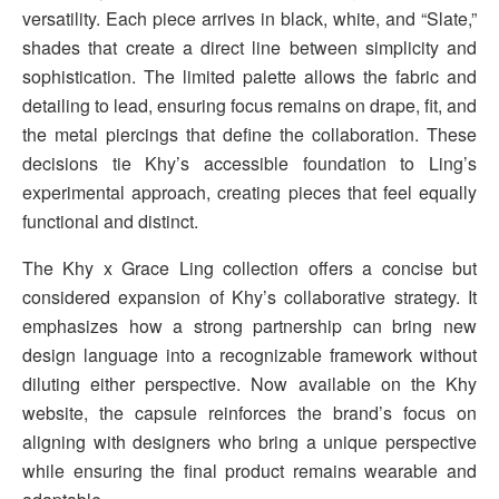
versatility. Each piece arrives in black, white, and “Slate,”
shades that create a direct line between simplicity and
sophistication. The limited palette allows the fabric and
detailing to lead, ensuring focus remains on drape, fit, and
the metal piercings that define the collaboration. These
decisions tie Khy’s accessible foundation to Ling’s
experimental approach, creating pieces that feel equally
functional and distinct.
The Khy x Grace Ling collection offers a concise but
considered expansion of Khy’s collaborative strategy. It
emphasizes how a strong partnership can bring new
design language into a recognizable framework without
diluting either perspective. Now available on the Khy
website, the capsule reinforces the brand’s focus on
aligning with designers who bring a unique perspective
while ensuring the final product remains wearable and