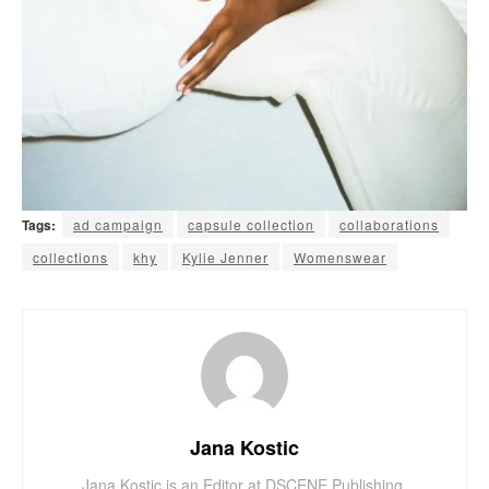
Tags:
ad campaign
capsule collection
collaborations
collections
khy
Kylie Jenner
Womenswear
Jana Kostic
Jana Kostic is an Editor at DSCENE Publishing,