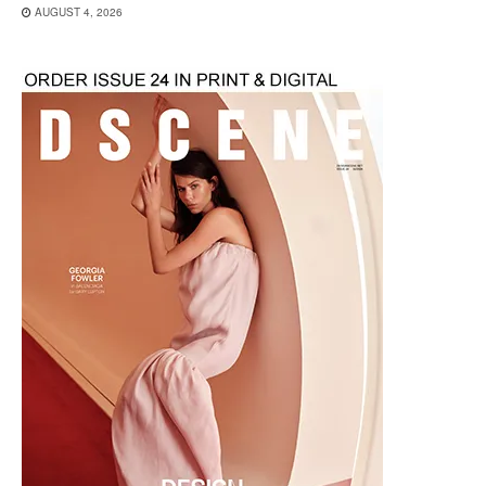
AUGUST 4, 2026