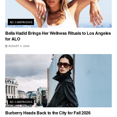
AD CAMPAIGNS
Bella Hadid Brings Her Wellness Rituals to Los Angeles
for ALO
AUGUST 4, 2026
AD CAMPAIGNS
Burberry Heads Back to the City for Fall 2026