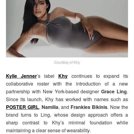
Courtesy of Khy
Kylie Jenner
’s label
Khy
continues to expand its
collaborative roster with the introduction of a new
partnership with New York-based designer
Grace Ling
.
Since its launch, Khy has worked with names such as
POSTER GIRL
,
Namilia
, and
Frankies Bikinis
. Now the
brand turns to Ling, whose design approach offers a
sharp contrast to Khy’s minimal foundation while
maintaining a clear sense of wearability.