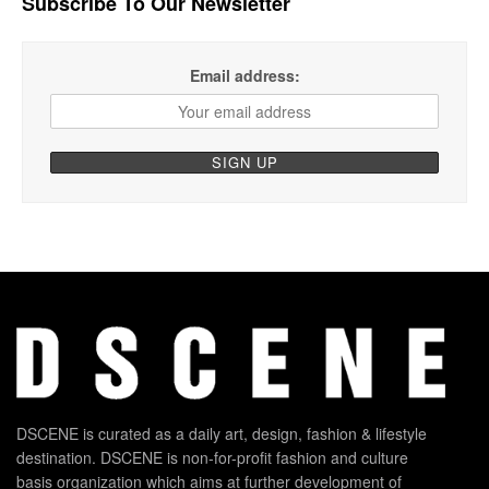
Subscribe To Our Newsletter
Email address:
DSCENE is curated as a daily art, design, fashion & lifestyle
destination. DSCENE is non-for-profit fashion and culture
basis organization which aims at further development of