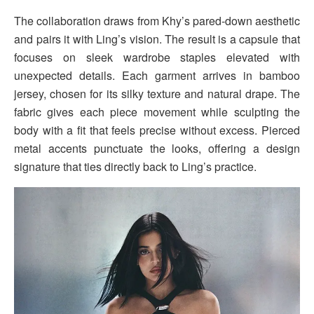
The collaboration draws from Khy’s pared-down aesthetic
and pairs it with Ling’s vision. The result is a capsule that
focuses on sleek wardrobe staples elevated with
unexpected details. Each garment arrives in bamboo
jersey, chosen for its silky texture and natural drape. The
fabric gives each piece movement while sculpting the
body with a fit that feels precise without excess. Pierced
metal accents punctuate the looks, offering a design
signature that ties directly back to Ling’s practice.