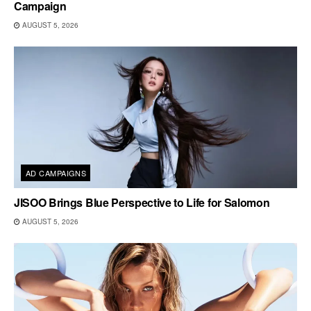
Campaign
AUGUST 5, 2026
AD CAMPAIGNS
JISOO Brings Blue Perspective to Life for Salomon
AUGUST 5, 2026