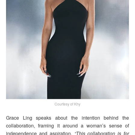
Courtesy of Khy
Grace Ling speaks about the intention behind the
collaboration, framing it around a woman’s sense of
independence and aspiration.
“This collaboration is for