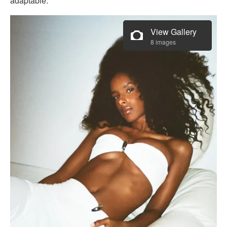
adaptable.
View Gallery
8 images