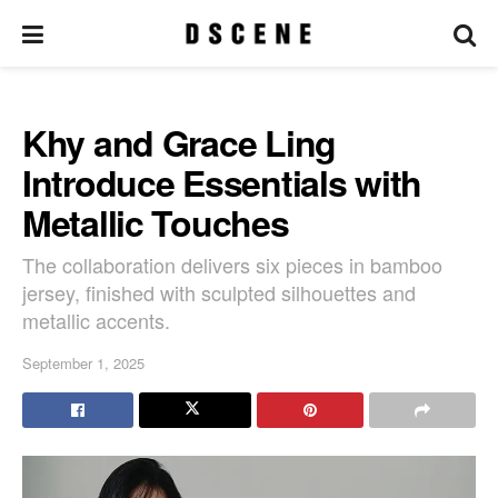
Khy and Grace Ling
Introduce Essentials with
Metallic Touches
The collaboration delivers six pieces in bamboo
jersey, finished with sculpted silhouettes and
metallic accents.
September 1, 2025