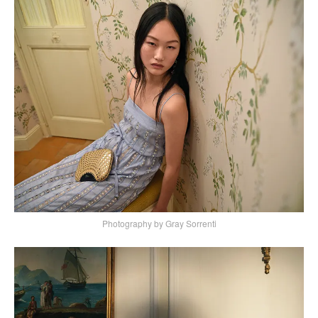
Photography by Gray Sorrenti