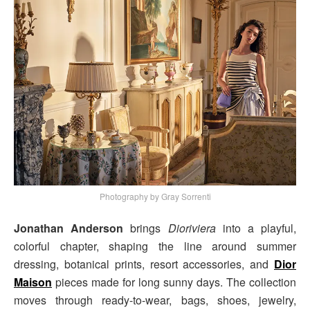
Photography by Gray Sorrenti
Jonathan Anderson
brings
Dioriviera
into a playful,
colorful chapter, shaping the line around summer
dressing, botanical prints, resort accessories, and
Dior
Maison
pieces made for long sunny days. The collection
moves through ready-to-wear, bags, shoes, jewelry,