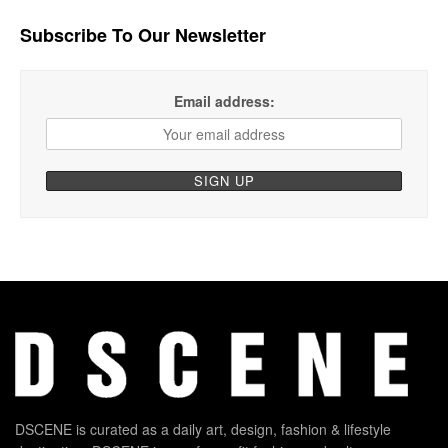
Subscribe To Our Newsletter
Email address:
DSCENE is curated as a daily art, design, fashion & lifestyle