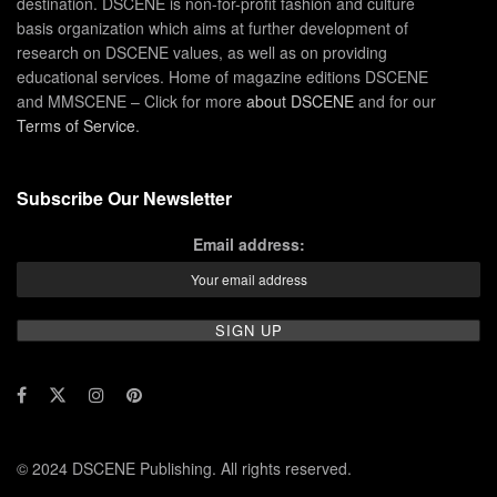
destination. DSCENE is non-for-profit fashion and culture
basis organization which aims at further development of
research on DSCENE values, as well as on providing
educational services. Home of magazine editions DSCENE
and MMSCENE – Click for more
about DSCENE
and for our
Terms of Service
.
Subscribe Our Newsletter
Email address:
© 2024 DSCENE Publishing. All rights reserved.