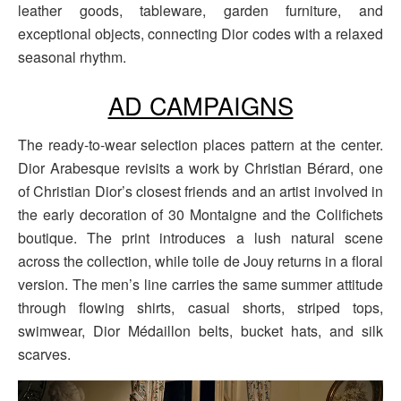
leather goods, tableware, garden furniture, and
exceptional objects, connecting Dior codes with a relaxed
seasonal rhythm.
AD CAMPAIGNS
The ready-to-wear selection places pattern at the center.
Dior Arabesque revisits a work by Christian Bérard, one
of Christian Dior’s closest friends and an artist involved in
the early decoration of 30 Montaigne and the Colifichets
boutique. The print introduces a lush natural scene
across the collection, while toile de Jouy returns in a floral
version. The men’s line carries the same summer attitude
through flowing shirts, casual shorts, striped tops,
swimwear, Dior Médaillon belts, bucket hats, and silk
scarves.