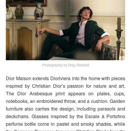
Photography by Gray Sorrenti
Dior Maison extends Dioriviera into the home with pieces
inspired by Christian Dior’s passion for nature and art.
The Dior Arabesque print appears on plates, cups,
notebooks, an embroidered throw, and a cushion. Garden
furniture also carries the design, including parasols and
deckchairs. Glasses inspired by the Escale à Portofino
perfume bottle come in pastel and smoky shades, while