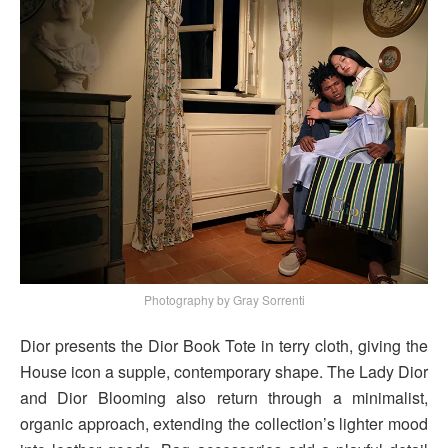
Photography by Gray Sorrenti
Dior presents the Dior Book Tote in terry cloth, giving the
House icon a supple, contemporary shape. The Lady Dior
and Dior Blooming also return through a minimalist,
organic approach, extending the collection’s lighter mood