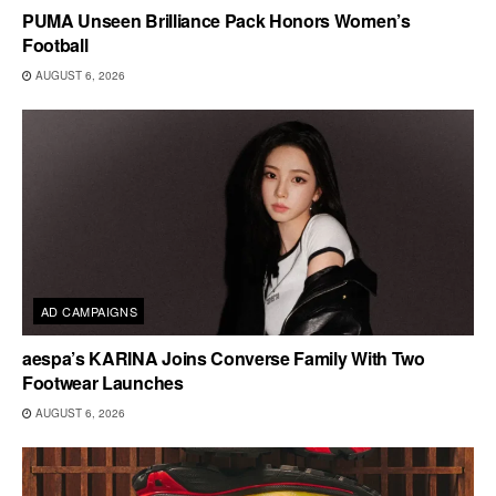
PUMA Unseen Brilliance Pack Honors Women’s
Football
AUGUST 6, 2026
AD CAMPAIGNS
aespa’s KARINA Joins Converse Family With Two
Footwear Launches
AUGUST 6, 2026