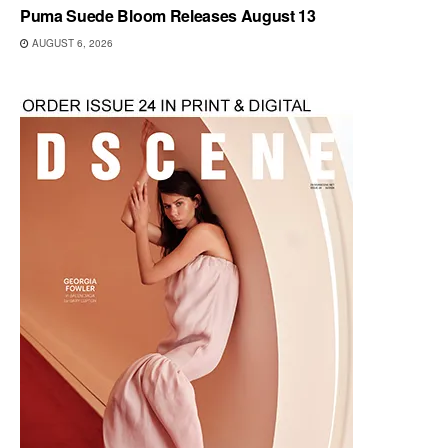
Puma Suede Bloom Releases August 13
AUGUST 6, 2026