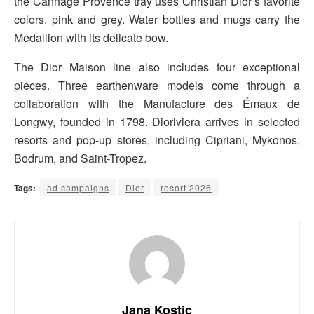
the Cannage Provence tray uses Christian Dior’s favorite
colors, pink and grey. Water bottles and mugs carry the
Medallion with its delicate bow.
The Dior Maison line also includes four exceptional
pieces. Three earthenware models come through a
collaboration with the Manufacture des Émaux de
Longwy, founded in 1798. Dioriviera arrives in selected
resorts and pop-up stores, including Cipriani, Mykonos,
Bodrum, and Saint-Tropez.
Tags:
ad campaigns
Dior
resort 2026
Jana Kostic