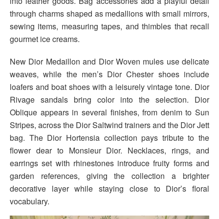
into leather goods. Bag accessories add a playful detail
through charms shaped as medallions with small mirrors,
sewing items, measuring tapes, and thimbles that recall
gourmet ice creams.
New Dior Medaillon and Dior Woven mules use delicate
weaves, while the men’s Dior Chester shoes include
loafers and boat shoes with a leisurely vintage tone. Dior
Rivage sandals bring color into the selection. Dior
Oblique appears in several finishes, from denim to Sun
Stripes, across the Dior Saltwind trainers and the Dior Jett
bag. The Dior Hortensia collection pays tribute to the
flower dear to Monsieur Dior. Necklaces, rings, and
earrings set with rhinestones introduce fruity forms and
garden references, giving the collection a brighter
decorative layer while staying close to Dior’s floral
vocabulary.