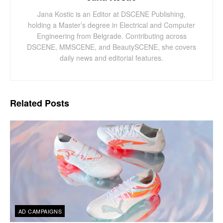
Jana Kostic is an Editor at DSCENE Publishing,
holding a Master’s degree in Electrical and Computer
Engineering from Belgrade. Contributing across
DSCENE, MMSCENE, and BeautySCENE, she covers
daily news and editorial features.
Related
Posts
AD CAMPAIGNS