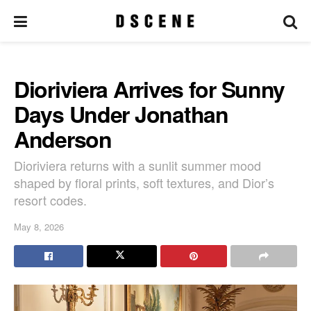
Dioriviera Arrives for Sunny
Days Under Jonathan
Anderson
Dioriviera returns with a sunlit summer mood
shaped by floral prints, soft textures, and Dior’s
resort codes.
May 8, 2026