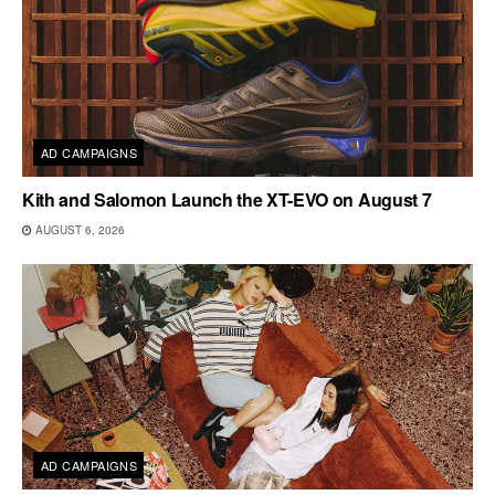
AD CAMPAIGNS
Kith and Salomon Launch the XT-EVO on August 7
AUGUST 6, 2026
AD CAMPAIGNS