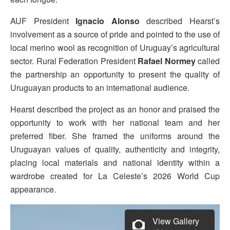
AUF President
Ignacio Alonso
described Hearst’s
involvement as a source of pride and pointed to the use of
local merino wool as recognition of Uruguay’s agricultural
sector. Rural Federation President
Rafael Normey
called
the partnership an opportunity to present the quality of
Uruguayan products to an international audience.
Hearst described the project as an honor and praised the
opportunity to work with her national team and her
preferred fiber. She framed the uniforms around the
Uruguayan values of quality, authenticity and integrity,
placing local materials and national identity within a
wardrobe created for La Celeste’s 2026 World Cup
appearance.
View Gallery