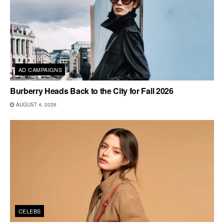
AD CAMPAIGNS
Burberry Heads Back to the City for Fall 2026
AUGUST 4, 2026
CELEBS