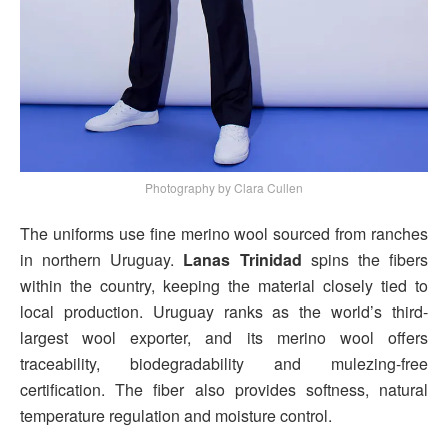
Photography by Clara Cullen
The uniforms use fine merino wool sourced from ranches
in northern Uruguay.
Lanas Trinidad
spins the fibers
within the country, keeping the material closely tied to
local production. Uruguay ranks as the world’s third-
largest wool exporter, and its merino wool offers
traceability, biodegradability and mulezing-free
certification. The fiber also provides softness, natural
temperature regulation and moisture control.