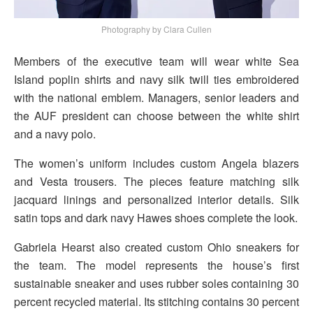
Photography by Clara Cullen
Members of the executive team will wear white Sea
Island poplin shirts and navy silk twill ties embroidered
with the national emblem. Managers, senior leaders and
the AUF president can choose between the white shirt
and a navy polo.
The women’s uniform includes custom Angela blazers
and Vesta trousers. The pieces feature matching silk
jacquard linings and personalized interior details. Silk
satin tops and dark navy Hawes shoes complete the look.
Gabriela Hearst also created custom Ohio sneakers for
the team. The model represents the house’s first
sustainable sneaker and uses rubber soles containing 30
percent recycled material. Its stitching contains 30 percent