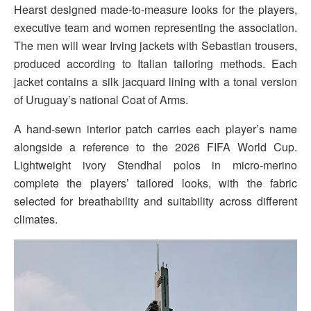
Hearst designed made-to-measure looks for the players,
executive team and women representing the association.
The men will wear Irving jackets with Sebastian trousers,
produced according to Italian tailoring methods. Each
jacket contains a silk jacquard lining with a tonal version
of Uruguay’s national Coat of Arms.
A hand-sewn interior patch carries each player’s name
alongside a reference to the 2026 FIFA World Cup.
Lightweight ivory Stendhal polos in micro-merino
complete the players’ tailored looks, with the fabric
selected for breathability and suitability across different
climates.