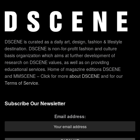
DSCENE is curated as a daily art, design, fashion & lifestyle
destination. DSCENE is non-for-profit fashion and culture
basis organization which aims at further development of
research on DSCENE values, as well as on providing
educational services. Home of magazine editions DSCENE
and MMSCENE – Click for more
about DSCENE
and for our
Terms of Service
.
Subscribe Our Newsletter
Email address: