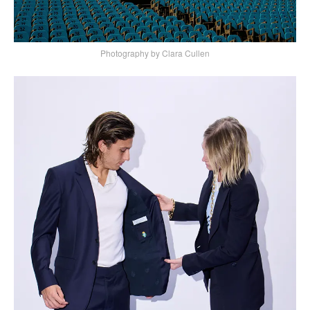
Photography by Clara Cullen