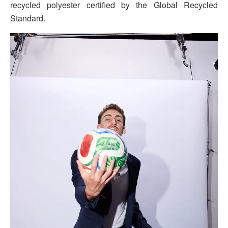
recycled polyester certified by the Global Recycled
Standard.