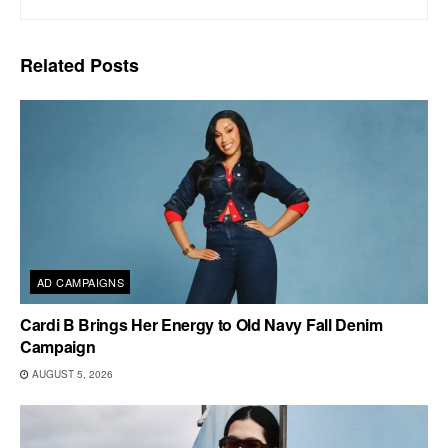
Related
Posts
AD CAMPAIGNS
Cardi B Brings Her Energy to Old Navy Fall Denim
Campaign
AUGUST 5, 2026