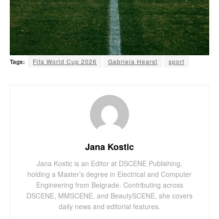
Tags:
Fifa World Cup 2026
Gabriela Hearst
sport
Jana Kostic
Jana Kostic is an Editor at DSCENE Publishing,
holding a Master’s degree in Electrical and Computer
Engineering from Belgrade. Contributing across
DSCENE, MMSCENE, and BeautySCENE, she covers
daily news and editorial features.