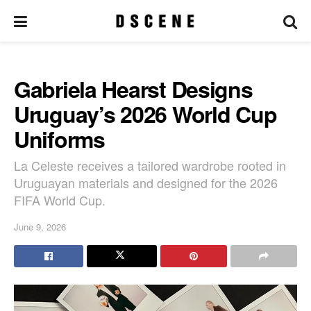
Gabriela Hearst Designs
Uruguay’s 2026 World Cup
Uniforms
La Celeste receives a tailored wardrobe rooted in
Uruguayan materials and designed for the 2026
FIFA World Cup.
June 9, 2026