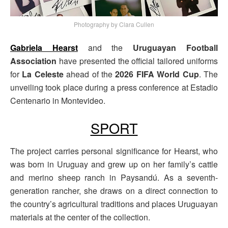
Photography by Clara Cullen
Gabriela Hearst
and the
Uruguayan Football
Association
have presented the official tailored uniforms
for
La Celeste
ahead of the
2026 FIFA World Cup
. The
unveiling took place during a press conference at Estadio
Centenario in Montevideo.
SPORT
The project carries personal significance for Hearst, who
was born in Uruguay and grew up on her family’s cattle
and merino sheep ranch in Paysandú. As a seventh-
generation rancher, she draws on a direct connection to
the country’s agricultural traditions and places Uruguayan
materials at the center of the collection.