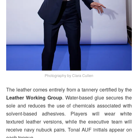
Photography by Clara Cullen
The leather comes entirely from a tannery certified by the
Leather Working Group
. Water-based glue secures the
sole and reduces the use of chemicals associated with
solvent-based adhesives. Players will wear white
textured leather versions, while the executive team will
receive navy nubuck pairs. Tonal AUF initials appear on
each tongue.