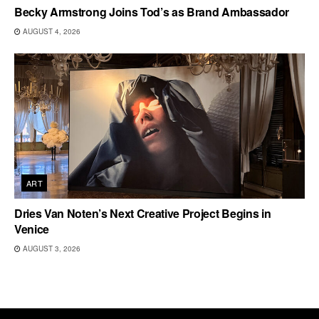
Becky Armstrong Joins Tod’s as Brand Ambassador
AUGUST 4, 2026
ART
Dries Van Noten’s Next Creative Project Begins in
Venice
AUGUST 3, 2026