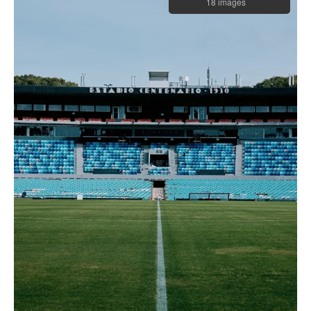
18 images