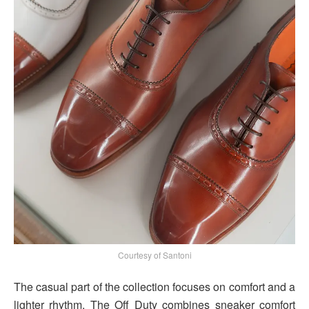
Courtesy of Santoni
The casual part of the collection focuses on comfort and a
lighter rhythm. The Off Duty combines sneaker comfort