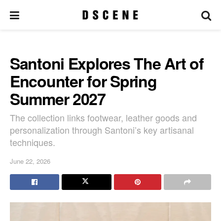
Santoni Explores The Art of
Encounter for Spring
Summer 2027
The collection links footwear, leather goods and
personalization through Santoni’s key artisanal
techniques.
June 22, 2026