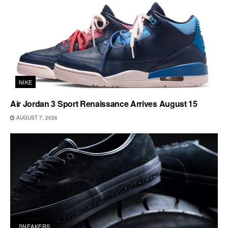
NIKE
Air Jordan 3 Sport Renaissance Arrives August 15
AUGUST 7, 2026
SNEAKERS