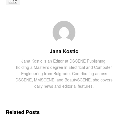
ss27
Jana Kostic
Jana Kostic is an Editor at DSCENE Publishing,
holding a Master’s degree in Electrical and Computer
Engineering from Belgrade. Contributing across
DSCENE, MMSCENE, and BeautySCENE, she covers
daily news and editorial features.
Related
Posts