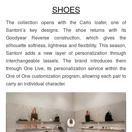
SHOES
The collection opens with the Carlo loafer, one of
Santoni’s key designs. The shoe returns with its
Goodyear Reverse construction, which gives the
silhouette softness, lightness and flexibility. This season,
Santoni adds a new layer of personalization through
interchangeable tassels. The brand introduces them
through One Live, its personalization service within the
One of One customization program, allowing each pair to
carry an individual character.