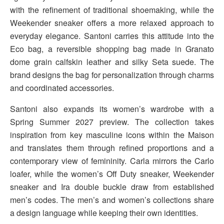
with the refinement of traditional shoemaking, while the
Weekender sneaker offers a more relaxed approach to
everyday elegance. Santoni carries this attitude into the
Eco bag, a reversible shopping bag made in Granato
dome grain calfskin leather and silky Seta suede. The
brand designs the bag for personalization through charms
and coordinated accessories.
Santoni also expands its women’s wardrobe with a
Spring Summer 2027 preview. The collection takes
inspiration from key masculine icons within the Maison
and translates them through refined proportions and a
contemporary view of femininity. Carla mirrors the Carlo
loafer, while the women’s Off Duty sneaker, Weekender
sneaker and Ira double buckle draw from established
men’s codes. The men’s and women’s collections share
a design language while keeping their own identities.