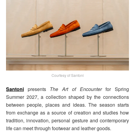
Courtesy of Santoni
Santoni
presents
The Art of Encounter
for Spring
Summer 2027, a collection shaped by the connections
between people, places and ideas. The season starts
from exchange as a source of creation and studies how
tradition, innovation, personal gesture and contemporary
life can meet through footwear and leather goods.