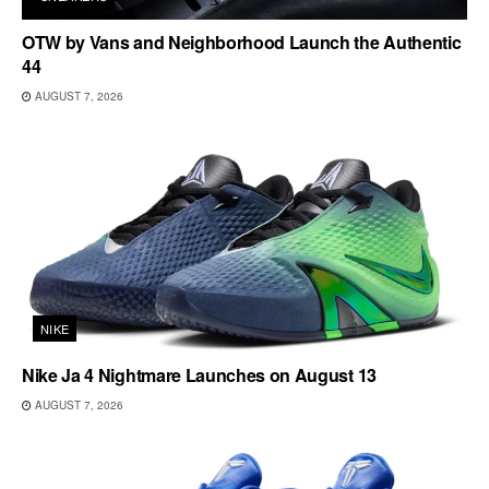
OTW by Vans and Neighborhood Launch the Authentic
44
AUGUST 7, 2026
NIKE
Nike Ja 4 Nightmare Launches on August 13
AUGUST 7, 2026