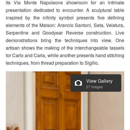
its Via Monte Napoleone showroom for an intimate
presentation dedicated to encounter. A sculptural table
inspired by the infinity symbol presents five defining
elements of the Maison: Arancio Santoni, Seta, Velatura,
Serpentine and Goodyear Reverse construction. Live
demonstrations bring the techniques into view. One
artisan shows the making of the interchangeable tassels
for Carlo and Carla, while another presents hand stitching
techniques, from thread preparation to Sigillo.
View Gallery
27 images