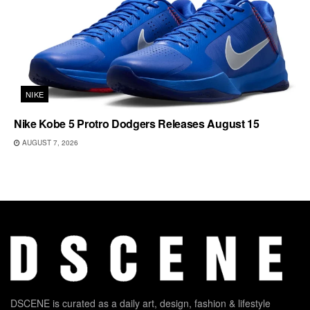
NIKE
Nike Kobe 5 Protro Dodgers Releases August 15
AUGUST 7, 2026
DSCENE is curated as a daily art, design, fashion & lifestyle