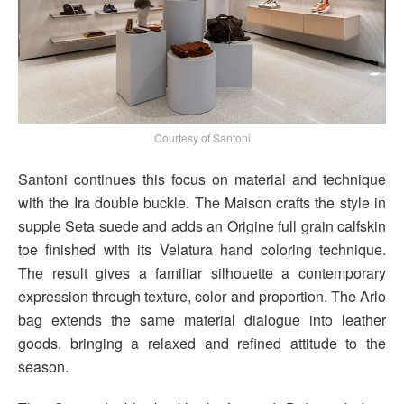
Courtesy of Santoni
Santoni continues this focus on material and technique
with the Ira double buckle. The Maison crafts the style in
supple Seta suede and adds an Origine full grain calfskin
toe finished with its Velatura hand coloring technique.
The result gives a familiar silhouette a contemporary
expression through texture, color and proportion. The Arlo
bag extends the same material dialogue into leather
goods, bringing a relaxed and refined attitude to the
season.