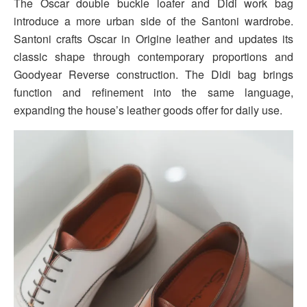
The Oscar double buckle loafer and Didi work bag
introduce a more urban side of the Santoni wardrobe.
Santoni crafts Oscar in Origine leather and updates its
classic shape through contemporary proportions and
Goodyear Reverse construction. The Didi bag brings
function and refinement into the same language,
expanding the house’s leather goods offer for daily use.