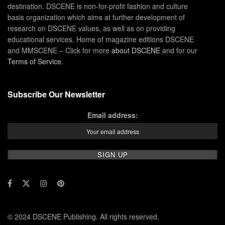
destination. DSCENE is non-for-profit fashion and culture
basis organization which aims at further development of
research on DSCENE values, as well as on providing
educational services. Home of magazine editions DSCENE
and MMSCENE – Click for more
about DSCENE
and for our
Terms of Service
.
Subscribe Our Newsletter
Email address:
© 2024 DSCENE Publishing. All rights reserved.