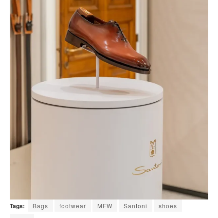
Tags:
Bags
footwear
MFW
Santoni
shoes