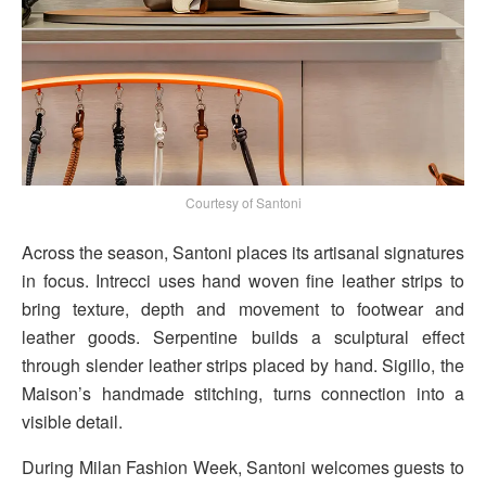
Courtesy of Santoni
Across the season, Santoni places its artisanal signatures
in focus. Intrecci uses hand woven fine leather strips to
bring texture, depth and movement to footwear and
leather goods. Serpentine builds a sculptural effect
through slender leather strips placed by hand. Sigillo, the
Maison’s handmade stitching, turns connection into a
visible detail.
During Milan Fashion Week, Santoni welcomes guests to