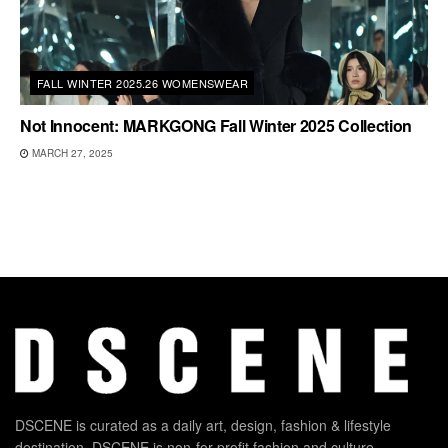
FALL WINTER 2025.26 WOMENSWEAR
Not Innocent: MARKGONG Fall Winter 2025 Collection
MARCH 27, 2025
DSCENE is curated as a daily art, design, fashion & lifestyle
destination. DSCENE is non-for-profit fashion and culture