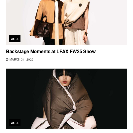
ASIA
Backstage Moments at LFAX FW25 Show
MARCH 31, 2025
ASIA