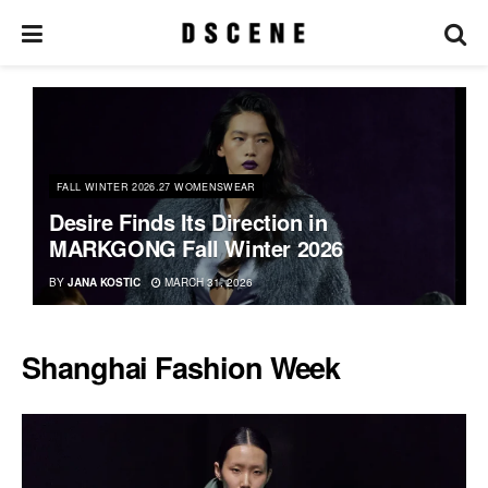
FALL WINTER 2026.27 WOMENSWEAR
Desire Finds Its Direction in
MARKGONG Fall Winter 2026
BY
JANA KOSTIC
MARCH 31, 2026
Shanghai Fashion Week