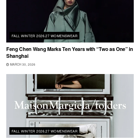
FALL WINTER 2026.27 WOMENSWEAR
Feng Chen Wang Marks Ten Years with “Two as One” in
Shanghai
MARCH 30, 2026
FALL WINTER 2026.27 WOMENSWEAR