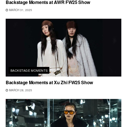
Backstage Moments at AWR FW25 Show
MARCH 31, 2025
BACKSTAGE MOMENTS
Backstage Moments at Xu Zhi FW25 Show
MARCH 28, 2025