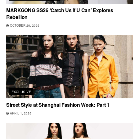
MARKGONG SS26 ‘Catch Us If U Can’ Explores
Rebellion
OCTOBER 20, 2025
EXCLUSIVE
Street Style at Shanghai Fashion Week: Part 1
APRIL 1, 2025