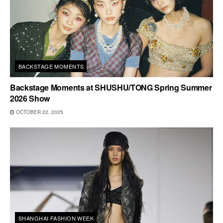
BACKSTAGE MOMENTS
Backstage Moments at SHUSHU/TONG Spring Summer
2026 Show
OCTOBER 22, 2025
SHANGHAI FASHION WEEK