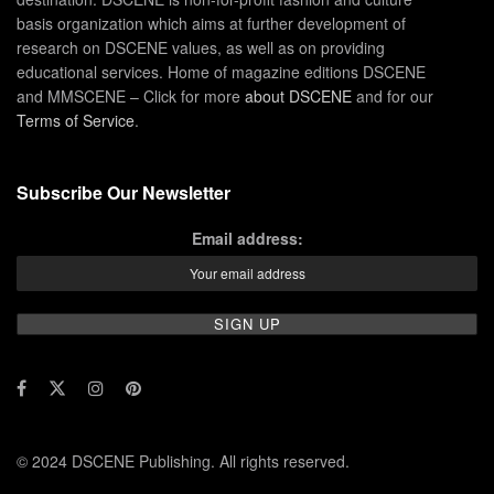
basis organization which aims at further development of
research on DSCENE values, as well as on providing
educational services. Home of magazine editions DSCENE
and MMSCENE – Click for more
about DSCENE
and for our
Terms of Service
.
Subscribe Our Newsletter
Email address:
© 2024 DSCENE Publishing. All rights reserved.