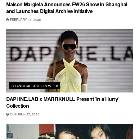
Maison Margiela Announces FW26 Show in Shanghai
and Launches Digital Archive Initiative
FEBRUARY 11, 2026
SHANGHAI FASHION WEEK
DAPHNE.LAB x MARRKNULL Present ‘In a Hurry’
Collection
OCTOBER 27, 2025