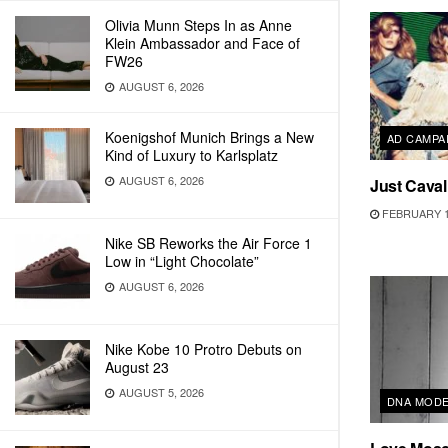
Olivia Munn Steps In as Anne
Klein Ambassador and Face of
FW26
AUGUST 6, 2026
Koenigshof Munich Brings a New
AD CAMPA
Kind of Luxury to Karlsplatz
AUGUST 6, 2026
Just Caval
FEBRUARY 1
Nike SB Reworks the Air Force 1
Low in “Light Chocolate”
AUGUST 6, 2026
Nike Kobe 10 Protro Debuts on
August 23
AUGUST 5, 2026
DNA MOD