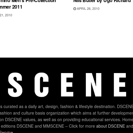
hino Men’s Pre-Collection
Nils Butler by Ugo Richard
mmer 2011
APRIL 26, 2010
1, 2010
 curated as a daily art, design, fashion & lifestyle destination. DSCENE
 fashion and culture basis organization which aims at further developmen
on DSCENE values, as well as on providing educational services. Home
 editions DSCENE and MMSCENE – Click for more
about DSCENE
and 
Service
.