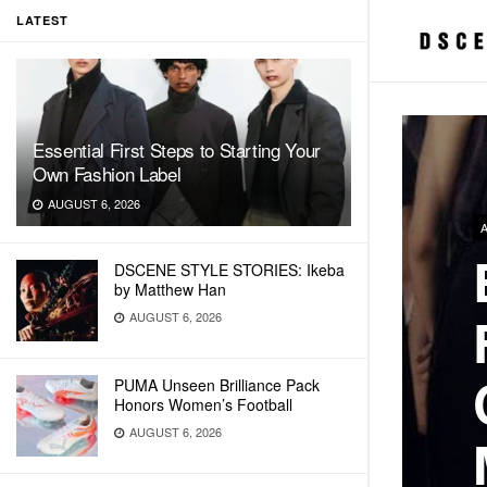
LATEST
Essential First Steps to Starting Your
Own Fashion Label
AUGUST 6, 2026
DSCENE STYLE STORIES: Ikeba
by Matthew Han
AUGUST 6, 2026
PUMA Unseen Brilliance Pack
Honors Women’s Football
AUGUST 6, 2026