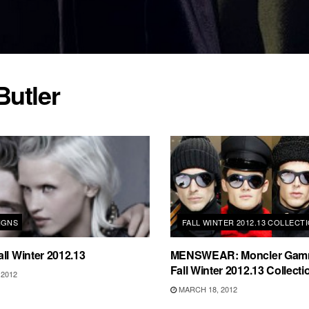
Butler
IGNS
FALL WINTER 2012.13 COLLECT
ll Winter 2012.13
MENSWEAR: Moncler Gam
Fall Winter 2012.13 Collecti
2012
MARCH 18, 2012