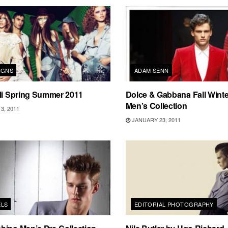
IGNS
ADAM SENN
li Spring Summer 2011
Dolce & Gabbana Fall Winte
Men’s Collection
3, 2011
JANUARY 23, 2011
ELS
EDITORIAL PHOTOGRAPHY