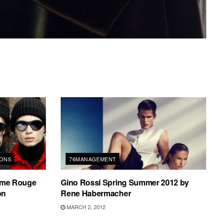
IONS
76MANAGEMENT
me Rouge
Gino Rossi Spring Summer 2012 by
on
Rene Habermacher
MARCH 2, 2012