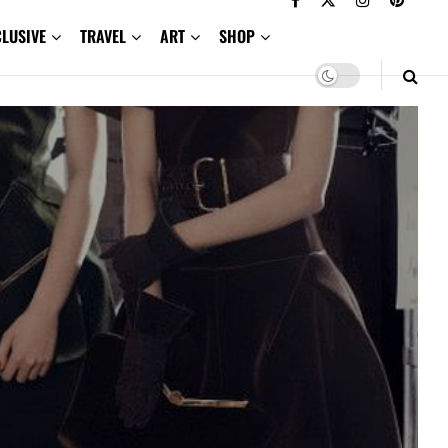
CLUSIVE
TRAVEL
ART
SHOP