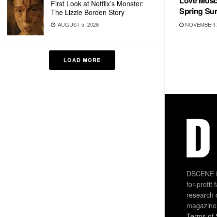
Love Mosc
First Look at Netflix’s Monster:
Spring Su
The Lizzie Borden Story
NOVEMBER 2
AUGUST 5, 2026
LOAD MORE
DSCENE is
for-profit
research 
magazine
Terms of 