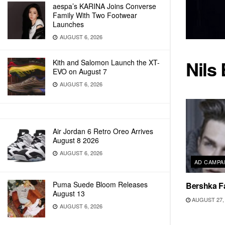
aespa’s KARINA Joins Converse
Family With Two Footwear
Launches
AUGUST 6, 2026
Nils 
Kith and Salomon Launch the XT-
EVO on August 7
AUGUST 6, 2026
Air Jordan 6 Retro Oreo Arrives
August 8 2026
AUGUST 6, 2026
AD CAMPA
Puma Suede Bloom Releases
Bershka Fa
August 13
AUGUST 27, 
AUGUST 6, 2026