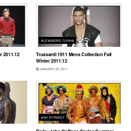
ALEXANDRE CUNHA
r 2011.12
Trussardi 1911 Mens Collection Fall
Winter 2011.12
JANUARY 22, 2011
ASH STYMEST