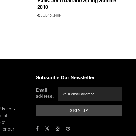
Paris: John Galliano Spring Summer
2010
JULY 3, 2009
Subscribe Our Newsletter
Email
address:
 is non-
t of
 of
for our