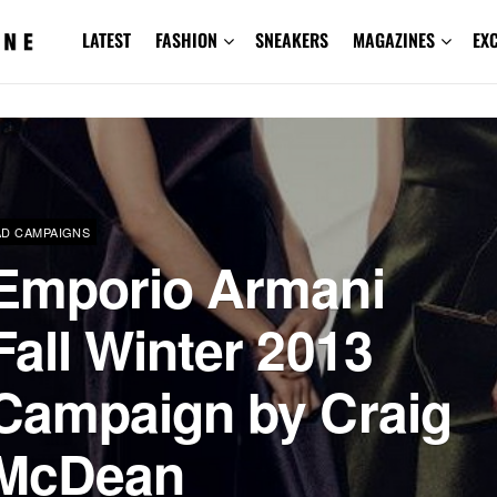
LATEST
FASHION
SNEAKERS
MAGAZINES
EX
AD CAMPAIGNS
Emporio Armani
Fall Winter 2013
Campaign by Craig
McDean