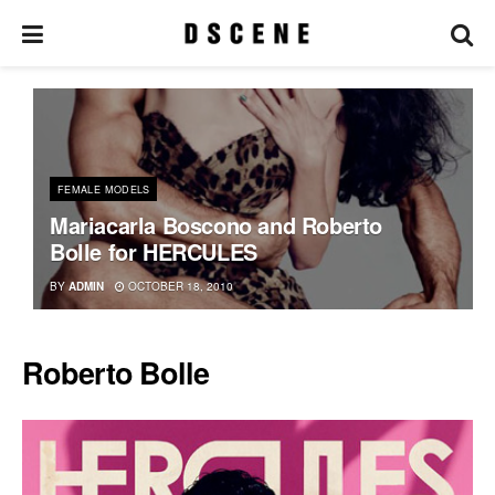
FEMALE MODELS
Mariacarla Boscono and Roberto
Bolle for HERCULES
BY
ADMIN
OCTOBER 18, 2010
Roberto Bolle