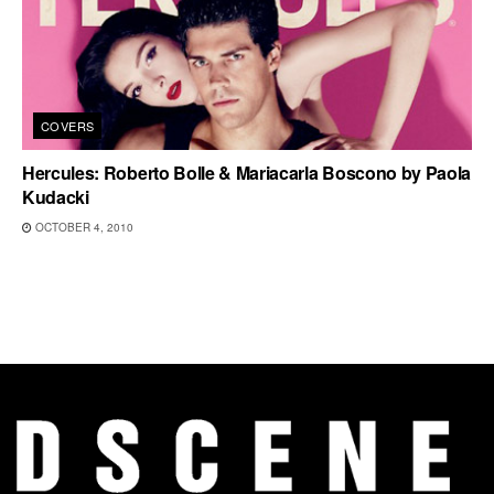
COVERS
Hercules: Roberto Bolle & Mariacarla Boscono by Paola
Kudacki
OCTOBER 4, 2010