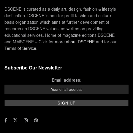
DSCENE is curated as a daily art, design, fashion & lifestyle
destination. DSCENE is non-for-profit fashion and culture
basis organization which aims at further development of
research on DSCENE values, as well as on providing
educational services. Home of magazine editions DSCENE
and MMSCENE – Click for more
about DSCENE
and for our
Terms of Service
.
Subscribe Our Newsletter
Email address: