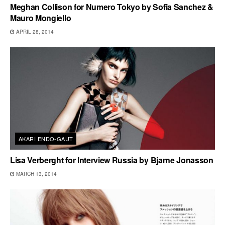
Meghan Collison for Numero Tokyo by Sofia Sanchez &
Mauro Mongiello
APRIL 28, 2014
AKARI ENDO-GAUT
Lisa Verberght for Interview Russia by Bjarne Jonasson
MARCH 13, 2014