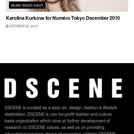
AKARI ENDO-GAUT
Karolina Kurkova for Numéro Tokyo December 2010
OCTOBER 25, 2010
DSCENE is curated as a daily art, design, fashion & lifestyle
destination. DSCENE is non-for-profit fashion and culture
basis organization which aims at further development of
research on DSCENE values, as well as on providing
educational services. Home of magazine editions DSCENE