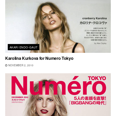
AKARI ENDO-GAUT
Karolina Kurkova for Numero Tokyo
NOVEMBER 2, 2010