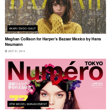
AKARI ENDO-GAUT
Meghan Collison for Harper’s Bazaar Mexico by Hans
Neumann
JULY 31, 2014
2PM MODEL MANAGEMENT