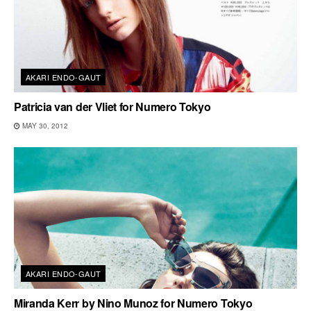
AKARI ENDO-GAUT
Patricia van der Vliet for Numero Tokyo
MAY 30, 2012
AKARI ENDO-GAUT
Miranda Kerr by Nino Munoz for Numero Tokyo