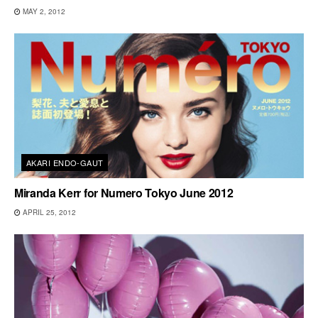
MAY 2, 2012
AKARI ENDO-GAUT
Miranda Kerr for Numero Tokyo June 2012
APRIL 25, 2012