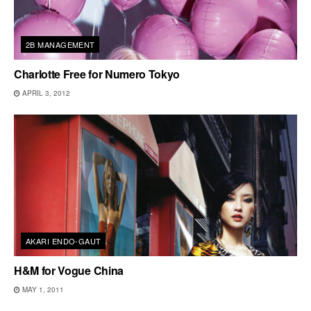
2B MANAGEMENT
Charlotte Free for Numero Tokyo
APRIL 3, 2012
AKARI ENDO-GAUT
H&M for Vogue China
MAY 1, 2011