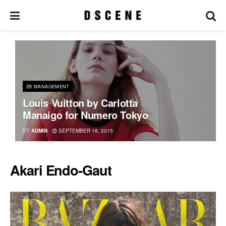
2B MANAGEMENT
Louis Vuitton by Carlotta
Manaigo for Numero Tokyo
BY
ADMIN
SEPTEMBER 16, 2015
Akari Endo-Gaut