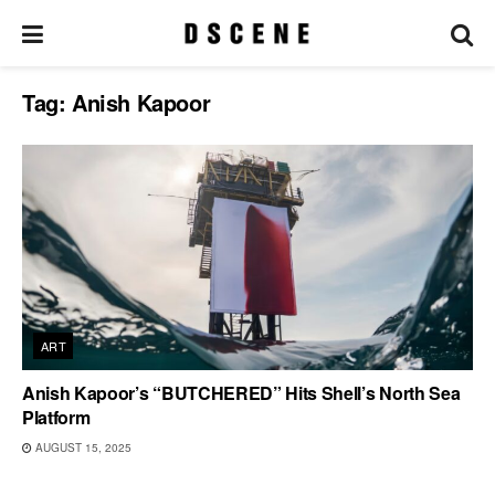
Tag:
Anish Kapoor
ART
Anish Kapoor’s “BUTCHERED” Hits Shell’s North Sea
Platform
AUGUST 15, 2025