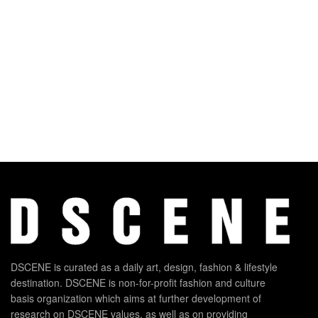
DSCENE is curated as a daily art, design, fashion & lifestyle
destination. DSCENE is non-for-profit fashion and culture
basis organization which aims at further development of
research on DSCENE values, as well as on providing