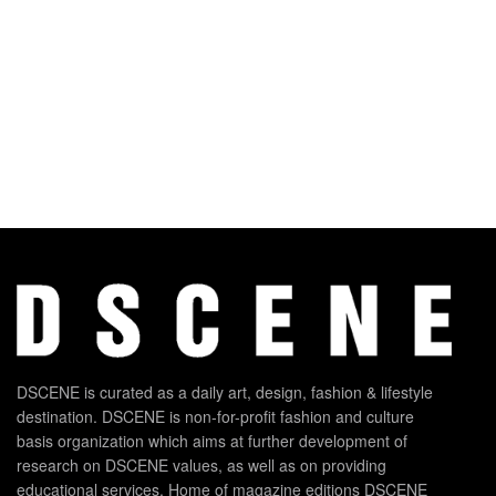
DSCENE is curated as a daily art, design, fashion & lifestyle
destination. DSCENE is non-for-profit fashion and culture
basis organization which aims at further development of
research on DSCENE values, as well as on providing
educational services. Home of magazine editions DSCENE