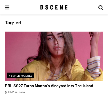
Tag:
erl
FEMALE MODELS
ERL SS27 Turns Martha’s Vineyard Into The Island
JUNE 29, 2026