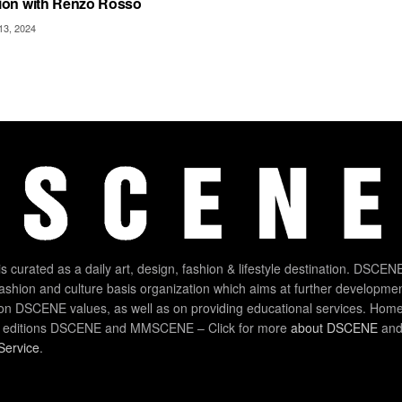
ion with Renzo Rosso
3, 2024
 curated as a daily art, design, fashion & lifestyle destination. DSCENE
 fashion and culture basis organization which aims at further developmen
on DSCENE values, as well as on providing educational services. Home
 editions DSCENE and MMSCENE – Click for more
about DSCENE
and 
Service
.