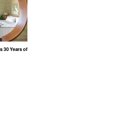
s 30 Years of