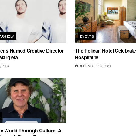
ARGIELA
EVENTS
ens Named Creative Director
The Pelican Hotel Celebrate
Margiela
Hospitality
 2025
DECEMBER 16, 2024
L
e World Through Culture: A