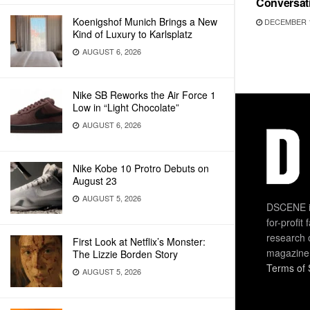
Conversat
Koenigshof Munich Brings a New
DECEMBER 1
Kind of Luxury to Karlsplatz
AUGUST 6, 2026
Nike SB Reworks the Air Force 1
Low in “Light Chocolate”
AUGUST 6, 2026
Nike Kobe 10 Protro Debuts on
August 23
AUGUST 5, 2026
DSCENE is
for-profit
research 
First Look at Netflix’s Monster:
magazine
The Lizzie Borden Story
Terms of 
AUGUST 5, 2026