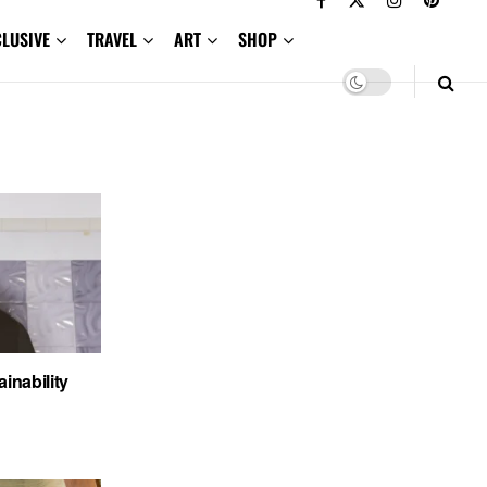
CLUSIVE
TRAVEL
ART
SHOP
nability