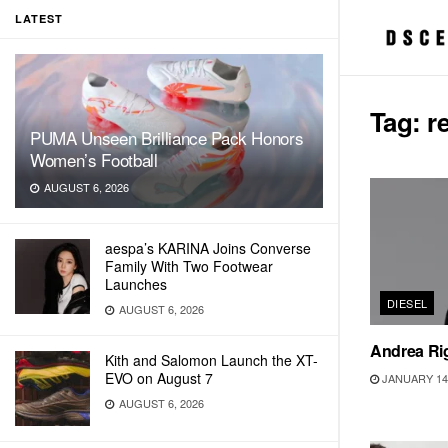
LATEST
Tag:
r
PUMA Unseen Brilliance Pack Honors
Women’s Football
AUGUST 6, 2026
aespa’s KARINA Joins Converse
Family With Two Footwear
Launches
DIESEL
AUGUST 6, 2026
Andrea Ri
Kith and Salomon Launch the XT-
EVO on August 7
JANUARY 14,
AUGUST 6, 2026