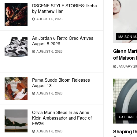
DSCENE STYLE STORIES: Ikeba
by Matthew Han
AUGUST 6, 2026
MAISON M
Air Jordan 6 Retro Oreo Arrives
August 8 2026
Glenn Mart
AUGUST 6, 2026
of Maison 
JANUARY 29,
Puma Suede Bloom Releases
August 13
AUGUST 6, 2026
Olivia Munn Steps In as Anne
ART BASE
Klein Ambassador and Face of
FW26
Shaping th
AUGUST 6, 2026