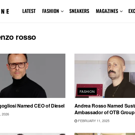
LATEST
FASHION
SNEAKERS
MAGAZINES
EX
enzo rosso
FASHION
gogliosi Named CEO of Diesel
Andrea Rosso Named Sustai
Ambassador of OTB Group
 2026
FEBRUARY 11, 2025