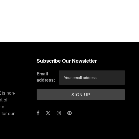
Subscribe Our Newsletter
Email
address:
 is non-
t of
 of
for our