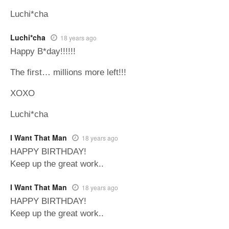
Luchi*cha
Luchi*cha
18 years ago
Happy B*day!!!!!!
The first… millions more left!!!
XOXO
Luchi*cha
I Want That Man
18 years ago
HAPPY BIRTHDAY!
Keep up the great work..
I Want That Man
18 years ago
HAPPY BIRTHDAY!
Keep up the great work..