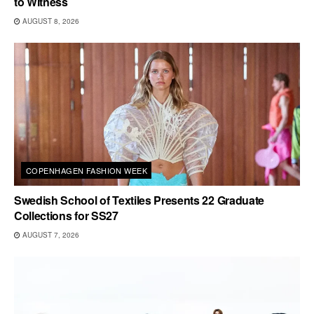
to Witness
AUGUST 8, 2026
COPENHAGEN FASHION WEEK
Swedish School of Textiles Presents 22 Graduate
Collections for SS27
AUGUST 7, 2026