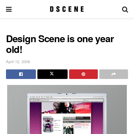
Design Scene is one year
old!
April 12, 2008