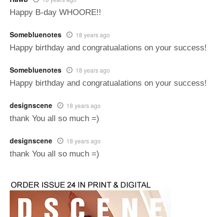
Happy B-day WHOORE!!
Somebluenotes
18 years ago
Happy birthday and congratualations on your success!
Somebluenotes
18 years ago
Happy birthday and congratualations on your success!
designscene
18 years ago
thank You all so much =)
designscene
18 years ago
thank You all so much =)