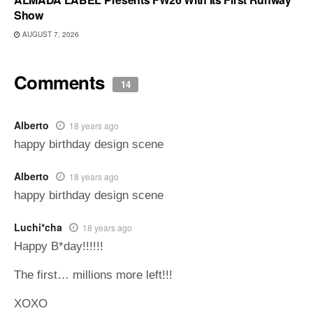
Show
AUGUST 7, 2026
Comments
14
Alberto
18 years ago
happy birthday design scene
Alberto
18 years ago
happy birthday design scene
Luchi*cha
18 years ago
Happy B*day!!!!!!
The first… millions more left!!!
XOXO