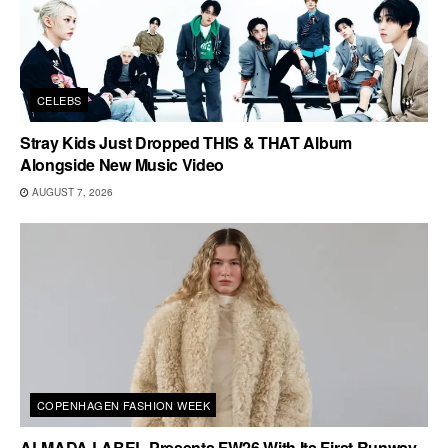
CELEBS
Stray Kids Just Dropped THIS & THAT Album
Alongside New Music Video
AUGUST 7, 2026
COPENHAGEN FASHION WEEK
ALMADA LABEL Presents FW26 With Its First Runway