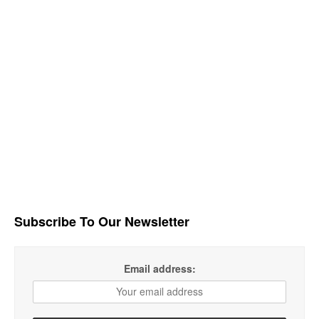
Subscribe To Our Newsletter
Email address: