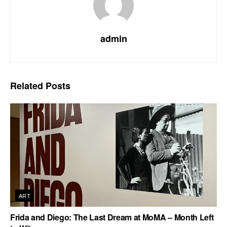
admin
Related
Posts
ART
Frida and Diego: The Last Dream at MoMA – Month Left