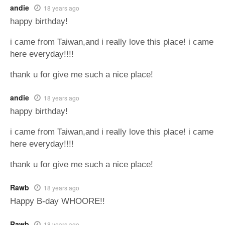
andie
18 years ago
happy birthday!
i came from Taiwan,and i really love this place! i came
here everyday!!!!
thank u for give me such a nice place!
andie
18 years ago
happy birthday!
i came from Taiwan,and i really love this place! i came
here everyday!!!!
thank u for give me such a nice place!
Rawb
18 years ago
Happy B-day WHOORE!!
Rawb
18 years ago