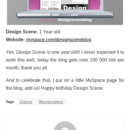
Design Scene:
1 Year old
Website:
myspace.com/designsceneblog
Yes, Design Scene is one year old!! I never expected it to
work this well, today the blog gets over 100 000 hits per
month, thank you all.
And to celebrate that, I put on a little MySpace page for
the blog, add us! Happy birthday Design Scene.
Tags:
Videos
Womenswear