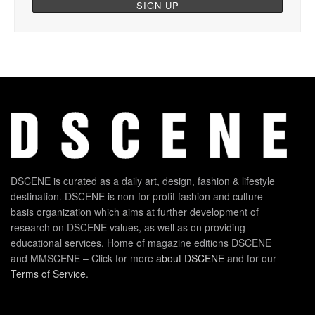
DSCENE is curated as a daily art, design, fashion & lifestyle
destination. DSCENE is non-for-profit fashion and culture
basis organization which aims at further development of
research on DSCENE values, as well as on providing
educational services. Home of magazine editions DSCENE
and MMSCENE – Click for more
about DSCENE
and for our
Terms of Service
.