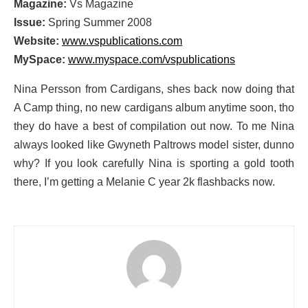
Magazine:
Vs Magazine
Issue:
Spring Summer 2008
Website:
www.vspublications.com
MySpace:
www.myspace.com/vspublications
Nina Persson from Cardigans, shes back now doing that
A Camp thing, no new cardigans album anytime soon, tho
they do have a best of compilation out now. To me Nina
always looked like Gwyneth Paltrows model sister, dunno
why? If you look carefully Nina is sporting a gold tooth
there, I’m getting a Melanie C year 2k flashbacks now.