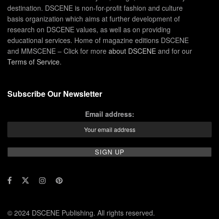
destination. DSCENE is non-for-profit fashion and culture
basis organization which aims at further development of
research on DSCENE values, as well as on providing
educational services. Home of magazine editions DSCENE
and MMSCENE – Click for more
about DSCENE
and for our
Terms of Service
.
Subscribe Our Newsletter
Email address:
© 2024 DSCENE Publishing. All rights reserved.