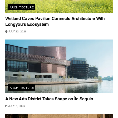
ARCHITECTURE
Wetland Caves Pavilion Connects Architecture With
Longyou’s Ecosystem
JULY 22, 2026
ARCHITECTURE
A New Arts District Takes Shape on Île Seguin
JULY 7, 2026