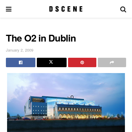
The O2 in Dublin
January 2, 2009