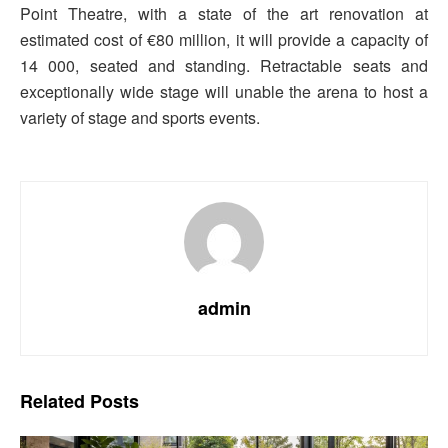
Point Theatre, with a state of the art renovation at
estimated cost of €80 million, it will provide a capacity of
14 000, seated and standing. Retractable seats and
exceptionally wide stage will unable the arena to host a
variety of stage and sports events.
admin
Related
Posts