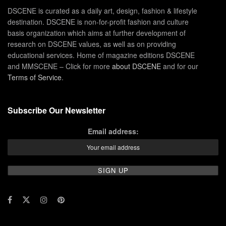
DSCENE is curated as a daily art, design, fashion & lifestyle
destination. DSCENE is non-for-profit fashion and culture
basis organization which aims at further development of
research on DSCENE values, as well as on providing
educational services. Home of magazine editions DSCENE
and MMSCENE – Click for more
about DSCENE
and for our
Terms of Service
.
Subscribe Our Newsletter
Email address: