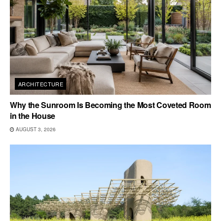
ARCHITECTURE
Why the Sunroom Is Becoming the Most Coveted Room
in the House
AUGUST 3, 2026