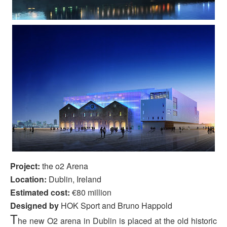
Project:
the o2 Arena
Location:
Dublin, Ireland
Estimated cost:
€80 million
Designed by
HOK
Sport and Bruno
Happold
T
he new O2 arena in Dublin is placed at the old historic