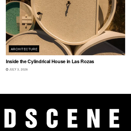
ARCHITECTURE
Inside the Cylindrical House in Las Rozas
JULY 3, 2026