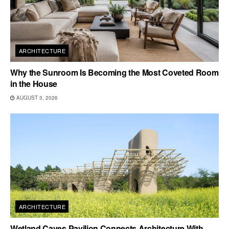
ARCHITECTURE
Why the Sunroom Is Becoming the Most Coveted Room
in the House
AUGUST 3, 2026
ARCHITECTURE
Wetland Caves Pavilion Connects Architecture With