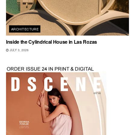
ARCHITECTURE
Inside the Cylindrical House in Las Rozas
JULY 3, 2026