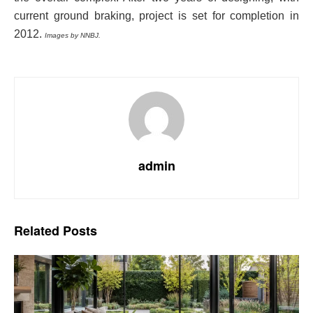
current ground braking, project is set for completion in
2012.
Images by NNBJ.
admin
Related
Posts