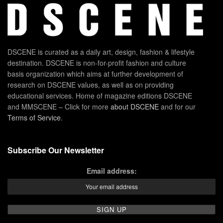
DSCENE is curated as a daily art, design, fashion & lifestyle
destination. DSCENE is non-for-profit fashion and culture
basis organization which aims at further development of
research on DSCENE values, as well as on providing
educational services. Home of magazine editions DSCENE
and MMSCENE – Click for more
about DSCENE
and for our
Terms of Service
.
Subscribe Our Newsletter
Email address: