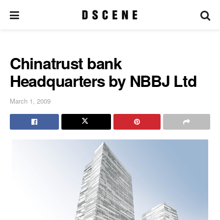
Chinatrust bank
Headquarters by NBBJ Ltd
March 1, 2009