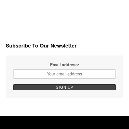
Subscribe To Our Newsletter
Email address: