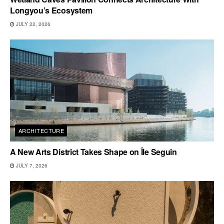
Longyou’s Ecosystem
JULY 22, 2026
ARCHITECTURE
A New Arts District Takes Shape on Île Seguin
JULY 7, 2026