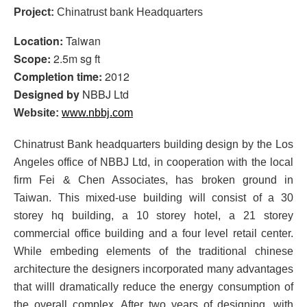
Project:
Chinatrust bank Headquarters
Location:
Taiwan
Scope:
2.5m sg ft
Completion time:
2012
Designed by
NBBJ Ltd
Website:
www.nbbj.com
Chinatrust Bank headquarters building design by the Los
Angeles office of NBBJ Ltd, in cooperation with the local
firm Fei & Chen Associates, has broken ground in
Taiwan. This mixed-use building will consist of a 30
storey hq building, a 10 storey hotel, a 21 storey
commercial office building and a four level retail center.
While embeding elements of the traditional chinese
architecture the designers incorporated many advantages
that willl dramatically reduce the energy consumption of
the overall complex. After two years of designing, with