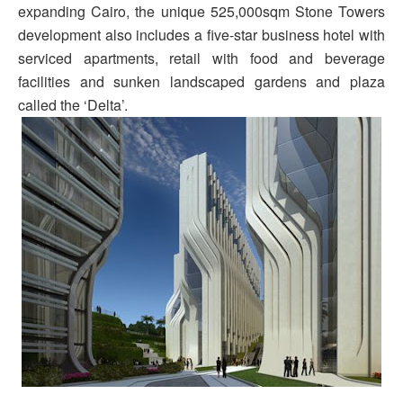
expanding Cairo, the unique 525,000sqm Stone Towers
development also includes a five-star business hotel with
serviced apartments, retail with food and beverage
facilities and sunken landscaped gardens and plaza
called the ‘Delta’.