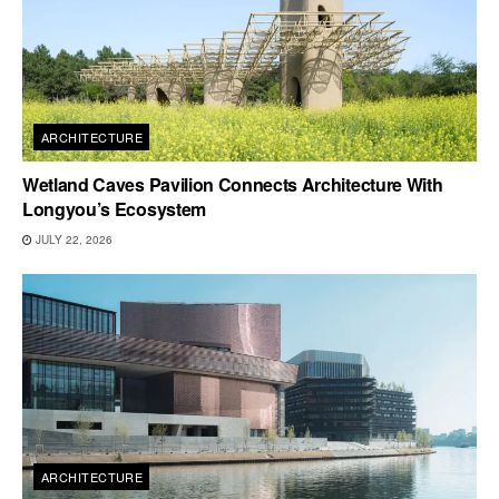
ARCHITECTURE
Wetland Caves Pavilion Connects Architecture With
Longyou’s Ecosystem
JULY 22, 2026
ARCHITECTURE