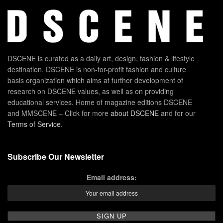
DSCENE is curated as a daily art, design, fashion & lifestyle
destination. DSCENE is non-for-profit fashion and culture
basis organization which aims at further development of
research on DSCENE values, as well as on providing
educational services. Home of magazine editions DSCENE
and MMSCENE – Click for more
about DSCENE
and for our
Terms of Service
.
Subscribe Our Newsletter
Email address: