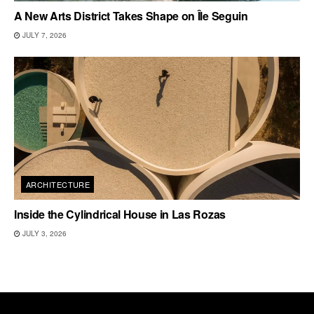
A New Arts District Takes Shape on Île Seguin
JULY 7, 2026
ARCHITECTURE
Inside the Cylindrical House in Las Rozas
JULY 3, 2026