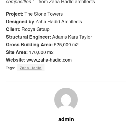
composition.”
– from Zaha Hadid architects
Project:
The Stone Towers
Designed by
Zaha Hadid Architects
Client:
Rooya Group
Structural Engineer:
Adams Kara Taylor
Gross Building Area:
525,000 m2
Site Area:
170,000 m2
Website:
www.zaha-hadid.com
Tags:
Zaha Hadid
admin