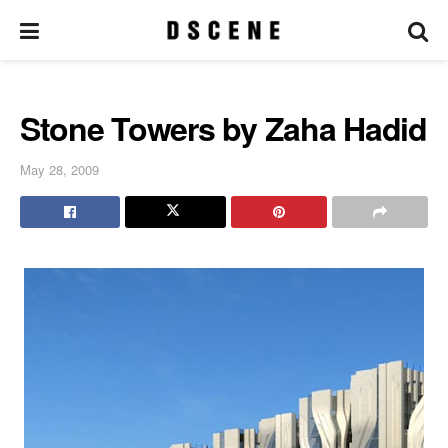
Stone Towers by Zaha Hadid
May 28, 2009