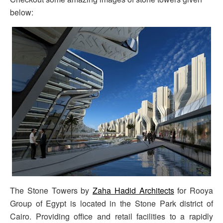
below:
The Stone Towers by
Zaha Hadid Architects
for Rooya
Group of Egypt is located in the Stone Park district of
Cairo. Providing office and retail facilities to a rapidly