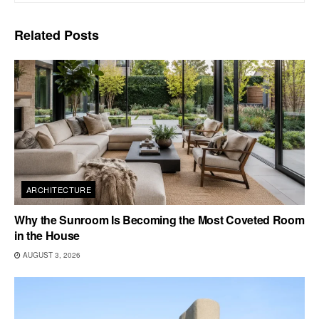
Related
Posts
ARCHITECTURE
Why the Sunroom Is Becoming the Most Coveted Room
in the House
AUGUST 3, 2026