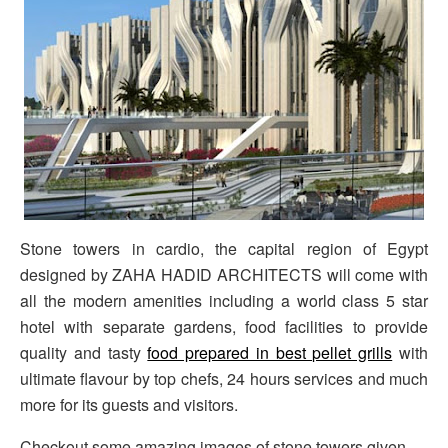
Stone towers in cardio, the capital region of Egypt
designed by ZAHA HADID ARCHITECTS will come with
all the modern amenities including a world class 5 star
hotel with separate gardens, food facilities to provide
quality and tasty
food prepared in best pellet grills
with
ultimate flavour by top chefs, 24 hours services and much
more for its guests and visitors.
Checkout some amazing images of stone towers given