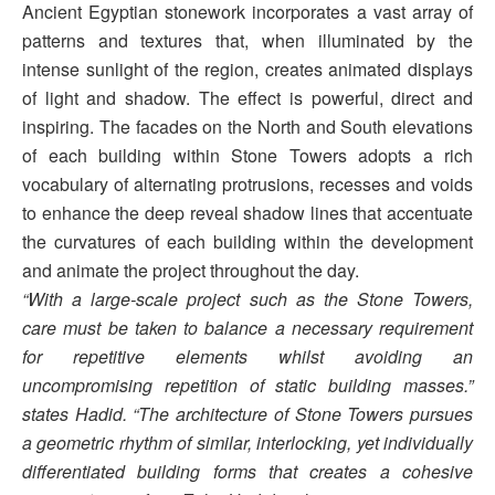
Ancient Egyptian stonework incorporates a vast array of
patterns and textures that, when illuminated by the
intense sunlight of the region, creates animated displays
of light and shadow. The effect is powerful, direct and
inspiring. The facades on the North and South elevations
of each building within Stone Towers adopts a rich
vocabulary of alternating protrusions, recesses and voids
to enhance the deep reveal shadow lines that accentuate
the curvatures of each building within the development
and animate the project throughout the day.
“With a large-scale project such as the Stone Towers,
care must be taken to balance a necessary requirement
for repetitive elements whilst avoiding an
uncompromising repetition of static building masses.”
states Hadid. “The architecture of Stone Towers pursues
a geometric rhythm of similar, interlocking, yet individually
differentiated building forms that creates a cohesive