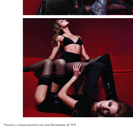
*Source | cesare-paciotti.com and Diciassette @ TFS