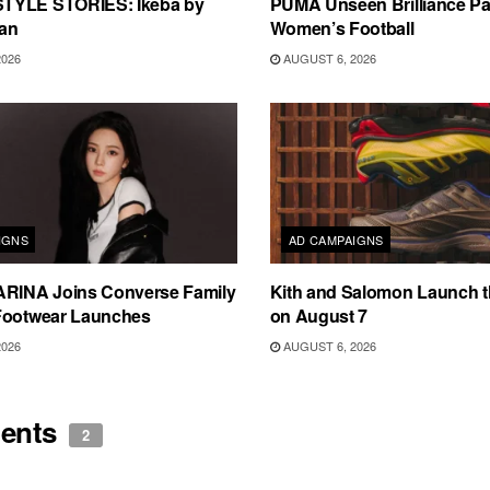
TYLE STORIES: Ikeba by
PUMA Unseen Brilliance P
an
Women’s Football
2026
AUGUST 6, 2026
IGNS
AD CAMPAIGNS
ARINA Joins Converse Family
Kith and Salomon Launch 
Footwear Launches
on August 7
2026
AUGUST 6, 2026
ents
2