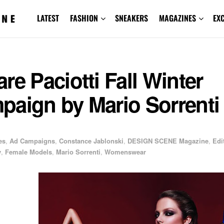
LATEST
FASHION
SNEAKERS
MAGAZINES
EX
re Paciotti Fall Winter
paign by Mario Sorrenti
es
,
Ad Campaigns
,
Constance Jablonski
,
DESIGN SCENE Magazine
,
Edi
y
,
Female Models
,
Mario Sorrenti
,
Womenswear