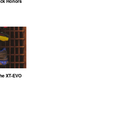
ack Honors
the XT-EVO