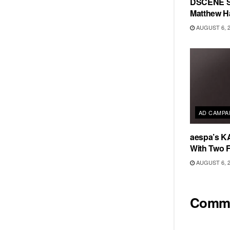
DSCENE S
Matthew H
AUGUST 6, 
AD CAMPA
aespa’s K
With Two 
AUGUST 6, 
Comm