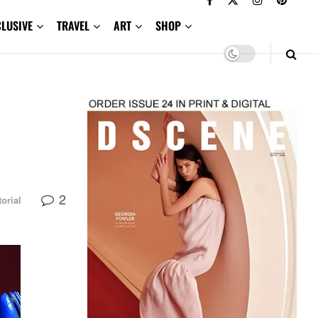
CLUSIVE
TRAVEL
ART
SHOP
2
torial