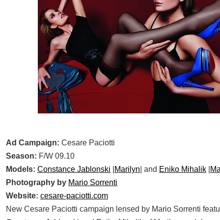
Ad Campaign:
Cesare Paciotti
Season:
F/W 09.10
Models:
Constance Jablonski
|
Marilyn
| and
Eniko Mihalik
|
Ma
Photography by
Mario Sorrenti
Website:
cesare-paciotti.com
New Cesare Paciotti campaign lensed by Mario Sorrenti featu