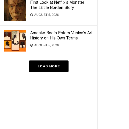
First Look at Netflix’s Monster:
The Lizzie Borden Story
AUGUST 5, 2026
Amoako Boafo Enters Venice’s Art
History on His Own Terms
AUGUST 5, 2026
LOAD MORE