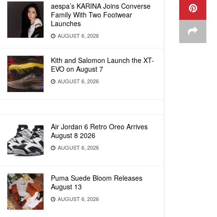
aespa’s KARINA Joins Converse
Family With Two Footwear
Launches
AUGUST 6, 2026
Kith and Salomon Launch the XT-
EVO on August 7
AUGUST 6, 2026
Air Jordan 6 Retro Oreo Arrives
August 8 2026
AUGUST 6, 2026
Puma Suede Bloom Releases
August 13
AUGUST 6, 2026