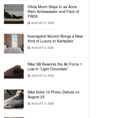
Olivia Munn Steps In as Anne
Klein Ambassador and Face of
FW26
AUGUST 6, 2026
Koenigshof Munich Brings a New
Kind of Luxury to Karlsplatz
AUGUST 6, 2026
Nike SB Reworks the Air Force 1
Low in “Light Chocolate”
AUGUST 6, 2026
Nike Kobe 10 Protro Debuts on
August 23
AUGUST 5, 2026