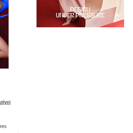
rilyn
|
res