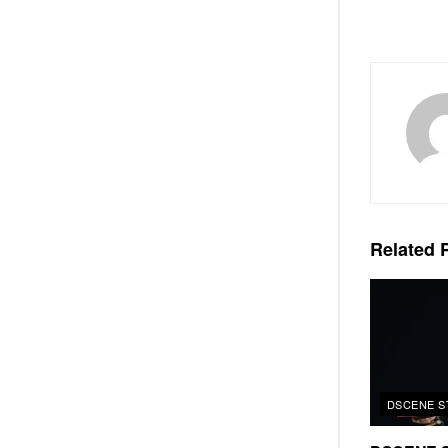
Related
P
DSCENE S