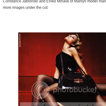
Constance Jablonski and Eniko Mihalik of Marilyn model ma
more images under the cut: