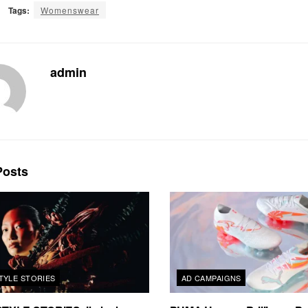
Tags:
Womenswear
admin
osts
TYLE STORIES
AD CAMPAIGNS