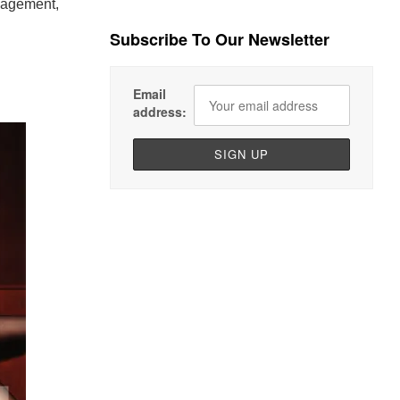
nagement,
Subscribe To Our Newsletter
Email
address: