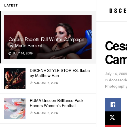
LATEST
Cesare Paciotti Fall Winter Campaign
Cesa
by Mario Sorrenti
Cam
JULY 14, 2009
DSCENE STYLE STORIES: Ikeba
July 14, 2009
by Matthew Han
in
Accessori
AUGUST 6, 2026
Photograph
PUMA Unseen Brilliance Pack
Honors Women’s Football
AUGUST 6, 2026