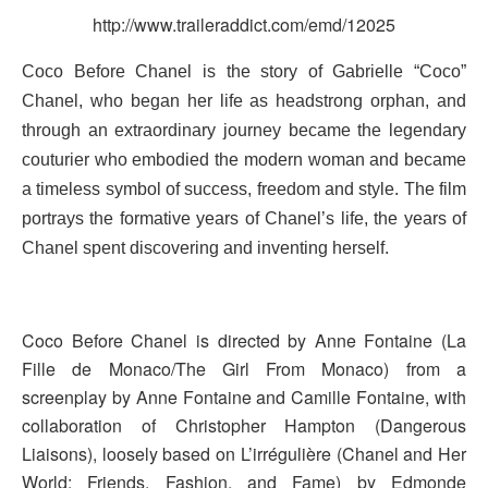
http://www.traileraddict.com/emd/12025
Coco Before Chanel is the story of Gabrielle “Coco”
Chanel, who began her life as headstrong orphan, and
through an extraordinary journey became the legendary
couturier who embodied the modern woman and became
a timeless symbol of success, freedom and style. The film
portrays the formative years of Chanel’s life, the years of
Chanel spent discovering and inventing herself.
Coco Before Chanel is directed by Anne Fontaine (La
Fille de Monaco/The Girl From Monaco) from a
screenplay by Anne Fontaine and Camille Fontaine, with
collaboration of Christopher Hampton (Dangerous
Liaisons), loosely based on L’irrégulière (Chanel and Her
World: Friends, Fashion, and Fame) by Edmonde