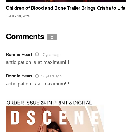
Children of Blood and Bone Trailer Brings Orïsha to Life
JULY 28, 2026
Comments
2
Ronnie Heart
17 years ago
anticipation is at maximum!!!!
Ronnie Heart
17 years ago
anticipation is at maximum!!!!