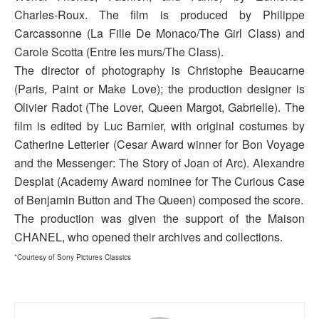
Charles-Roux. The film is produced by Philippe
Carcassonne (La Fille De Monaco/The Girl Class) and
Carole Scotta (Entre les murs/The Class).
The director of photography is Christophe Beaucarne
(Paris, Paint or Make Love); the production designer is
Olivier Radot (The Lover, Queen Margot, Gabrielle). The
film is edited by Luc Barnier, with original costumes by
Catherine Letterier (Cesar Award winner for Bon Voyage
and the Messenger: The Story of Joan of Arc). Alexandre
Desplat (Academy Award nominee for The Curious Case
of Benjamin Button and The Queen) composed the score.
The production was given the support of the Maison
CHANEL, who opened their archives and collections.
*Courtesy of Sony Pictures Classics