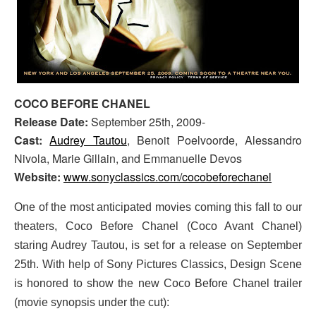
COCO BEFORE CHANEL
Release Date:
September 25th, 2009-
Cast:
Audrey Tautou
, Benoit Poelvoorde, Alessandro
Nivola, Marie Gillain, and Emmanuelle Devos
Website:
www.sonyclassics.com/cocobeforechanel
One of the most anticipated movies coming this fall to our
theaters, Coco Before Chanel (Coco Avant Chanel)
staring Audrey Tautou, is set for a release on September
25th. With help of Sony Pictures Classics, Design Scene
is honored to show the new Coco Before Chanel trailer
(movie synopsis under the cut):