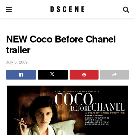
NEW Coco Before Chanel
trailer
July 6, 2009