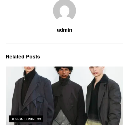
admin
Related
Posts
DESIGN BUSINESS