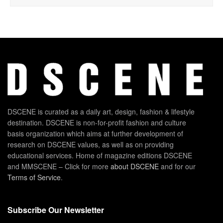
DSCENE is curated as a daily art, design, fashion & lifestyle
destination. DSCENE is non-for-profit fashion and culture
basis organization which aims at further development of
research on DSCENE values, as well as on providing
educational services. Home of magazine editions DSCENE
and MMSCENE – Click for more
about DSCENE
and for our
Terms of Service
.
Subscribe Our Newsletter