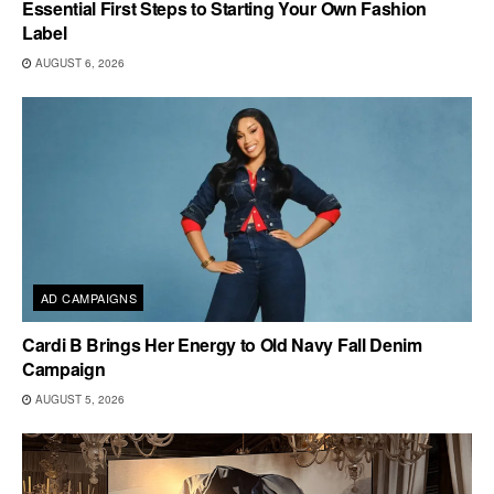
Essential First Steps to Starting Your Own Fashion
Label
AUGUST 6, 2026
AD CAMPAIGNS
Cardi B Brings Her Energy to Old Navy Fall Denim
Campaign
AUGUST 5, 2026