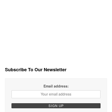
Subscribe To Our Newsletter
Email address: