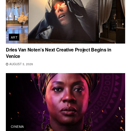
ART
Dries Van Noten’s Next Creative Project Begins in
Venice
AUGUST 3, 2026
CINEMA