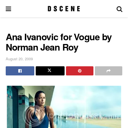
Ana Ivanovic for Vogue by
Norman Jean Roy
August 20, 2009