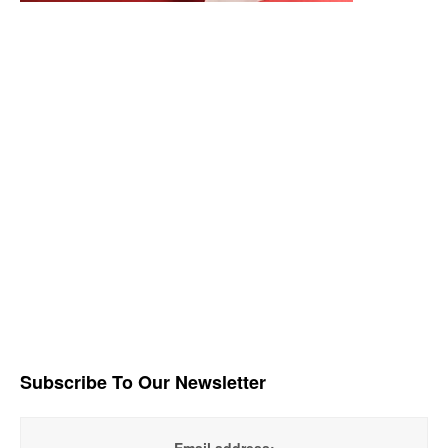
Subscribe To Our Newsletter
Email address: