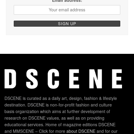
DSCENE is curated as a daily art, design, fashion & lifestyle
destination. DSCENE is non-for-profit fashion and culture
basis organization which aims at further development of
research on DSCENE values, as well as on providing
educational services. Home of magazine editions DSCENE
and MMSCENE – Click for more
about DSCENE
and for our