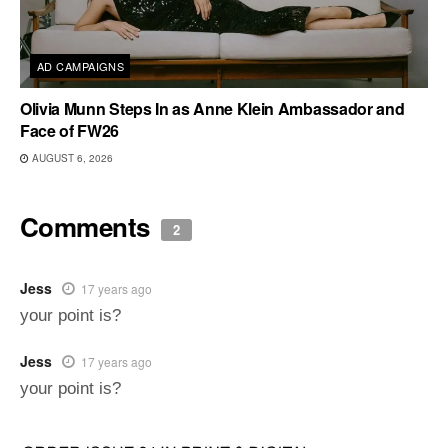
AD CAMPAIGNS
Olivia Munn Steps In as Anne Klein Ambassador and
Face of FW26
AUGUST 6, 2026
Comments
2
Jess
17 years ago
your point is?
Jess
17 years ago
your point is?