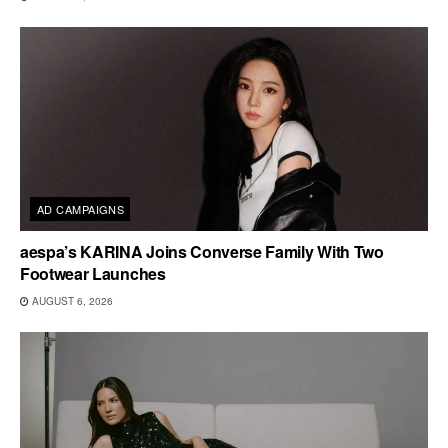
AD CAMPAIGNS
aespa’s KARINA Joins Converse Family With Two
Footwear Launches
AUGUST 6, 2026