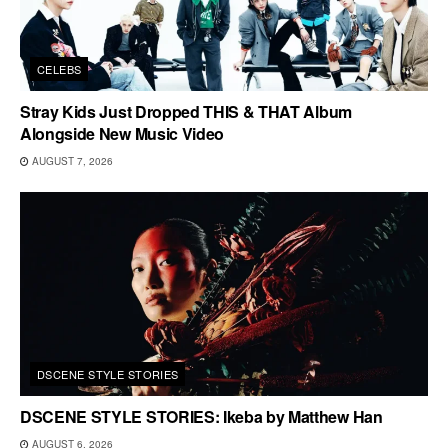
CELEBS
Stray Kids Just Dropped THIS & THAT Album
Alongside New Music Video
AUGUST 7, 2026
DSCENE STYLE STORIES
DSCENE STYLE STORIES: Ikeba by Matthew Han
AUGUST 6, 2026