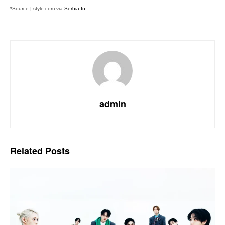
*Source | style.com via
Serbia-In
admin
Related
Posts