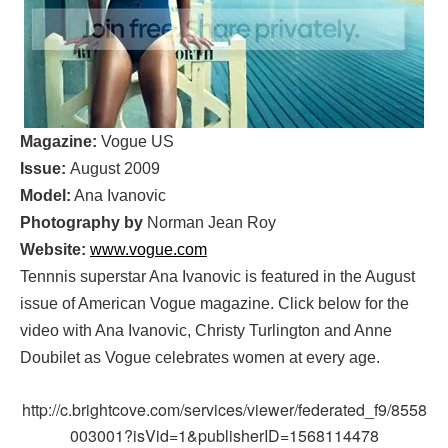
Magazine:
Vogue US
Issue:
August 2009
Model:
Ana Ivanovic
Photography by
Norman Jean Roy
Website:
www.vogue.com
Tennnis superstar Ana Ivanovic is featured in the August
issue of American Vogue magazine. Click below for the
video with Ana Ivanovic, Christy Turlington and Anne
Doubilet as Vogue celebrates women at every age.
http://c.brightcove.com/services/viewer/federated_f9/8558
003001?isVid=1&publisherID=1568114478