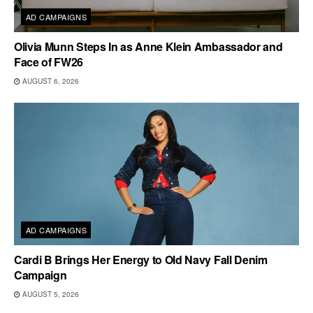
AD CAMPAIGNS
Olivia Munn Steps In as Anne Klein Ambassador and
Face of FW26
AUGUST 6, 2026
AD CAMPAIGNS
Cardi B Brings Her Energy to Old Navy Fall Denim
Campaign
AUGUST 5, 2026