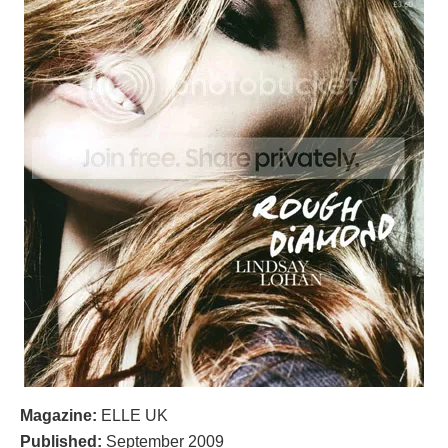
Magazine:
ELLE UK
Published:
September 2009