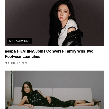
AD CAMPAIGNS
aespa’s KARINA Joins Converse Family With Two
Footwear Launches
AUGUST 6, 2026