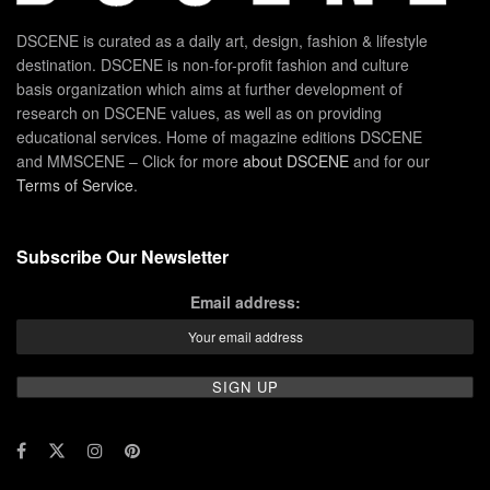
DSCENE is curated as a daily art, design, fashion & lifestyle
destination. DSCENE is non-for-profit fashion and culture
basis organization which aims at further development of
research on DSCENE values, as well as on providing
educational services. Home of magazine editions DSCENE
and MMSCENE – Click for more
about DSCENE
and for our
Terms of Service
.
Subscribe Our Newsletter
Email address: