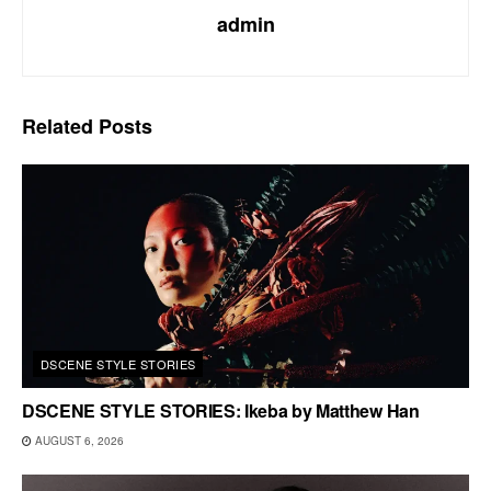
admin
Related
Posts
DSCENE STYLE STORIES
DSCENE STYLE STORIES: Ikeba by Matthew Han
AUGUST 6, 2026