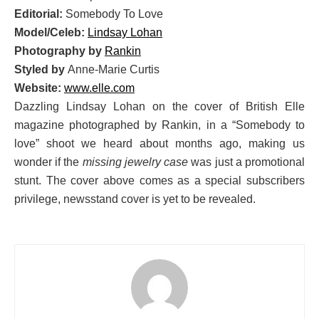
Editorial:
Somebody To Love
Model/Celeb:
Lindsay Lohan
Photography by
Rankin
Styled by
Anne-Marie Curtis
Website:
www.elle.com
Dazzling Lindsay Lohan on the cover of British Elle
magazine photographed by Rankin, in a “Somebody to
love” shoot we heard about months ago, making us
wonder if the
missing jewelry case
was just a promotional
stunt. The cover above comes as a special subscribers
privilege, newsstand cover is yet to be revealed.