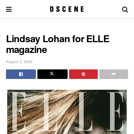
Lindsay Lohan for ELLE
magazine
August 3, 2009