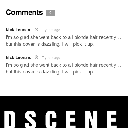
Comments
2
Nick Leonard
17 years ago
I'm so glad she went back to all blonde hair recently…
but this cover is dazzling. I will pick it up.
Nick Leonard
17 years ago
I'm so glad she went back to all blonde hair recently…
but this cover is dazzling. I will pick it up.