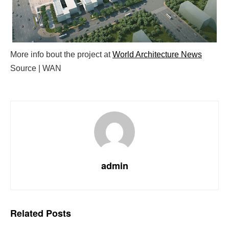
More info bout the project at
World Architecture News
Source | WAN
admin
Related
Posts