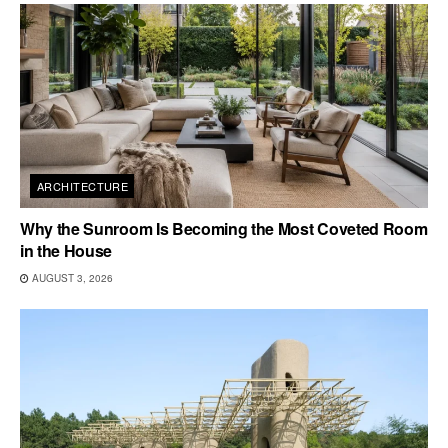
ARCHITECTURE
Why the Sunroom Is Becoming the Most Coveted Room
in the House
AUGUST 3, 2026