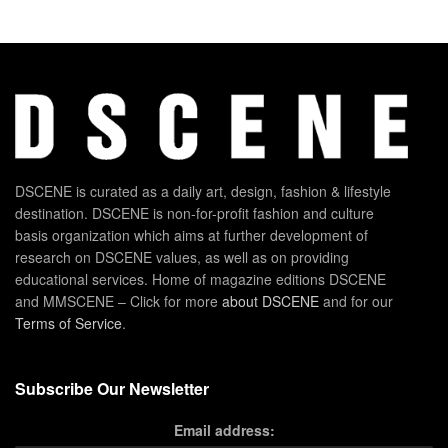
DSCENE is curated as a daily art, design, fashion & lifestyle
destination. DSCENE is non-for-profit fashion and culture
basis organization which aims at further development of
research on DSCENE values, as well as on providing
educational services. Home of magazine editions DSCENE
and MMSCENE – Click for more
about DSCENE
and for our
Terms of Service
.
Subscribe Our Newsletter
Email address: