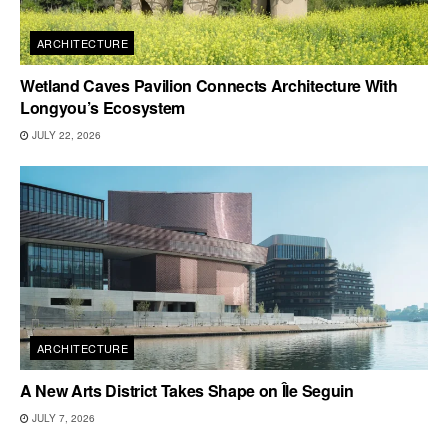
ARCHITECTURE
Wetland Caves Pavilion Connects Architecture With
Longyou’s Ecosystem
JULY 22, 2026
ARCHITECTURE
A New Arts District Takes Shape on Île Seguin
JULY 7, 2026