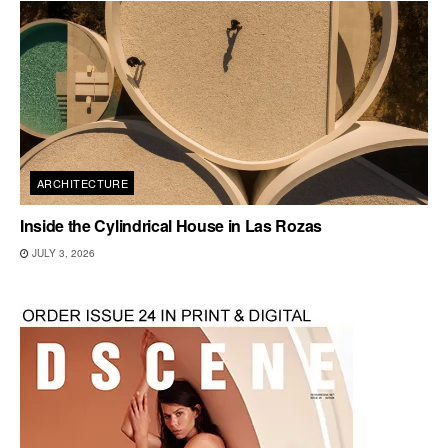
ARCHITECTURE
Inside the Cylindrical House in Las Rozas
JULY 3, 2026