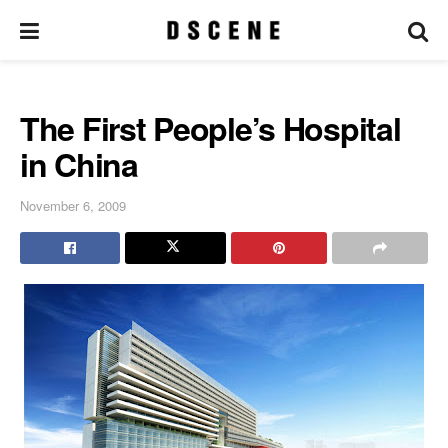
The First People’s Hospital
in China
November 6, 2009