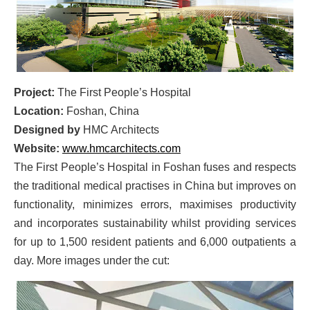
Project:
The First People’s Hospital
Location:
Foshan, China
Designed by
HMC Architects
Website:
www.hmcarchitects.com
The First People’s Hospital in Foshan fuses and respects
the traditional medical practises in China but improves on
functionality, minimizes errors, maximises productivity
and incorporates sustainability whilst providing services
for up to 1,500 resident patients and 6,000 outpatients a
day. More images under the cut: