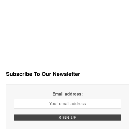
Subscribe To Our Newsletter
Email address: