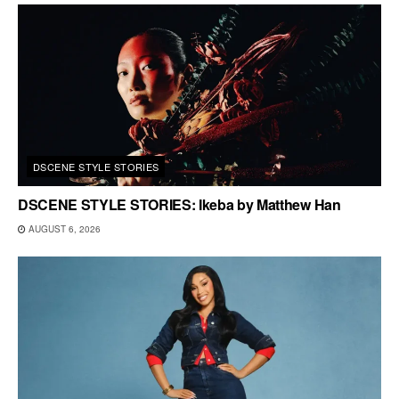
DSCENE STYLE STORIES
DSCENE STYLE STORIES: Ikeba by Matthew Han
AUGUST 6, 2026