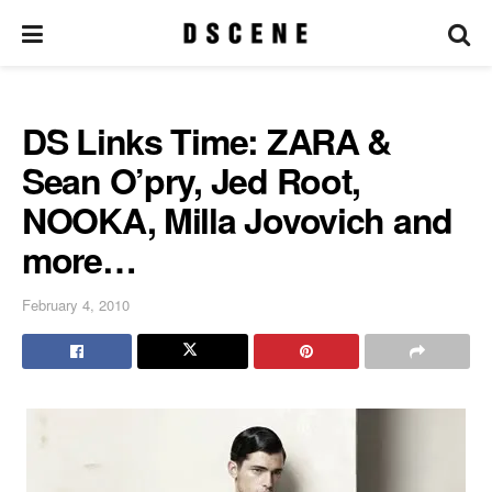
DS Links Time: ZARA &
Sean O’pry, Jed Root,
NOOKA, Milla Jovovich and
more…
February 4, 2010