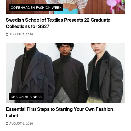
COPENHAGEN FASHION WEEK
Swedish School of Textiles Presents 22 Graduate
Collections for SS27
AUGUST 7, 2026
DESIGN BUSINESS
Essential First Steps to Starting Your Own Fashion
Label
AUGUST 6, 2026