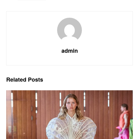
admin
Related
Posts