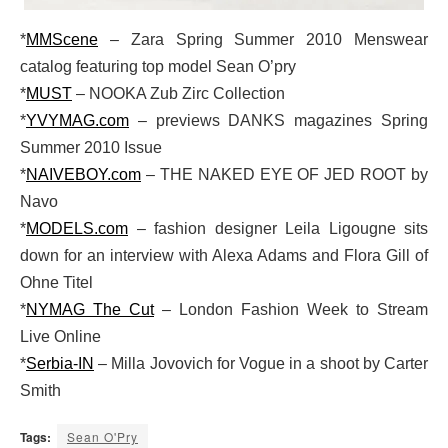
*
MMScene
– Zara Spring Summer 2010 Menswear
catalog featuring top model Sean O’pry
*
MUST
– NOOKA Zub Zirc Collection
*
YVYMAG.com
– previews DANKS magazines Spring
Summer 2010 Issue
*
NAIVEBOY.com
– THE NAKED EYE OF JED ROOT by
Navo
*
MODELS.com
– fashion designer Leila Ligougne sits
down for an interview with Alexa Adams and Flora Gill of
Ohne Titel
*
NYMAG The Cut
– London Fashion Week to Stream
Live Online
*
Serbia-IN
– Milla Jovovich for Vogue in a shoot by Carter
Smith
Tags:
Sean O'Pry