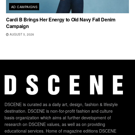
AD CAMPAIGNS
Cardi B Brings Her Energy to Old Navy Fall Denim
Campaign
AUGUST 5, 2026
DSCENE is curated as a daily art, design, fashion & lifestyle
destination. DSCENE is non-for-profit fashion and culture
basis organization which aims at further development of
research on DSCENE values, as well as on providing
educational services. Home of magazine editions DSCENE