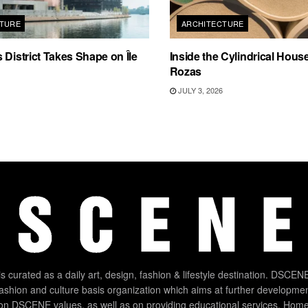
TURE
ARCHITECTURE
 District Takes Shape on Île
Inside the Cylindrical Hous
Rozas
JULY 3, 2026
 curated as a daily art, design, fashion & lifestyle destination. DSCENE
 fashion and culture basis organization which aims at further developmen
on DSCENE values, as well as on providing educational services. Home