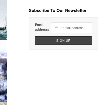
Subscribe To Our Newsletter
Email
address: