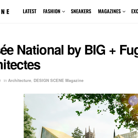
LATEST
FASHION
SNEAKERS
MAGAZINES
EX
ée National by BIG + Fu
itectes
0
in
Architecture
,
DESIGN SCENE Magazine