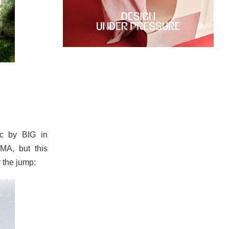
c by BIG in
OMA, but this
r the jump: