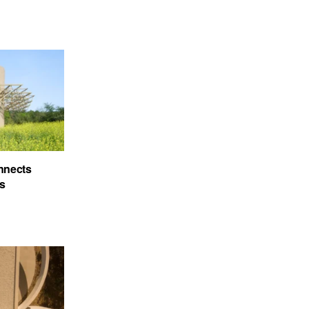
nnects
’s