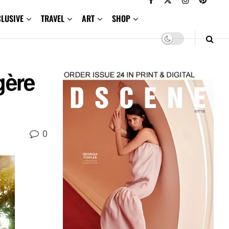
CLUSIVE
TRAVEL
ART
SHOP
gère
0