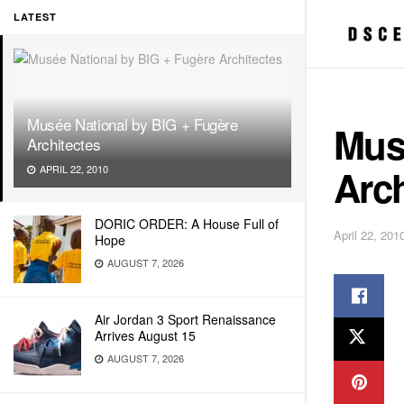
LATEST
Musée National by BIG + Fugère
Mus
Architectes
Arch
APRIL 22, 2010
DORIC ORDER: A House Full of
April 22, 201
Hope
AUGUST 7, 2026
Air Jordan 3 Sport Renaissance
Arrives August 15
AUGUST 7, 2026