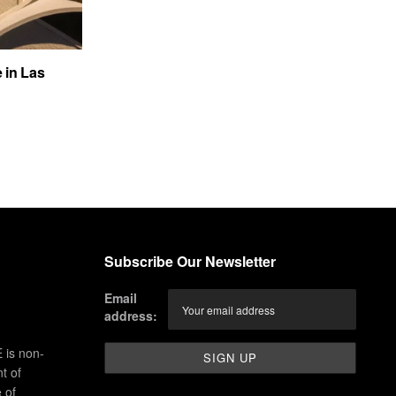
e in Las
Subscribe Our Newsletter
Email
address:
 is non-
t of
 of