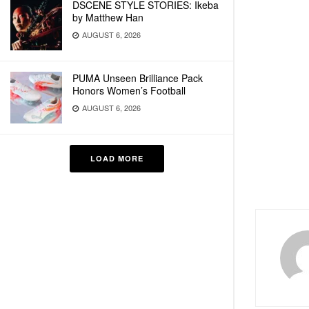
DSCENE STYLE STORIES: Ikeba
by Matthew Han
AUGUST 6, 2026
PUMA Unseen Brilliance Pack
Honors Women’s Football
AUGUST 6, 2026
LOAD MORE