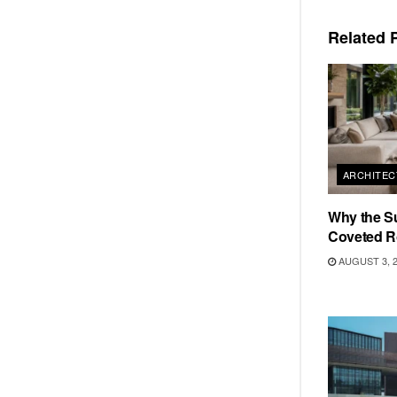
Related
P
ARCHITEC
Why the S
Coveted R
AUGUST 3, 