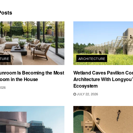
osts
TURE
ARCHITECTURE
unroom Is Becoming the Most
Wetland Caves Pavilion Co
oom in the House
Architecture With Longyou
Ecosystem
2026
JULY 22, 2026