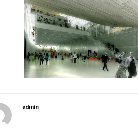
admin