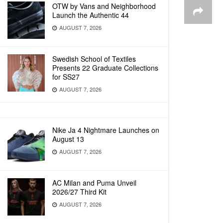
OTW by Vans and Neighborhood
Launch the Authentic 44
AUGUST 7, 2026
Swedish School of Textiles
Presents 22 Graduate Collections
for SS27
AUGUST 7, 2026
Nike Ja 4 Nightmare Launches on
August 13
AUGUST 7, 2026
AC Milan and Puma Unveil
2026/27 Third Kit
AUGUST 7, 2026