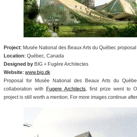
Project:
Musée National des Beaux Arts du Québec proposal
Location:
Québec, Canada
Designed by
BIG + Fugère Architectes
Website:
www.big.dk
Proposal for Musée National des Beaux Arts du Québe
collaboration with
Fugere Architects
, first prize went to 
project is still worth a mention. For more images continue afte