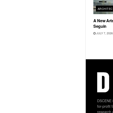
ARCHITEC
A New Arts
Seguin
JULY 7, 2026
DSCENE is
for-profit
research 