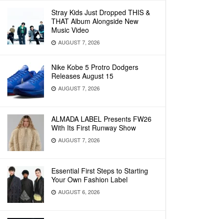
Stray Kids Just Dropped THIS &
THAT Album Alongside New
Music Video
AUGUST 7, 2026
Nike Kobe 5 Protro Dodgers
Releases August 15
AUGUST 7, 2026
ALMADA LABEL Presents FW26
With Its First Runway Show
AUGUST 7, 2026
Essential First Steps to Starting
Your Own Fashion Label
AUGUST 6, 2026