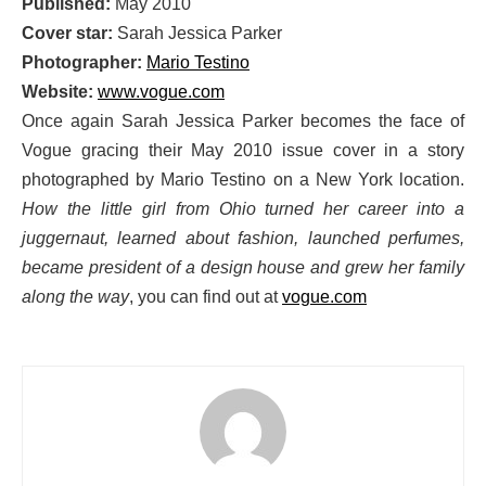
Published:
May 2010
Cover star:
Sarah Jessica Parker
Photographer:
Mario Testino
Website:
www.vogue.com
Once again Sarah Jessica Parker becomes the face of
Vogue gracing their May 2010 issue cover in a story
photographed by Mario Testino on a New York location.
How the little girl from Ohio turned her career into a
juggernaut, learned about fashion, launched perfumes,
became president of a design house and grew her family
along the way
, you can find out at
vogue.com