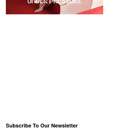
Subscribe To Our Newsletter