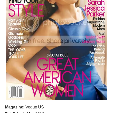
Magazine:
Vogue US