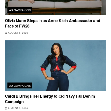
AD CAMPAIGNS
Olivia Munn Steps In as Anne Klein Ambassador and
Face of FW26
AUGUST 6, 2026
AD CAMPAIGNS
Cardi B Brings Her Energy to Old Navy Fall Denim
Campaign
AUGUST 5, 2026