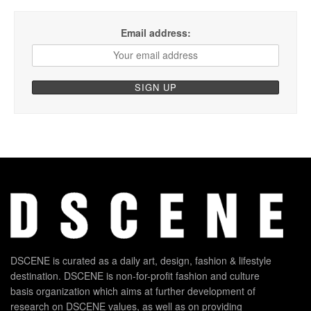
Email address:
DSCENE is curated as a daily art, design, fashion & lifestyle
destination. DSCENE is non-for-profit fashion and culture
basis organization which aims at further development of
research on DSCENE values, as well as on providing