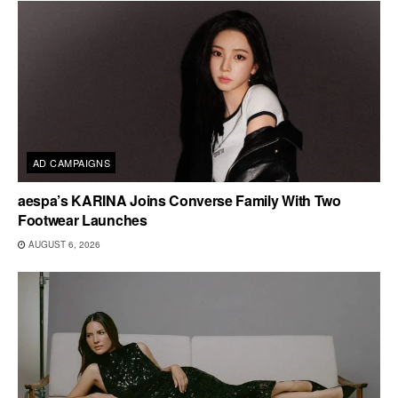
AD CAMPAIGNS
aespa’s KARINA Joins Converse Family With Two
Footwear Launches
AUGUST 6, 2026