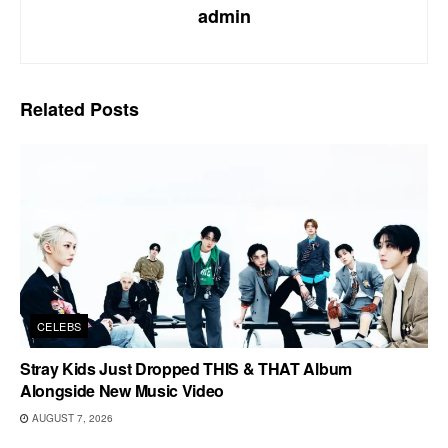
admin
Related
Posts
CELEBS
Stray Kids Just Dropped THIS & THAT Album
Alongside New Music Video
AUGUST 7, 2026