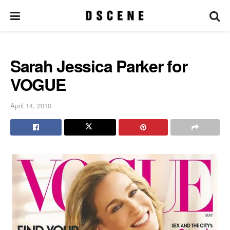
Sarah Jessica Parker for
VOGUE
April 14, 2010