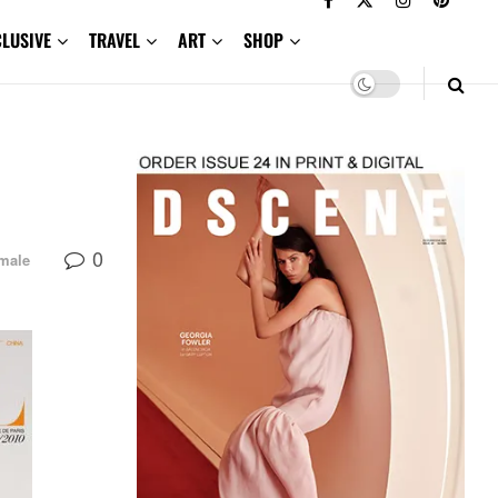
CLUSIVE
TRAVEL
ART
SHOP
0
male