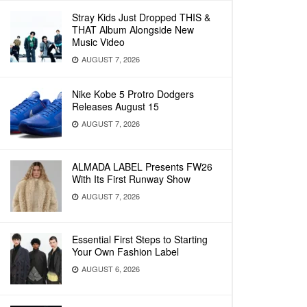
Stray Kids Just Dropped THIS &
THAT Album Alongside New
Music Video
AUGUST 7, 2026
Nike Kobe 5 Protro Dodgers
Releases August 15
AUGUST 7, 2026
ALMADA LABEL Presents FW26
With Its First Runway Show
AUGUST 7, 2026
Essential First Steps to Starting
Your Own Fashion Label
AUGUST 6, 2026