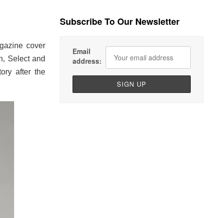
Subscribe To Our Newsletter
gazine cover
Email
n, Select and
address:
ory after the