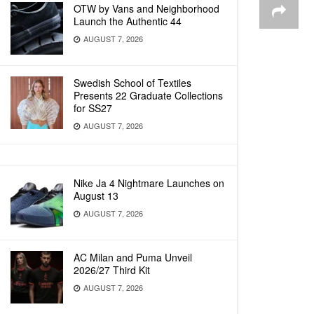
OTW by Vans and Neighborhood
Launch the Authentic 44
AUGUST 7, 2026
Swedish School of Textiles
Presents 22 Graduate Collections
for SS27
AUGUST 7, 2026
Nike Ja 4 Nightmare Launches on
August 13
AUGUST 7, 2026
AC Milan and Puma Unveil
2026/27 Third Kit
AUGUST 7, 2026