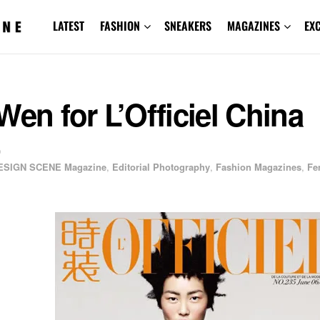
LATEST
FASHION
SNEAKERS
MAGAZINES
EX
Wen for L’Officiel China
0
ESIGN SCENE Magazine
,
Editorial Photography
,
Fashion Magazines
,
Fe