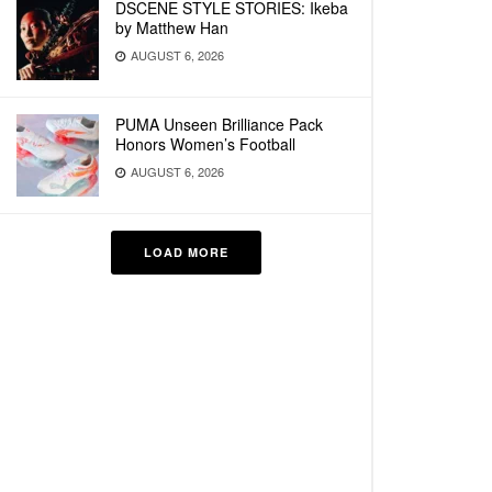
DSCENE STYLE STORIES: Ikeba
by Matthew Han
AUGUST 6, 2026
PUMA Unseen Brilliance Pack
Honors Women’s Football
AUGUST 6, 2026
LOAD MORE