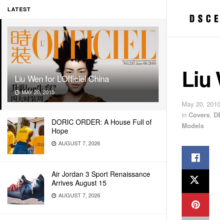
LATEST
Liu 
Liu Wen for L’Officiel China
MAY 20, 2010
May 20, 201
in
Covers
,
D
DORIC ORDER: A House Full of
Models
Hope
AUGUST 7, 2026
Air Jordan 3 Sport Renaissance
Arrives August 15
AUGUST 7, 2026