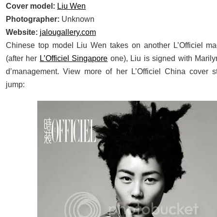
Cover model:
Liu Wen
Photographer:
Unknown
Website:
jalougallery.com
Chinese top model Liu Wen takes on another L’Officiel ma
(after her
L’Officiel Singapore
one), Liu is signed with Marily
d’management. View more of her L’Officiel China cover st
jump: