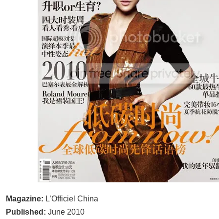
Magazine:
L’Officiel China
Published:
June 2010