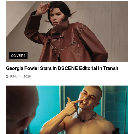
COVERS
Georgia Fowler Stars in DSCENE Editorial In Transit
JUNE 11, 2026