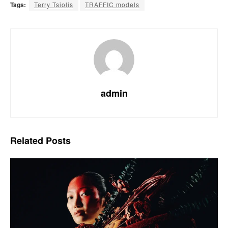
Tags:
Terry Tsiolis
TRAFFIC models
admin
Related
Posts