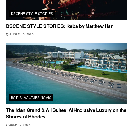
DSCENE STYLE STORIES
DSCENE STYLE STORIES: Ikeba by Matthew Han
AUGUST 6, 2026
BORISLAV UTJESINOVIC
The Ixian Grand & All Suites: All-Inclusive Luxury on the
Shores of Rhodes
JUNE 17, 2026