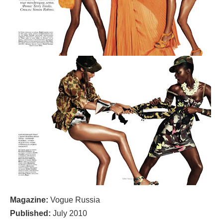
Magazine:
Vogue Russia
Published:
July 2010