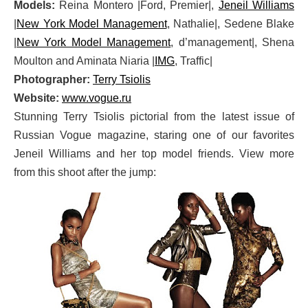
Models:
Reina Montero |Ford, Premier|,
Jeneil Williams
|
New York Model Management
, Nathalie|, Sedene Blake
|
New York Model Management
, d’management|, Shena
Moulton and Aminata Niaria |
IMG
, Traffic|
Photographer:
Terry Tsiolis
Website:
www.vogue.ru
Stunning Terry Tsiolis pictorial from the latest issue of
Russian Vogue magazine, staring one of our favorites
Jeneil Williams and her top model friends. View more
from this shoot after the jump: