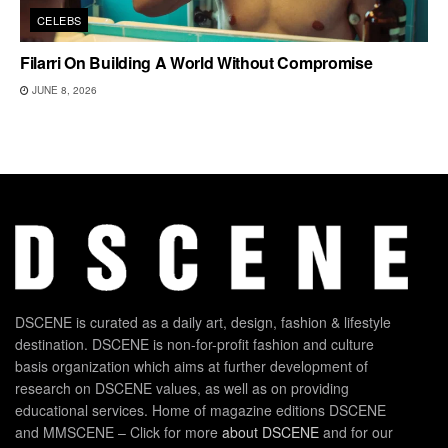
CELEBS
Filarri On Building A World Without Compromise
JUNE 8, 2026
DSCENE is curated as a daily art, design, fashion & lifestyle
destination. DSCENE is non-for-profit fashion and culture
basis organization which aims at further development of
research on DSCENE values, as well as on providing
educational services. Home of magazine editions DSCENE
and MMSCENE – Click for more
about DSCENE
and for our