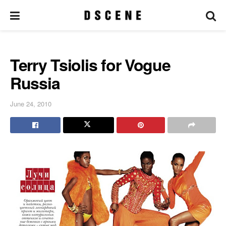
Terry Tsiolis for Vogue
Russia
June 24, 2010