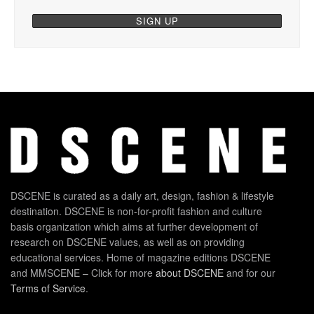
DSCENE is curated as a daily art, design, fashion & lifestyle
destination. DSCENE is non-for-profit fashion and culture
basis organization which aims at further development of
research on DSCENE values, as well as on providing
educational services. Home of magazine editions DSCENE
and MMSCENE – Click for more
about DSCENE
and for our
Terms of Service
.