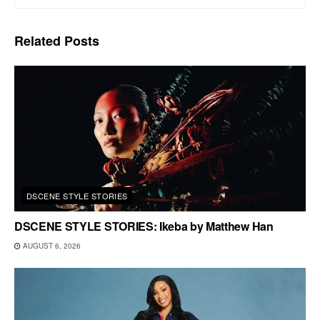
Related
Posts
DSCENE STYLE STORIES
DSCENE STYLE STORIES: Ikeba by Matthew Han
AUGUST 6, 2026