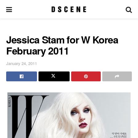
Jessica Stam for W Korea
February 2011
January 24, 2011