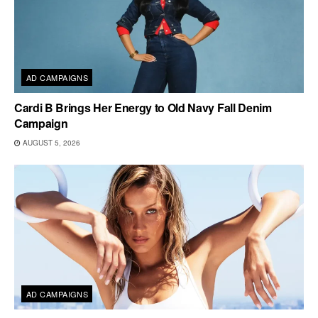
AD CAMPAIGNS
Cardi B Brings Her Energy to Old Navy Fall Denim
Campaign
AUGUST 5, 2026
AD CAMPAIGNS