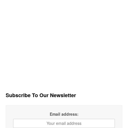
Subscribe To Our Newsletter
Email address: