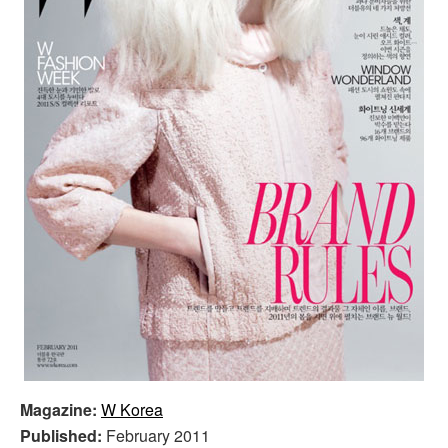
Magazine:
W Korea
Published:
February 2011