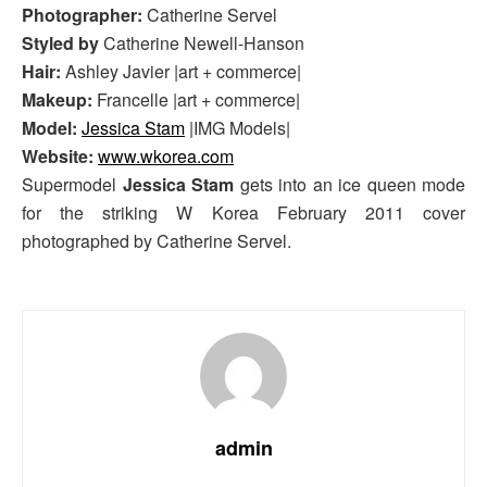
Photographer:
Catherine Servel
Styled by
Catherine Newell-Hanson
Hair:
Ashley Javier |art + commerce|
Makeup:
Francelle |art + commerce|
Model:
Jessica Stam
|IMG Models|
Website:
www.wkorea.com
Supermodel
Jessica Stam
gets into an ice queen mode
for the striking W Korea February 2011 cover
photographed by Catherine Servel.
admin