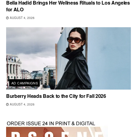
Bella Hadid Brings Her Wellness Rituals to Los Angeles
for ALO
AUGUST 4, 2026
AD CAMPAIGNS
Burberry Heads Back to the City for Fall 2026
AUGUST 4, 2026