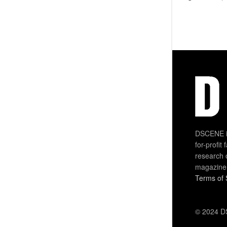
DSCENE is
for-profit
research 
magazine
Terms of 
© 2024 DS