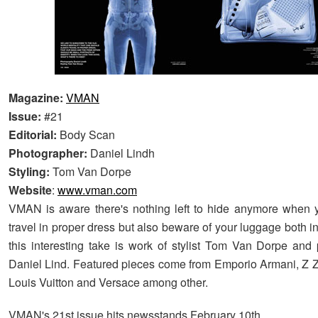
Magazine:
VMAN
Issue:
#21
Editorial:
Body Scan
Photographer:
Daniel Lindh
Styling:
Tom Van Dorpe
Website
:
www.vman.com
VMAN is aware there's nothing left to hide anymore when y
travel in proper dress but also beware of your luggage both i
this interesting take is work of stylist Tom Van Dorpe and
Daniel Lind. Featured pieces come from Emporio Armani, Z 
Louis Vuitton and Versace among other.
VMAN's 21st issue hits newsstands February 10th.