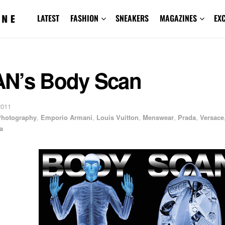
LATEST
FASHION
SNEAKERS
MAGAZINES
EX
N’s Body Scan
2011
 Photography
,
Emporio Armani
,
Louis Vuitton
,
Menswear
,
Prada
,
Versace
a