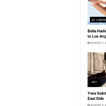
AD CAMPA
Bella Hadi
to Los Ang
AUGUST 4, 
ART
Yves Saint
East Side
AUGUST 3, 