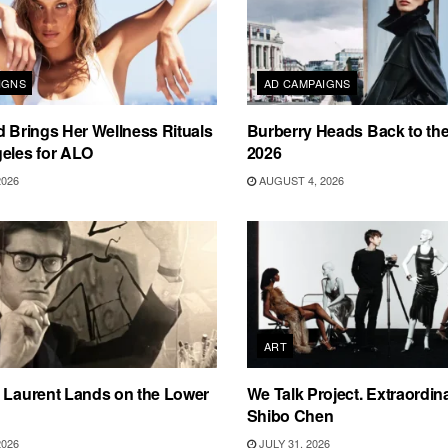
IGNS
AD CAMPAIGNS
d Brings Her Wellness Rituals
Burberry Heads Back to the 
eles for ALO
2026
2026
AUGUST 4, 2026
ART
 Laurent Lands on the Lower
We Talk Project. Extraordin
Shibo Chen
2026
JULY 31, 2026