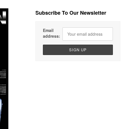
Subscribe To Our Newsletter
Email
address: