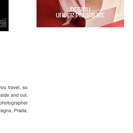
ou travel, so
nside and out,
 photographer
Zegna, Prada,