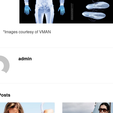
*Images courtesy of VMAN
admin
osts