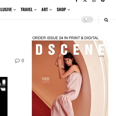
CLUSIVE
TRAVEL
ART
SHOP
0
,