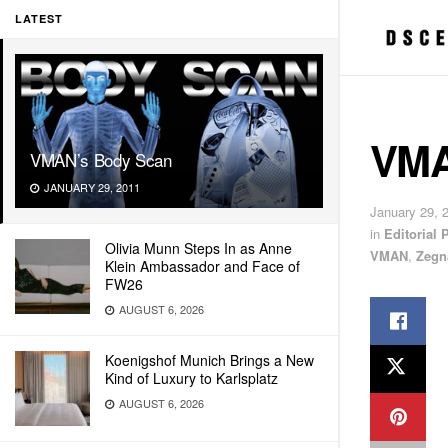
LATEST
VMA
VMAN’s Body Scan
JANUARY 29, 2011
January 29, 
in
Editorial
Olivia Munn Steps In as Anne
VMAN
,
Zegn
Klein Ambassador and Face of
FW26
AUGUST 6, 2026
Koenigshof Munich Brings a New
Kind of Luxury to Karlsplatz
AUGUST 6, 2026