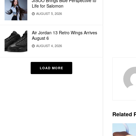
JISOO Brings Blue Perspective to
Life for Salomon
AUGUST 5, 2026
Air Jordan 13 Retro Wings Arrives
August 6
AUGUST 4, 2026
LOAD MORE
Related
P