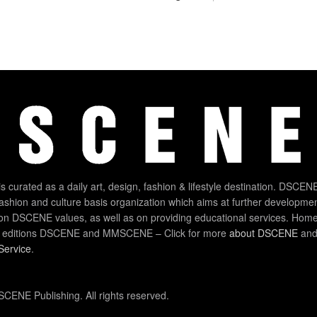
 curated as a daily art, design, fashion & lifestyle destination. DSCENE
 fashion and culture basis organization which aims at further developmen
on DSCENE values, as well as on providing educational services. Home
 editions DSCENE and MMSCENE – Click for more
about DSCENE
and 
Service
.
CENE Publishing. All rights reserved.