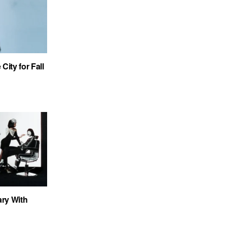
City for Fall
ary With