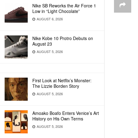
Nike SB Reworks the Air Force 1
Low in “Light Chocolate”
AUGUST 6, 2026
Nike Kobe 10 Protro Debuts on
August 23
AUGUST 5, 2026
First Look at Netflix’s Monster:
The Lizzie Borden Story
AUGUST 5, 2026
Amoako Boafo Enters Venice’s Art
History on His Own Terms
AUGUST 5, 2026