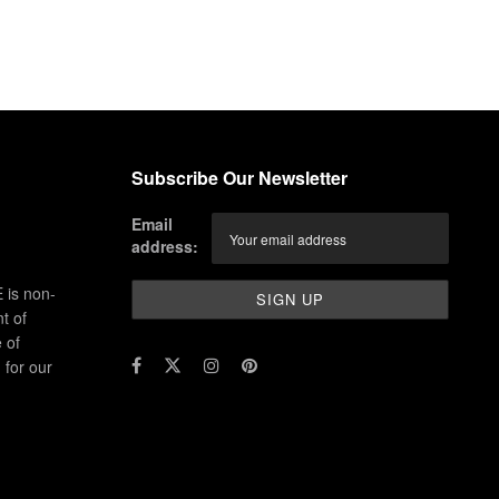
Subscribe Our Newsletter
Email
address:
 is non-
t of
 of
for our