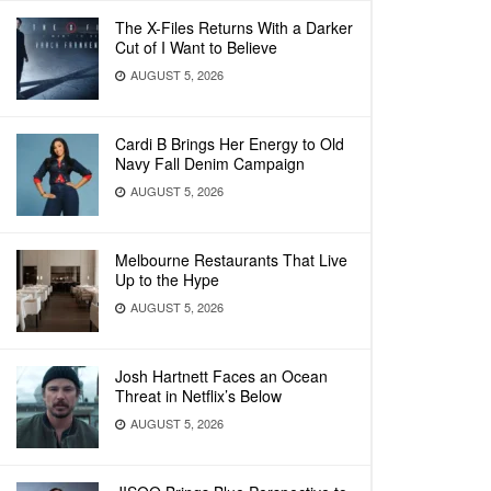
The X-Files Returns With a Darker
Cut of I Want to Believe
AUGUST 5, 2026
Cardi B Brings Her Energy to Old
Navy Fall Denim Campaign
AUGUST 5, 2026
Melbourne Restaurants That Live
Up to the Hype
AUGUST 5, 2026
Josh Hartnett Faces an Ocean
Threat in Netflix’s Below
AUGUST 5, 2026