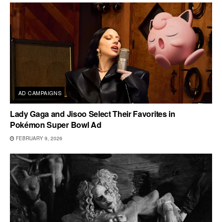
AD CAMPAIGNS
Lady Gaga and Jisoo Select Their Favorites in
Pokémon Super Bowl Ad
FEBRUARY 9, 2026