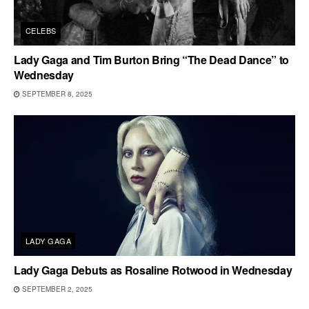
CELEBS
Lady Gaga and Tim Burton Bring “The Dead Dance” to
Wednesday
SEPTEMBER 8, 2025
LADY GAGA
Lady Gaga Debuts as Rosaline Rotwood in Wednesday
SEPTEMBER 2, 2025