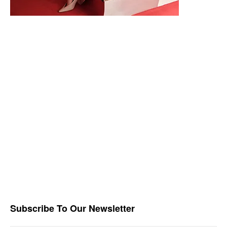
Subscribe To Our Newsletter