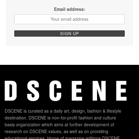
Email address:
DSCENE is curated as a daily art, design, fashion & lifestyle
destination. DSCENE is non-for-profit fashion and culture
basis organization which aims at further development of
research on DSCENE values, as well as on providing
educational services. Home of magazine editions DSCENE