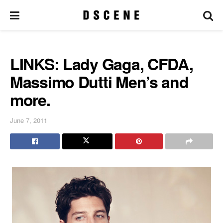
LINKS: Lady Gaga, CFDA,
Massimo Dutti Men’s and
more.
June 7, 2011