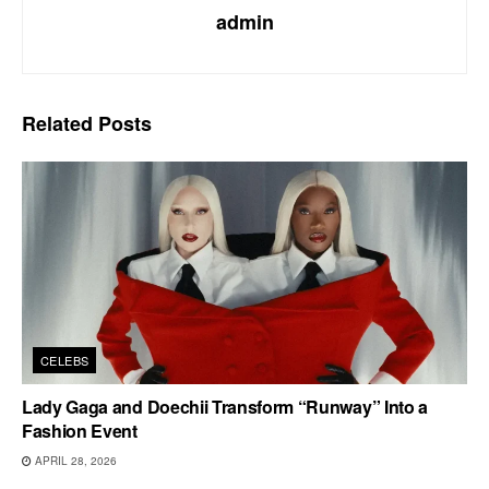
admin
Related
Posts
CELEBS
Lady Gaga and Doechii Transform “Runway” Into a
Fashion Event
APRIL 28, 2026