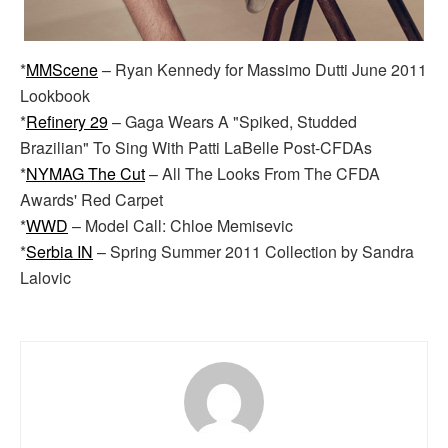
*
MMScene
– Ryan Kennedy for Massimo Dutti June 2011
Lookbook
*
Refinery 29
– Gaga Wears A "Spiked, Studded
Brazilian" To Sing With Patti LaBelle Post-CFDAs
*
NYMAG The Cut
– All The Looks From The CFDA
Awards' Red Carpet
*
WWD
– Model Call: Chloe Memisevic
*
Serbia IN
– Spring Summer 2011 Collection by Sandra
Lalovic