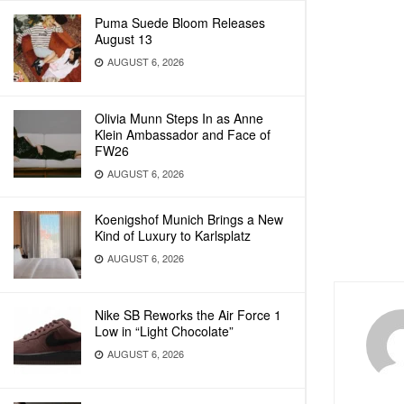
Puma Suede Bloom Releases
August 13
AUGUST 6, 2026
Olivia Munn Steps In as Anne
Klein Ambassador and Face of
FW26
AUGUST 6, 2026
Koenigshof Munich Brings a New
Kind of Luxury to Karlsplatz
AUGUST 6, 2026
Nike SB Reworks the Air Force 1
Low in “Light Chocolate”
AUGUST 6, 2026