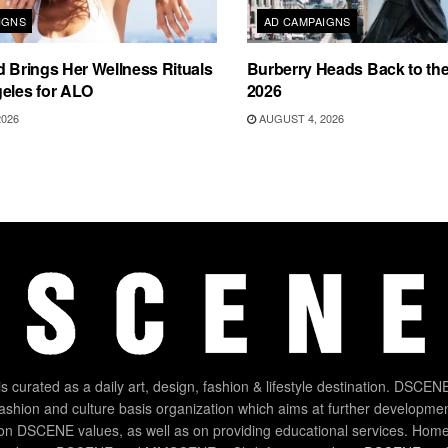
IGNS
AD CAMPAIGNS
d Brings Her Wellness Rituals
Burberry Heads Back to the 
eles for ALO
2026
2026
AUGUST 4, 2026
 curated as a daily art, design, fashion & lifestyle destination. DSCENE
 fashion and culture basis organization which aims at further developmen
on DSCENE values, as well as on providing educational services. Home