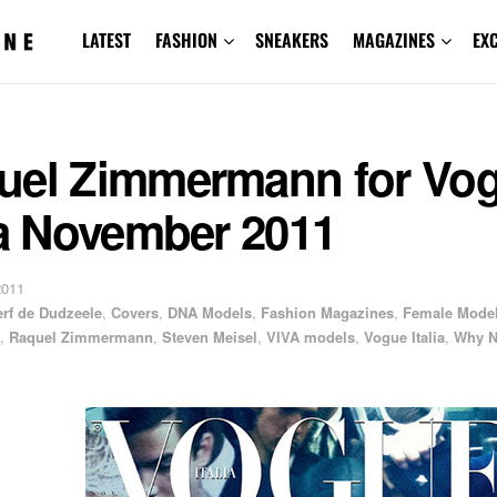
LATEST
FASHION
SNEAKERS
MAGAZINES
EX
uel Zimmermann for Vo
ia November 2011
2011
erf de Dudzeele
,
Covers
,
DNA Models
,
Fashion Magazines
,
Female Mode
,
Raquel Zimmermann
,
Steven Meisel
,
VIVA models
,
Vogue Italia
,
Why N