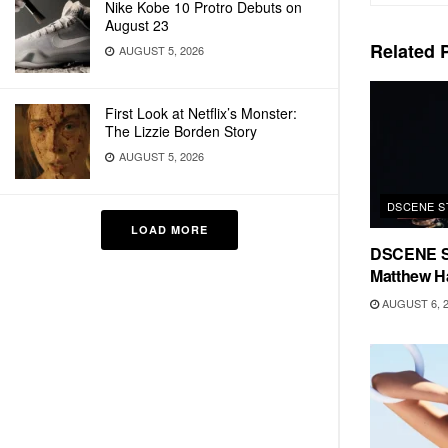
Nike Kobe 10 Protro Debuts on
August 23
Related
P
AUGUST 5, 2026
First Look at Netflix’s Monster:
The Lizzie Borden Story
AUGUST 5, 2026
DSCENE S
LOAD MORE
DSCENE S
Matthew H
AUGUST 6, 