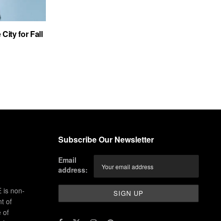
City for Fall
Subscribe Our Newsletter
Email
address:
 is non-
t of
 of