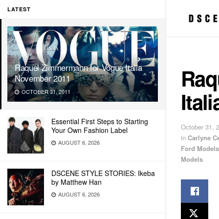
LATEST
Raquel Zimmermann for Vogue Italia
Raq
November 2011
Ital
OCTOBER 31, 2011
Essential First Steps to Starting
October 31, 
Your Own Fashion Label
in
Carlyne C
AUGUST 6, 2026
Ford Models
Models
DSCENE STYLE STORIES: Ikeba
by Matthew Han
AUGUST 6, 2026