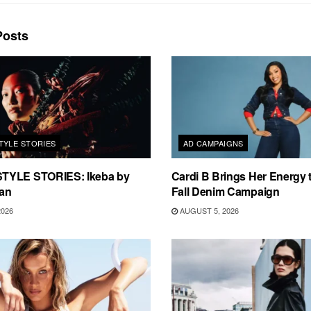
osts
TYLE STORIES
AD CAMPAIGNS
TYLE STORIES: Ikeba by
Cardi B Brings Her Energy 
an
Fall Denim Campaign
2026
AUGUST 5, 2026