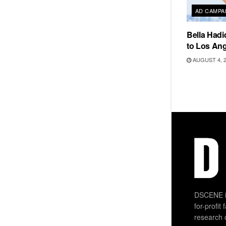
AD CAMPA
Bella Hadi
to Los Ang
AUGUST 4, 
DSCENE is
for-profit
research 