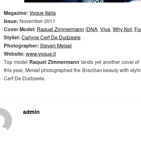
Magazine:
Vogue Italia
Issue:
November 2011
Cover Model:
Raquel Zimmermann
|
DNA
,
Viva
,
Why Not
,
Fo
Stylist:
Carlyne Cerf De Dudzeele
Photographer:
Steven Meisel
Website:
www.vogue.it
Top model
Raquel Zimmermann
lands yet another cover of 
this year, Meisel photographed the Brazilian beauty with styl
Cerf De Dudzeele.
admin