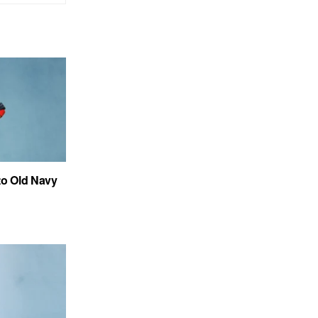
to Old Navy