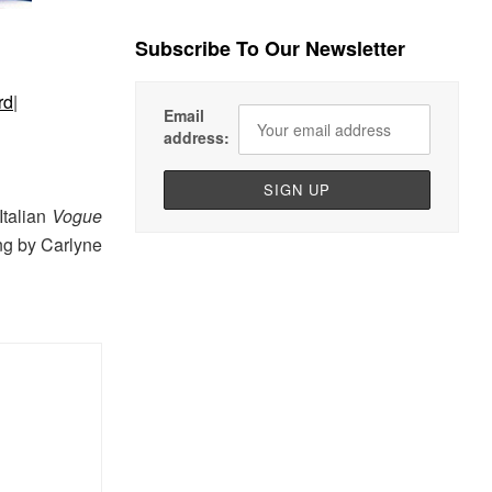
Subscribe To Our Newsletter
rd
|
Email
address:
Italian
Vogue
ing by Carlyne