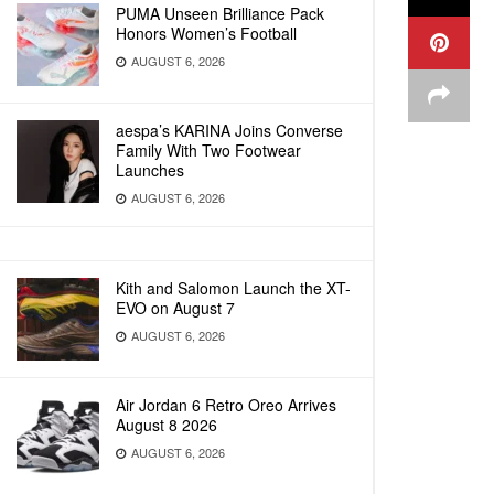
PUMA Unseen Brilliance Pack
Honors Women’s Football
AUGUST 6, 2026
aespa’s KARINA Joins Converse
Family With Two Footwear
Launches
AUGUST 6, 2026
Kith and Salomon Launch the XT-
EVO on August 7
AUGUST 6, 2026
Air Jordan 6 Retro Oreo Arrives
August 8 2026
AUGUST 6, 2026