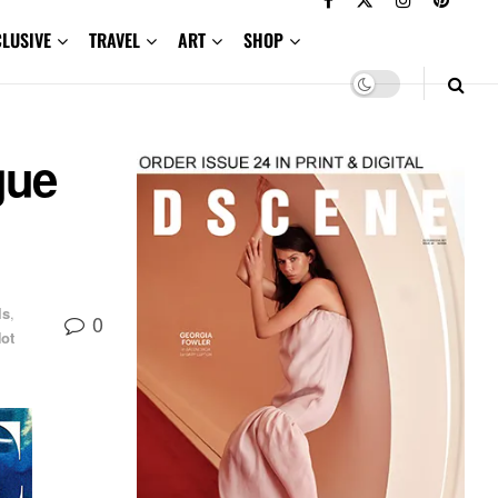
CLUSIVE
TRAVEL
ART
SHOP
gue
ls
,
0
ot