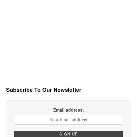
Subscribe To Our Newsletter
Email address: