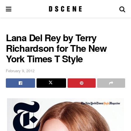
Lana Del Rey by Terry
Richardson for The New
York Times T Style
February 9, 2012