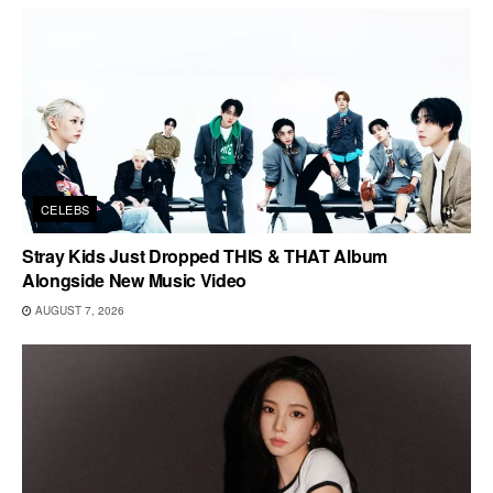
CELEBS
Stray Kids Just Dropped THIS & THAT Album
Alongside New Music Video
AUGUST 7, 2026