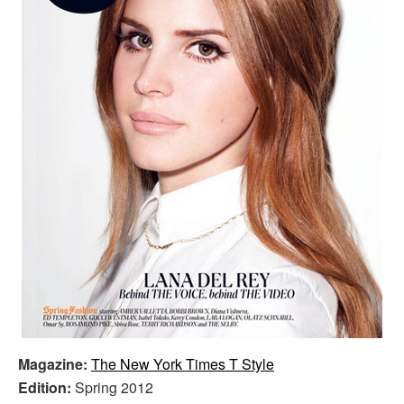
Magazine:
The New York Times T Style
Edition:
Spring 2012