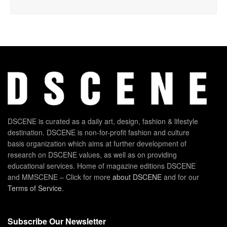
DSCENE is curated as a daily art, design, fashion & lifestyle
destination. DSCENE is non-for-profit fashion and culture
basis organization which aims at further development of
research on DSCENE values, as well as on providing
educational services. Home of magazine editions DSCENE
and MMSCENE – Click for more
about DSCENE
and for our
Terms of Service
.
Subscribe Our Newsletter