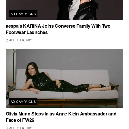
AD CAMPAIGNS
aespa’s KARINA Joins Converse Family With Two
Footwear Launches
AUGUST 6, 2026
AD CAMPAIGNS
Olivia Munn Steps In as Anne Klein Ambassador and
Face of FW26
AUGUST 6, 2026