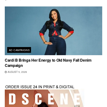
AD CAMPAIGNS
Cardi B Brings Her Energy to Old Navy Fall Denim
Campaign
AUGUST 5, 2026