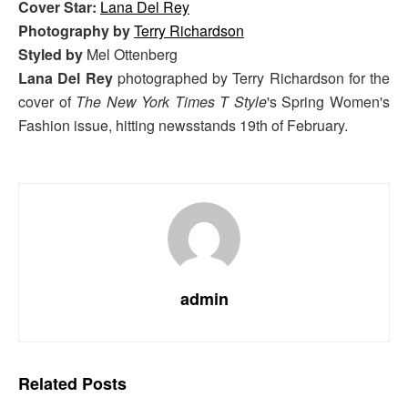
Cover Star:
Lana Del Rey
Photography by
Terry Richardson
Styled by
Mel Ottenberg
Lana Del Rey
photographed by Terry Richardson for the
cover of
The New York Times T Style
's Spring Women's
Fashion issue, hitting newsstands 19th of February.
admin
Related
Posts