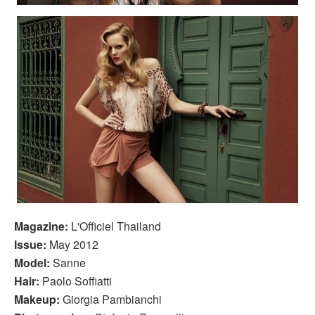
Magazine:
L'Officiel Thailand
Issue:
May 2012
Model:
Sanne
Hair:
Paolo Soffiatti
Makeup:
Giorgia Pambianchi