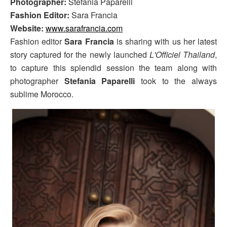
Photographer:
Stefania Paparelli
Fashion Editor:
Sara Francia
Website:
www.sarafrancia.com
Fashion editor
Sara Francia
is sharing with us her latest
story captured for the newly launched
L'Officiel Thailand
,
to capture this splendid session the team along with
photographer
Stefania Paparelli
took to the always
sublime Morocco.