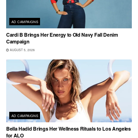
AD CAMPAIGNS
Cardi B Brings Her Energy to Old Navy Fall Denim
Campaign
AUGUST 5, 2026
AD CAMPAIGNS
Bella Hadid Brings Her Wellness Rituals to Los Angeles
for ALO