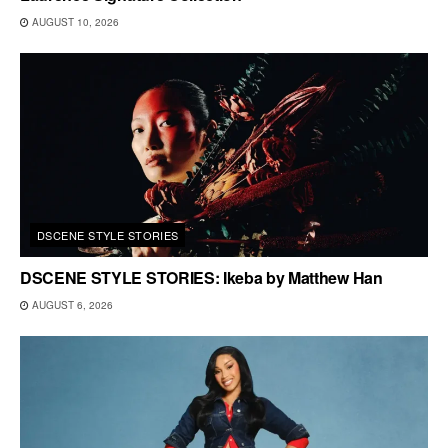
AUGUST 10, 2026
DSCENE STYLE STORIES
DSCENE STYLE STORIES: Ikeba by Matthew Han
AUGUST 6, 2026