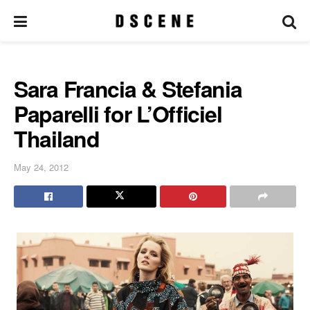
Sara Francia & Stefania
Paparelli for L’Officiel
Thailand
May 24, 2012