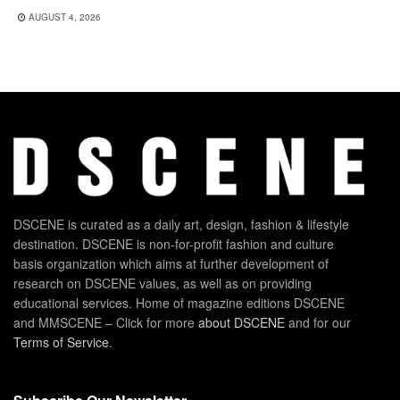
AUGUST 4, 2026
DSCENE is curated as a daily art, design, fashion & lifestyle
destination. DSCENE is non-for-profit fashion and culture
basis organization which aims at further development of
research on DSCENE values, as well as on providing
educational services. Home of magazine editions DSCENE
and MMSCENE – Click for more
about DSCENE
and for our
Terms of Service
.