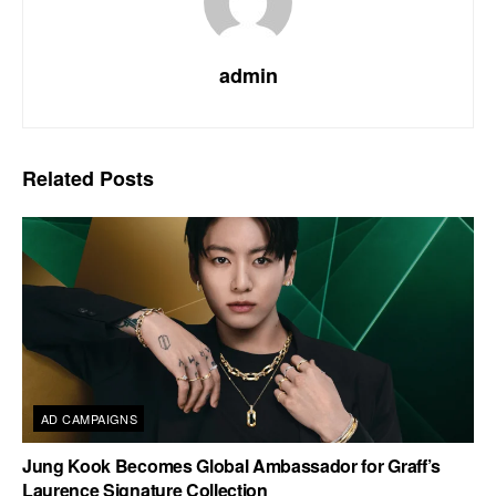
admin
Related
Posts
AD CAMPAIGNS
Jung Kook Becomes Global Ambassador for Graff’s
Laurence Signature Collection