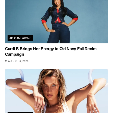
AD CAMPAIGNS
Cardi B Brings Her Energy to Old Navy Fall Denim
Campaign
AUGUST 5, 2026