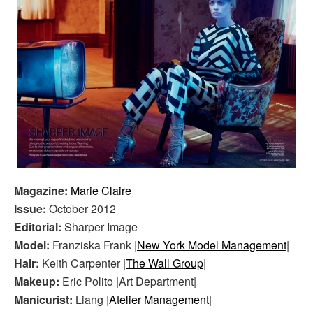
Magazine:
Marie Claire
Issue:
October 2012
Editorial:
Sharper Image
Model:
Franziska Frank |
New York Model Management
|
Hair:
Keith Carpenter |
The Wall Group
|
Makeup:
Eric Polito |Art Department|
Manicurist:
Liang |
Atelier Management
|