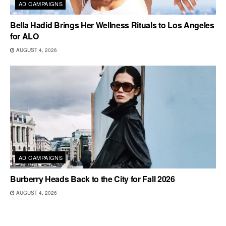
AD CAMPAIGNS
Bella Hadid Brings Her Wellness Rituals to Los Angeles
for ALO
AUGUST 4, 2026
AD CAMPAIGNS
Burberry Heads Back to the City for Fall 2026
AUGUST 4, 2026