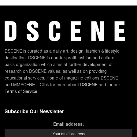
DSCENE is curated as a daily art, design, fashion & lifestyle
destination. DSCENE is non-for-profit fashion and culture
basis organization which aims at further development of
research on DSCENE values, as well as on providing
educational services. Home of magazine editions DSCENE
and MMSCENE – Click for more
about DSCENE
and for our
Terms of Service
.
Subscribe Our Newsletter
Email address: