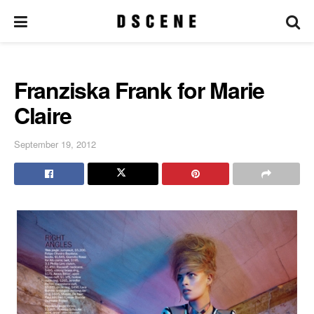
Franziska Frank for Marie
Claire
September 19, 2012