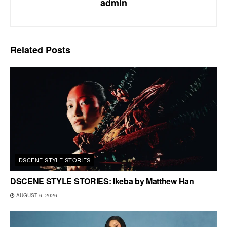
admin
Related
Posts
DSCENE STYLE STORIES
DSCENE STYLE STORIES: Ikeba by Matthew Han
AUGUST 6, 2026