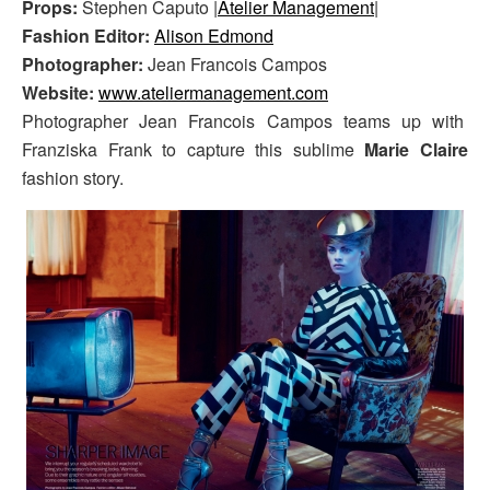
Props:
Stephen Caputo |
Atelier Management
|
Fashion Editor:
Alison Edmond
Photographer:
Jean Francois Campos
Website:
www.ateliermanagement.com
Photographer Jean Francois Campos teams up with
Franziska Frank to capture this sublime
Marie Claire
fashion story.