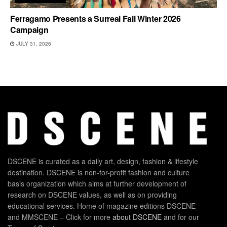
Ferragamo Presents a Surreal Fall Winter 2026
Campaign
JULY 31, 2026
DSCENE is curated as a daily art, design, fashion & lifestyle
destination. DSCENE is non-for-profit fashion and culture
basis organization which aims at further development of
research on DSCENE values, as well as on providing
educational services. Home of magazine editions DSCENE
and MMSCENE – Click for more
about DSCENE
and for our