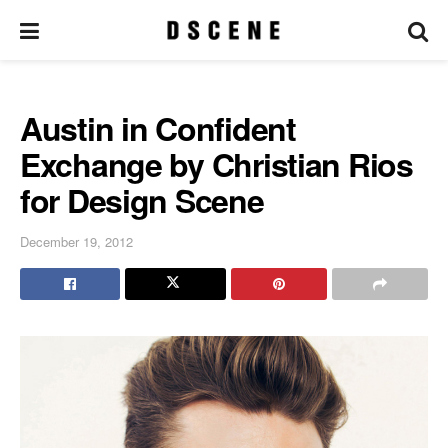
Austin in Confident
Exchange by Christian Rios
for Design Scene
December 19, 2012