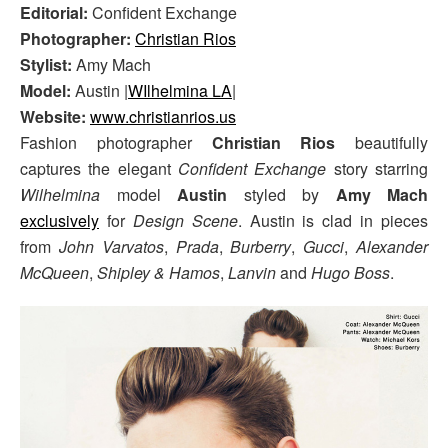
Editorial:
Confident Exchange
Photographer:
Christian Rios
Stylist:
Amy Mach
Model:
Austin |
WIlhelmina LA
|
Website:
www.christianrios.us
Fashion photographer
Christian Rios
beautifully
captures the elegant
Confident Exchange
story starring
Wilhelmina
model
Austin
styled by
Amy Mach
exclusively
for
Design Scene
. Austin is clad in pieces
from
John Varvatos
,
Prada
,
Burberry
,
Gucci
,
Alexander
McQueen
,
Shipley & Hamos
,
Lanvin
and
Hugo Boss
.