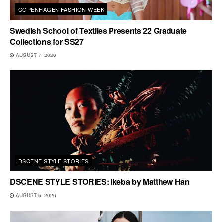
COPENHAGEN FASHION WEEK
Swedish School of Textiles Presents 22 Graduate
Collections for SS27
AUGUST 7, 2026
DSCENE STYLE STORIES
DSCENE STYLE STORIES: Ikeba by Matthew Han
AUGUST 6, 2026