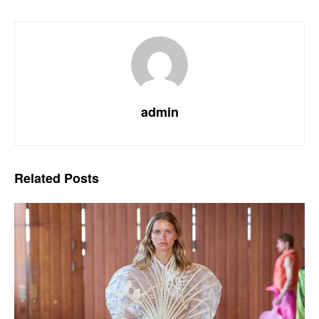
admin
Related
Posts