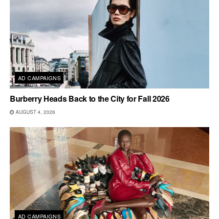
AD CAMPAIGNS
Burberry Heads Back to the City for Fall 2026
AUGUST 4, 2026
AD CAMPAIGNS