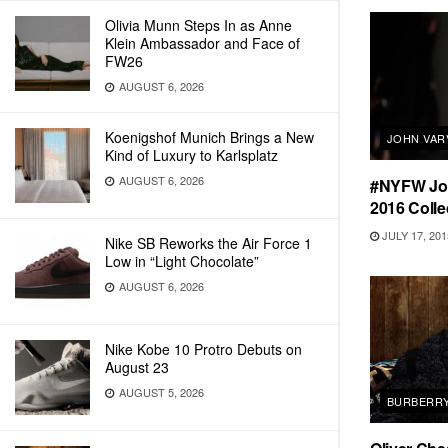
Olivia Munn Steps In as Anne
Klein Ambassador and Face of
FW26
AUGUST 6, 2026
Koenigshof Munich Brings a New
JOHN VAR
Kind of Luxury to Karlsplatz
AUGUST 6, 2026
#NYFW Joh
2016 Colle
JULY 17, 201
Nike SB Reworks the Air Force 1
Low in “Light Chocolate”
AUGUST 6, 2026
Nike Kobe 10 Protro Debuts on
August 23
AUGUST 5, 2026
BURBERR