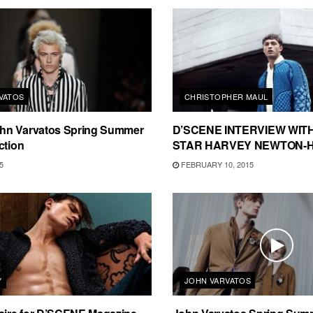
VATOS
CHRISTOPHER MAUL
n Varvatos Spring Summer
D’SCENE INTERVIEW WIT
ction
STAR HARVEY NEWTON-
5
FEBRUARY 10, 2015
Y
JOHN VARVATOS