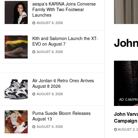
aespa’s KARINA Joins Converse
Family With Two Footwear
Launches
AUGUST 6, 2026
John
Kith and Salomon Launch the XT-
EVO on August 7
AUGUST 6, 2026
Air Jordan 6 Retro Oreo Arrives
August 8 2026
AUGUST 6, 2026
AD CAMPA
Puma Suede Bloom Releases
John Varva
August 13
Campaign 
AUGUST 6, 2026
AUGUST 2, 