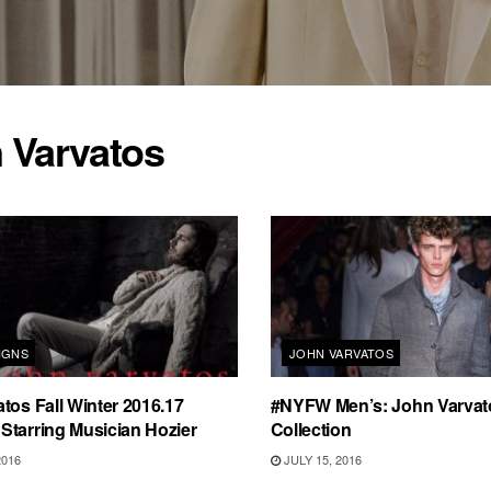
 Varvatos
IGNS
JOHN VARVATOS
tos Fall Winter 2016.17
#NYFW Men’s: John Varvat
Starring Musician Hozier
Collection
2016
JULY 15, 2016