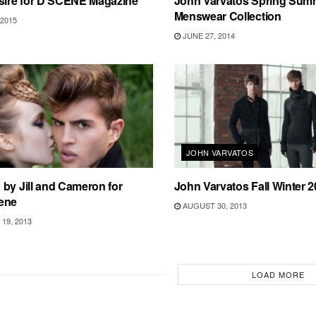
esire for D’SCENE Magazine
John Varvatos Spring Sum
Menswear Collection
2015
JUNE 27, 2014
JOHN VARVATOS
by Jill and Cameron for
John Varvatos Fall Winter 
ene
AUGUST 30, 2013
19, 2013
LOAD MORE