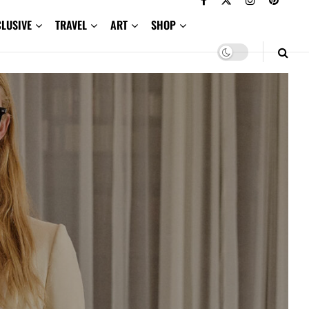
CLUSIVE
TRAVEL
ART
SHOP