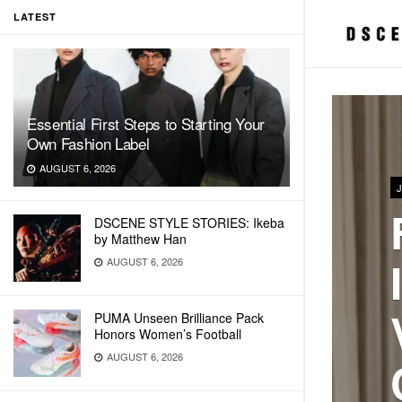
LATEST
Essential First Steps to Starting Your
Own Fashion Label
AUGUST 6, 2026
DSCENE STYLE STORIES: Ikeba
by Matthew Han
AUGUST 6, 2026
PUMA Unseen Brilliance Pack
Honors Women’s Football
AUGUST 6, 2026