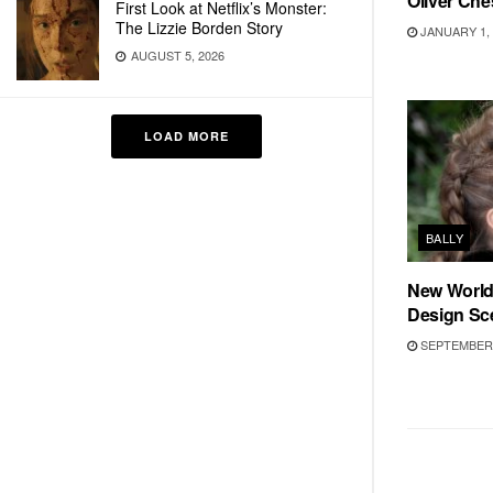
Oliver Ch
First Look at Netflix’s Monster:
The Lizzie Borden Story
JANUARY 1, 
AUGUST 5, 2026
LOAD MORE
BALLY
New World 
Design Sc
SEPTEMBER 