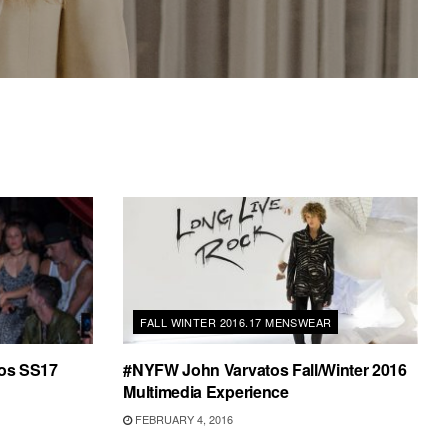
FALL WINTER 2016.17 MENSWEAR
os SS17
#NYFW John Varvatos Fall/Winter 2016
Multimedia Experience
FEBRUARY 4, 2016