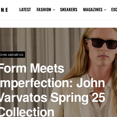
LATEST
FASHION
SNEAKERS
MAGAZINES
EX
JOHN VARVATOS
Form Meets
Imperfection: John
Varvatos Spring 25
Collection