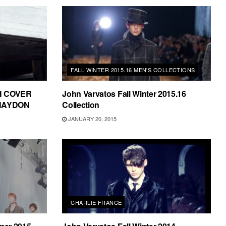
FALL WINTER 2015.16 MEN'S COLLECTIONS
H COVER
John Varvatos Fall Winter 2015.16
HAYDON
Collection
JANUARY 20, 2015
CHARLIE FRANCE