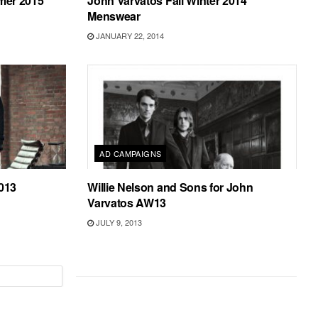
mer 2015
John Varvatos Fall Winter 2014
Menswear
JANUARY 22, 2014
AD CAMPAIGNS
2013
Willie Nelson and Sons for John
Varvatos AW13
JULY 9, 2013