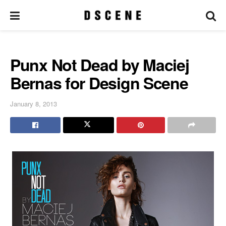
Punx Not Dead by Maciej
Bernas for Design Scene
January 8, 2013