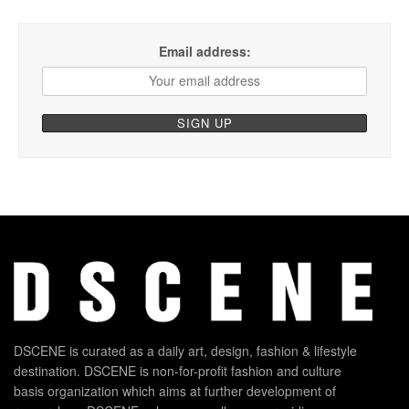
Email address:
DSCENE is curated as a daily art, design, fashion & lifestyle
destination. DSCENE is non-for-profit fashion and culture
basis organization which aims at further development of