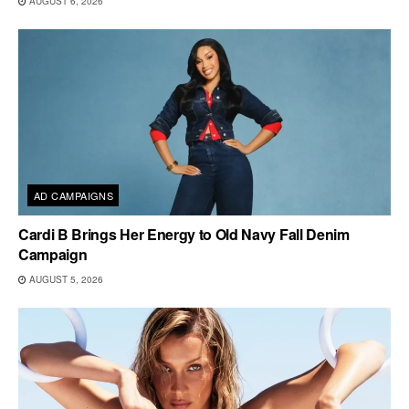
AUGUST 6, 2026
AD CAMPAIGNS
Cardi B Brings Her Energy to Old Navy Fall Denim
Campaign
AUGUST 5, 2026