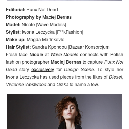
Editorial:
Punx Not Dead
Photography by
Maciej Bernas
Model:
Nicole |Wave Models|
Stylist:
Iwona Leczycka |F**kFashion|
Make up:
Magda Marinkovic
Hair Stylist:
Sandra Kpondou |Bazaar Konsorcjum|
Fresh face
Nicole
at
Wave Models
connects with Polish
fashion photographer
Maciej Bernas
to capture
Punx Not
Dead
story
exclusively
for
Design Scene
. To style her
Iwona Leczycka has used pieces from the likes of
Diesel
,
Vivienne Westwood
and
Orska
to name a few.