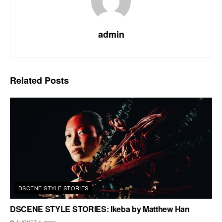
admin
Related
Posts
DSCENE STYLE STORIES
DSCENE STYLE STORIES: Ikeba by Matthew Han