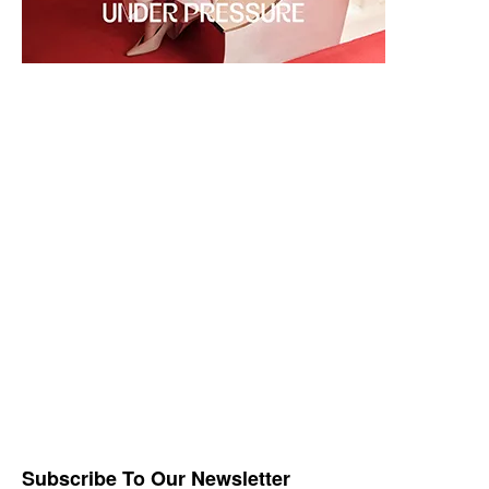
Subscribe To Our Newsletter