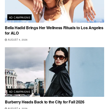
AD CAMPAIGNS
Bella Hadid Brings Her Wellness Rituals to Los Angeles
for ALO
AUGUST 4, 2026
AD CAMPAIGNS
Burberry Heads Back to the City for Fall 2026
AUGUST 4, 2026