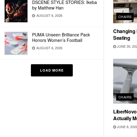
DSCENE STYLE STORIES: Ikeba
by Matthew Han
AUGUST 6, 2026
CHAIRS
Changing R
PUMA Unseen Brilliance Pack
Seating
Honors Women’s Football
JUNE 30, 20
AUGUST 6, 2026
LOAD MORE
CHAIRS
LiberNovo
Actually 
JUNE 8, 202