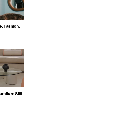
e, Fashion,
niture Still