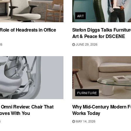
ART
ole of Headrests in Office
Stefon Diggs Talks Furnitur
Art & Peace for DSCENE
26
JUNE 29, 2026
FURNITURE
 Omni Review: Chair That
Why Mid-Century Modern Fur
Moves With You
Works Today
6
MAY 14, 2026