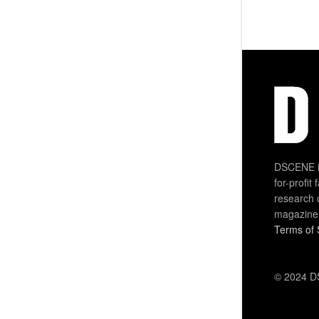
DSCENE is
for-profit
research 
magazine
Terms of 
© 2024 DS