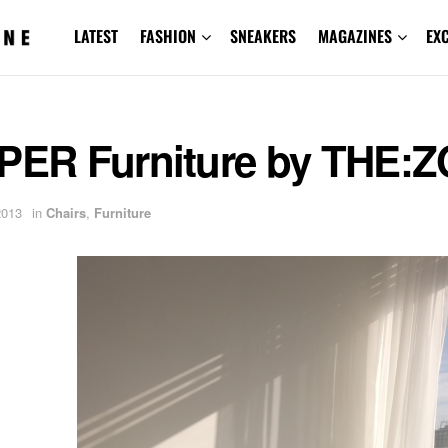
LATEST
FASHION
SNEAKERS
MAGAZINES
EX
:PER Furniture by THE
2013
in
Chairs
,
Furniture