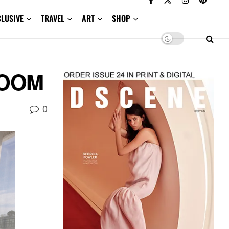
CLUSIVE
TRAVEL
ART
SHOP
:ZOOM
0