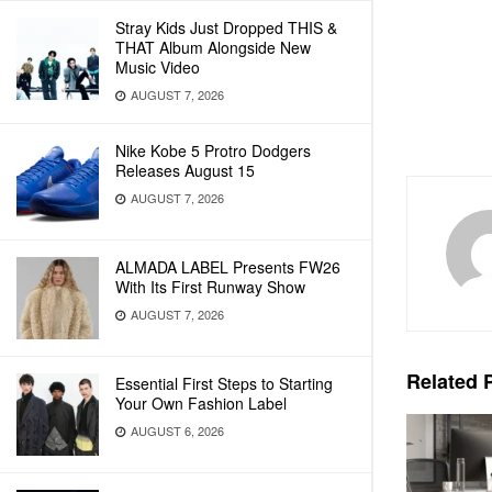
Stray Kids Just Dropped THIS &
THAT Album Alongside New
Music Video
AUGUST 7, 2026
Nike Kobe 5 Protro Dodgers
Releases August 15
AUGUST 7, 2026
ALMADA LABEL Presents FW26
With Its First Runway Show
AUGUST 7, 2026
Related
P
Essential First Steps to Starting
Your Own Fashion Label
AUGUST 6, 2026