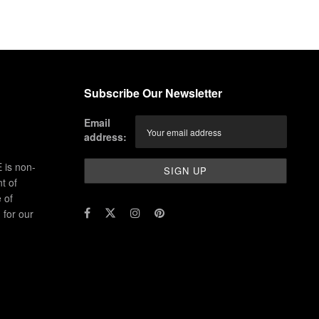
Subscribe Our Newsletter
Email
address:
 is non-
t of
 of
for our