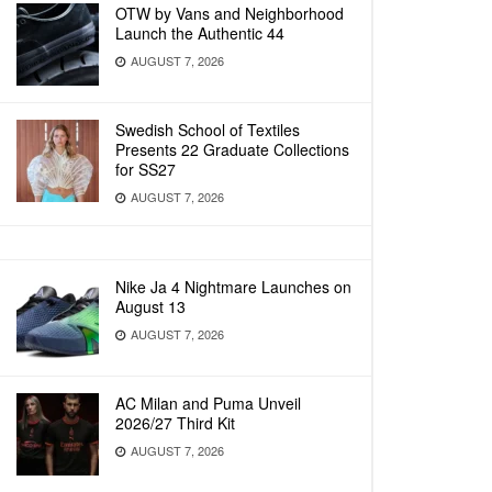
OTW by Vans and Neighborhood
Launch the Authentic 44
AUGUST 7, 2026
Swedish School of Textiles
Presents 22 Graduate Collections
for SS27
AUGUST 7, 2026
Nike Ja 4 Nightmare Launches on
August 13
AUGUST 7, 2026
AC Milan and Puma Unveil
2026/27 Third Kit
AUGUST 7, 2026