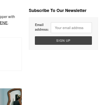
Subscribe To Our Newsletter
pper with
CENE
.
Email
address: