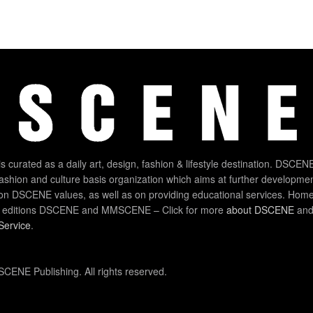
 curated as a daily art, design, fashion & lifestyle destination. DSCENE
 fashion and culture basis organization which aims at further developmen
on DSCENE values, as well as on providing educational services. Home
 editions DSCENE and MMSCENE – Click for more
about DSCENE
and 
Service
.
CENE Publishing. All rights reserved.