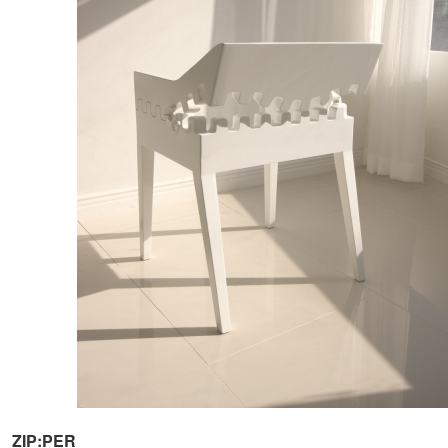
ZIP:PER