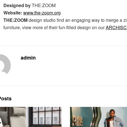
Designed by
THE:ZOOM
Website:
www.the-zoom.org
THE:ZOOM
design studio find an engaging way to merge a zi
furniture, view more of their fun-filled design on our
ARCHIS
admin
osts