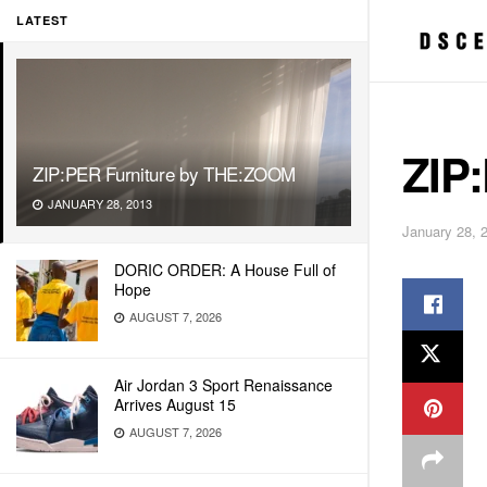
LATEST
ZIP
ZIP:PER Furniture by THE:ZOOM
JANUARY 28, 2013
January 28, 
DORIC ORDER: A House Full of
Hope
AUGUST 7, 2026
Air Jordan 3 Sport Renaissance
Arrives August 15
AUGUST 7, 2026