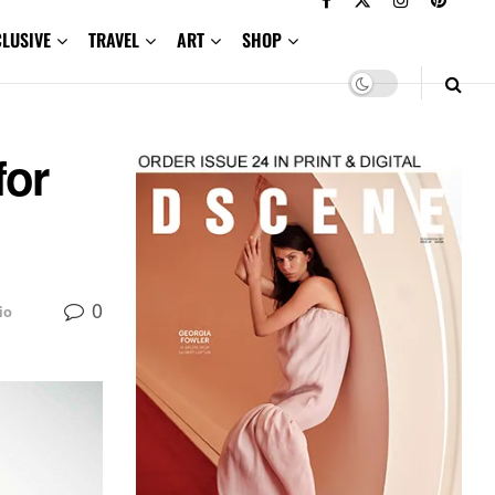
CLUSIVE
TRAVEL
ART
SHOP
for
0
io