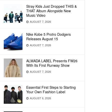
Stray Kids Just Dropped THIS &
THAT Album Alongside New
Music Video
AUGUST 7, 2026
Nike Kobe 5 Protro Dodgers
Releases August 15
AUGUST 7, 2026
ALMADA LABEL Presents FW26
With Its First Runway Show
AUGUST 7, 2026
Essential First Steps to Starting
Your Own Fashion Label
AUGUST 6, 2026