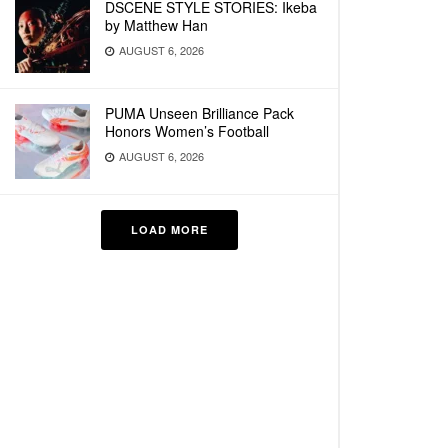
DSCENE STYLE STORIES: Ikeba
by Matthew Han
AUGUST 6, 2026
PUMA Unseen Brilliance Pack
Honors Women’s Football
AUGUST 6, 2026
LOAD MORE