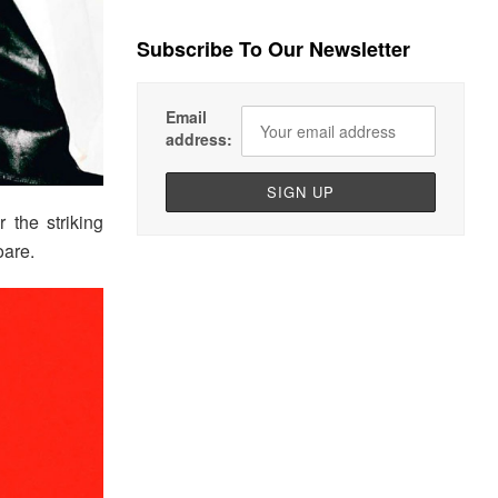
Subscribe To Our Newsletter
Email
address:
r the striking
oare.