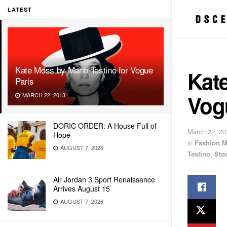
LATEST
Kate Moss by Mario Testino for Vogue
Kate
Paris
Vog
MARCH 22, 2013
DORIC ORDER: A House Full of
March 22, 20
Hope
in
Fashion M
AUGUST 7, 2026
Testino
,
Sto
Air Jordan 3 Sport Renaissance
Arrives August 15
AUGUST 7, 2026