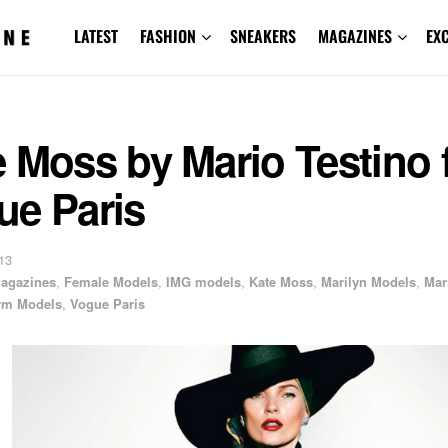
LATEST
FASHION
SNEAKERS
MAGAZINES
EX
 Moss by Mario Testino 
ue Paris
13
agazines
,
Female Models
,
IMG models
,
Kate Moss
,
Marilyn Models
,
Mar
rm Models
,
Vogue Paris