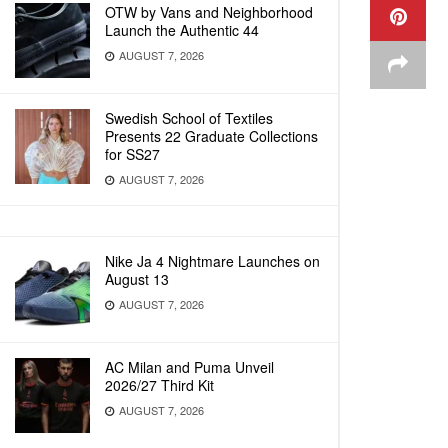
OTW by Vans and Neighborhood
Launch the Authentic 44
AUGUST 7, 2026
Swedish School of Textiles
Presents 22 Graduate Collections
for SS27
AUGUST 7, 2026
Nike Ja 4 Nightmare Launches on
August 13
AUGUST 7, 2026
AC Milan and Puma Unveil
2026/27 Third Kit
AUGUST 7, 2026