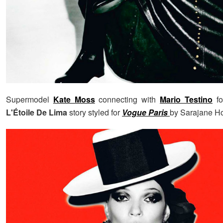
Supermodel
Kate Moss
connecting with
Mario Testino
fo
L'Étoile De Lima
story styled for
Vogue Paris
by Sarajane H